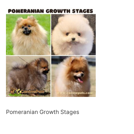
Pomeranian Growth Stages