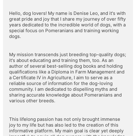
Hello, dog lovers! My name is Denise Leo, and it's with 
great pride and joy that I share my journey of over fifty 
years dedicated to the incredible world of dogs, with a 
special focus on Pomeranians and training working 
dogs.
My mission transcends just breeding top-quality dogs; 
it's about educating and training them, too. As an 
author of several best-selling dog books and holding 
qualifications like a Diploma in Farm Management and 
a Certificate IV in Agriculture, I aim to serve as a 
reliable source of information for the dog-loving 
community. I am dedicated to dispelling myths and 
sharing accurate knowledge about Pomeranians and 
various other breeds.
This lifelong passion has not only brought immense 
joy to my life but has also led to the creation of this 
informative platform. My main goal is clear yet deeply 