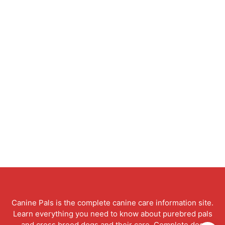
Canine Pals is the complete canine care information site.
Learn everything you need to know about purebred pals
and cross breed dogs and their care. Complete dog