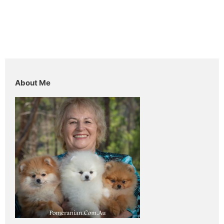
About Me