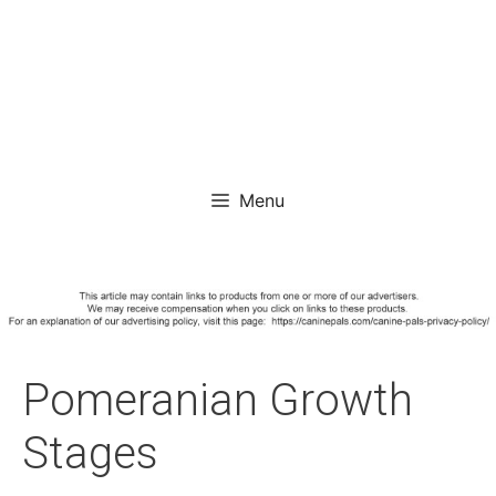
Menu
Pomeranian Growth
Stages