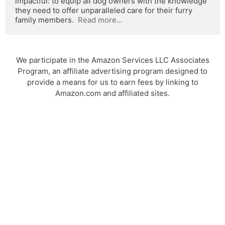
impactful: to equip all dog owners with the knowledge 
they need to offer unparalleled care for their furry 
family members.  
Read more...
We participate in the Amazon Services LLC Associates
Program, an affiliate advertising program designed to
provide a means for us to earn fees by linking to
Amazon.com and affiliated sites.