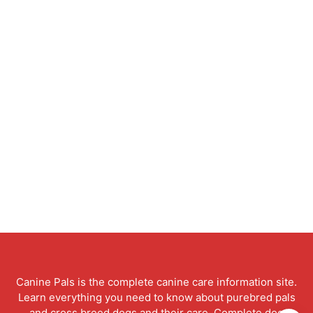
Canine Pals is the complete canine care information site.
Learn everything you need to know about purebred pals
and cross breed dogs and their care. Complete dog