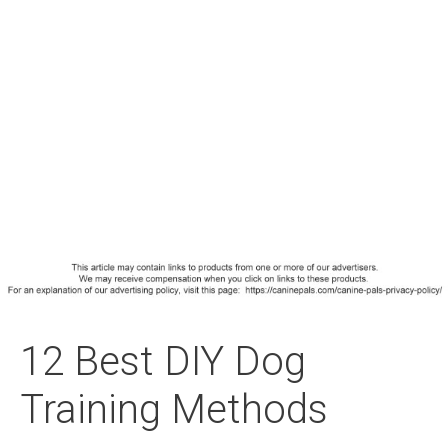
12 Best DIY Dog
Training Methods