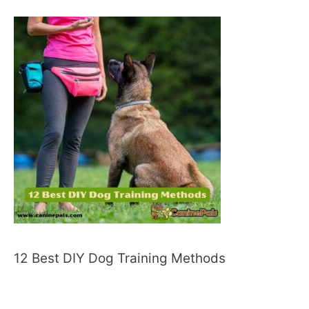
12 Best DIY Dog Training Methods