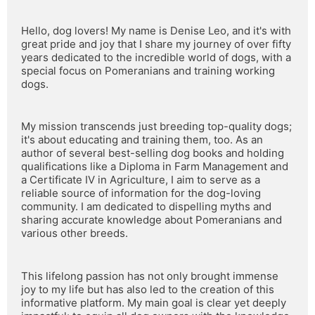
Hello, dog lovers! My name is Denise Leo, and it's with 
great pride and joy that I share my journey of over fifty 
years dedicated to the incredible world of dogs, with a 
special focus on Pomeranians and training working 
dogs.
My mission transcends just breeding top-quality dogs; 
it's about educating and training them, too. As an 
author of several best-selling dog books and holding 
qualifications like a Diploma in Farm Management and 
a Certificate IV in Agriculture, I aim to serve as a 
reliable source of information for the dog-loving 
community. I am dedicated to dispelling myths and 
sharing accurate knowledge about Pomeranians and 
various other breeds.
This lifelong passion has not only brought immense 
joy to my life but has also led to the creation of this 
informative platform. My main goal is clear yet deeply 