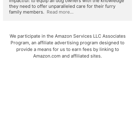
impactful: to equip all dog owners with the knowledge 
they need to offer unparalleled care for their furry 
family members.  
Read more...
We participate in the Amazon Services LLC Associates
Program, an affiliate advertising program designed to
provide a means for us to earn fees by linking to
Amazon.com and affiliated sites.