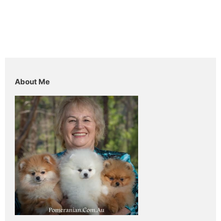
About Me