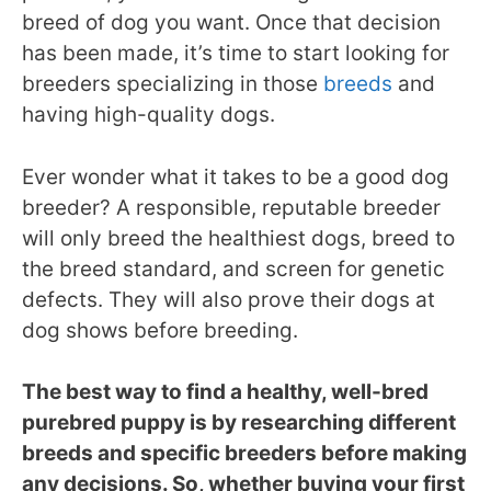
breed of dog you want. Once that decision
has been made, it’s time to start looking for
breeders specializing in those
breeds
and
having high-quality dogs.
Ever wonder what it takes to be a good dog
breeder? A responsible, reputable breeder
will only breed the healthiest dogs, breed to
the breed standard, and screen for genetic
defects. They will also prove their dogs at
dog shows before breeding.
The best way to find a healthy, well-bred
purebred puppy is by researching different
breeds and specific breeders before making
any decisions. So, whether buying your first