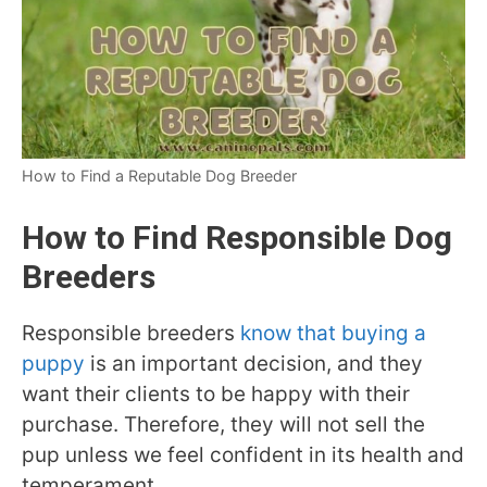
How to Find a Reputable Dog Breeder
How to Find Responsible Dog
Breeders
Responsible breeders
know that buying a
puppy
is an important decision, and they
want their clients to be happy with their
purchase. Therefore, they will not sell the
pup unless we feel confident in its health and
temperament.