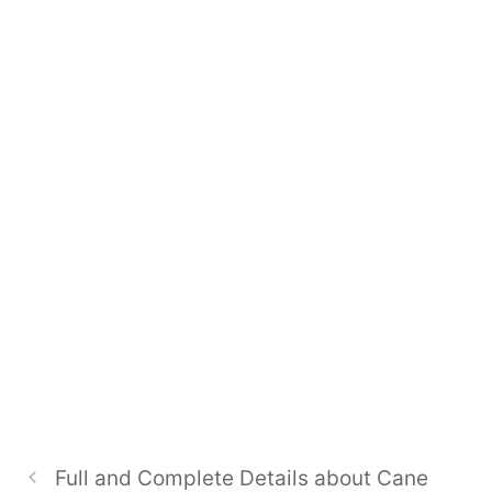
Full and Complete Details about Cane