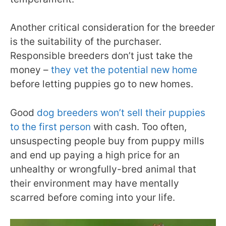
Another critical consideration for the breeder
is the suitability of the purchaser.
Responsible breeders don’t just take the
money –
they vet the potential new home
before letting puppies go to new homes.
Good
dog breeders won’t sell their puppies
to the first person
with cash. Too often,
unsuspecting people buy from puppy mills
and end up paying a high price for an
unhealthy or wrongfully-bred animal that
their environment may have mentally
scarred before coming into your life.