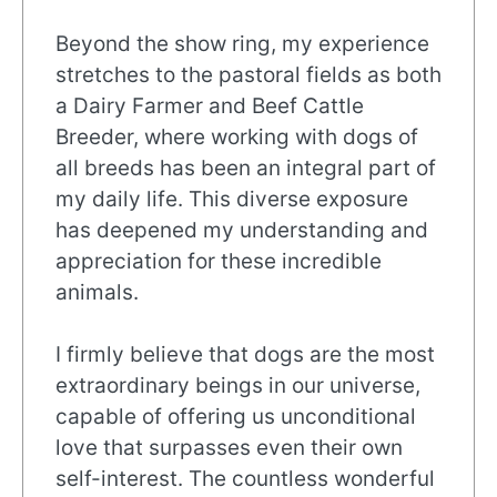
Beyond the show ring, my experience
stretches to the pastoral fields as both
a Dairy Farmer and Beef Cattle
Breeder, where working with dogs of
all breeds has been an integral part of
my daily life. This diverse exposure
has deepened my understanding and
appreciation for these incredible
animals.
I firmly believe that dogs are the most
extraordinary beings in our universe,
capable of offering us unconditional
love that surpasses even their own
self-interest. The countless wonderful