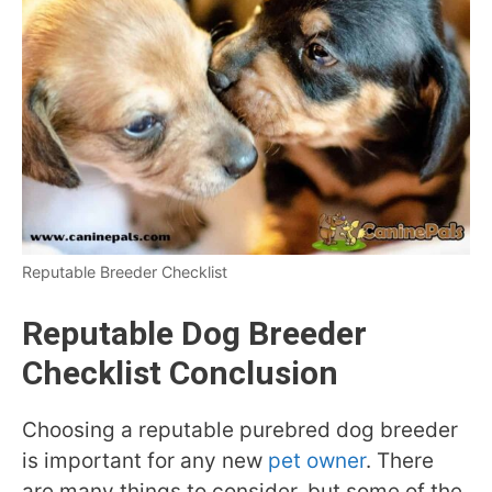
Reputable Breeder Checklist
Reputable Dog Breeder
Checklist Conclusion
Choosing a reputable purebred dog breeder
is important for any new
pet owner
. There
are many things to consider, but some of the