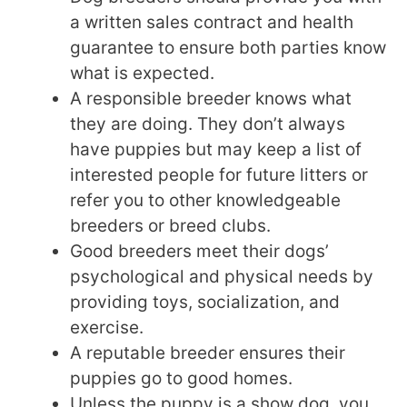
a written sales contract and health
guarantee to ensure both parties know
what is expected.
A responsible breeder knows what
they are doing. They don’t always
have puppies but may keep a list of
interested people for future litters or
refer you to other knowledgeable
breeders or breed clubs.
Good breeders meet their dogs’
psychological and physical needs by
providing toys, socialization, and
exercise.
A reputable breeder ensures their
puppies go to good homes.
Unless the puppy is a show dog, you