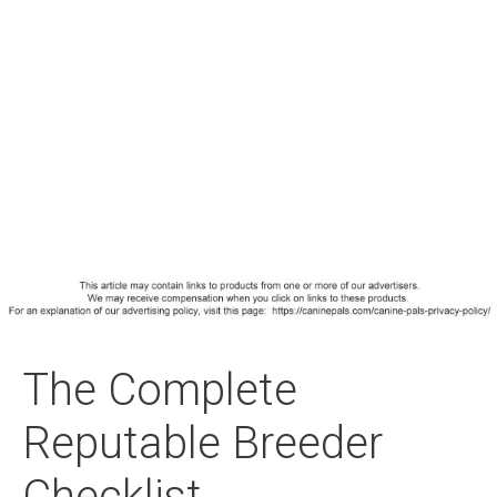
The Complete
Reputable Breeder
Checklist