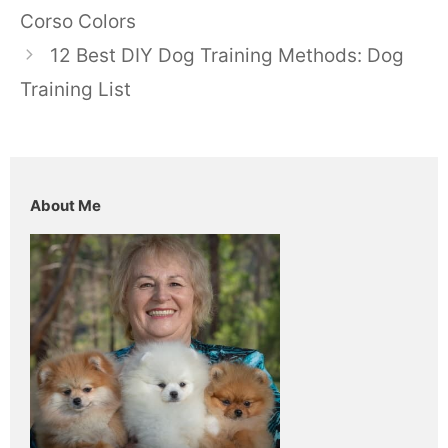
Corso Colors
12 Best DIY Dog Training Methods: Dog
Training List
About Me