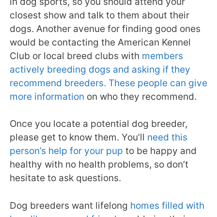
in dog sports, so you should attend your
closest show and talk to them about their
dogs. Another avenue for finding good ones
would be contacting the American Kennel
Club or local breed clubs with
members
actively breeding dogs and asking if they
recommend breeders. These people can give
more information
on who they recommend.
Once you locate a potential dog breeder,
please get to know them. You’ll
need this
person’s help for your pup
to be happy and
healthy with no health problems, so don’t
hesitate to ask questions.
Dog breeders want lifelong
homes filled with