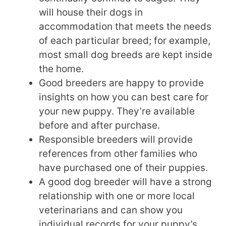
will house their dogs in
accommodation that meets the needs
of each particular breed; for example,
most small dog breeds are kept inside
the home.
Good breeders are happy to provide
insights on how you can best care for
your new puppy. They’re available
before and after purchase.
Responsible breeders will provide
references from other families who
have purchased one of their puppies.
A good dog breeder will have a strong
relationship with one or more local
veterinarians and can show you
individual records for your puppy’s