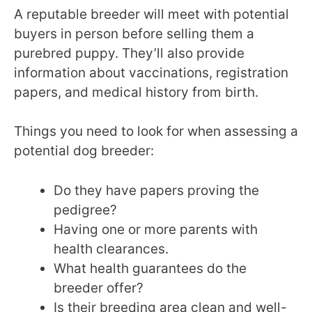
A reputable breeder will meet with potential
buyers in person before selling them a
purebred puppy. They’ll also provide
information about vaccinations, registration
papers, and medical history from birth.
Things you need to look for when assessing a
potential dog breeder:
Do they have papers proving the
pedigree?
Having one or more parents with
health clearances.
What health guarantees do the
breeder offer?
Is their breeding area clean and well-