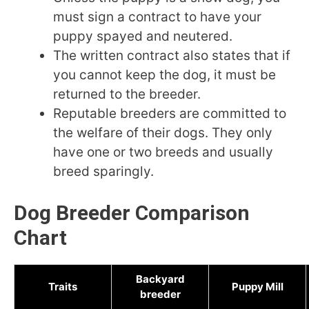
must sign a contract to have your
puppy spayed and neutered.
The written contract also states that if
you cannot keep the dog, it must be
returned to the breeder.
Reputable breeders are committed to
the welfare of their dogs. They only
have one or two breeds and usually
breed sparingly.
Dog Breeder Comparison
Chart
Backyard
Traits
Puppy Mill
breeder