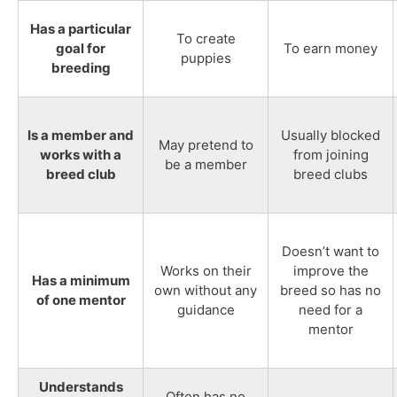
Has a particular
To create
goal for
To earn money
puppies
breeding
Is a member and
Usually blocked
May pretend to
works with a
from joining
be a member
breed club
breed clubs
Doesn’t want to
Works on their
improve the
Has a minimum
own without any
breed so has no
of one mentor
guidance
need for a
mentor
Understands
Often has no