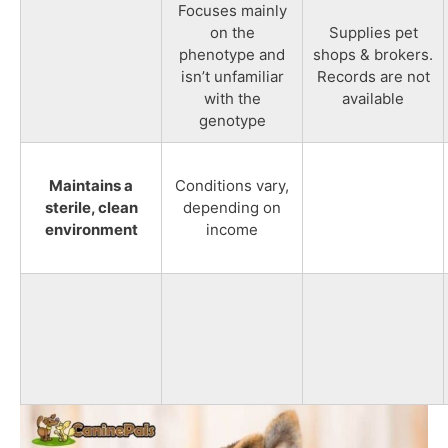
Focuses mainly
on the
Supplies pet
phenotype and
shops & brokers.
isn’t unfamiliar
Records are not
with the
available
genotype
Maintains a
Conditions vary,
sterile, clean
depending on
environment
income