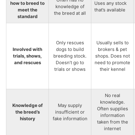
how to breed to
Uses any stock
knowledge of
meet the
that’s available
the breed at all
standard
Only rescues
Usually sells to
Involved with
dogs to build
brokers & pet
trials, shows,
breeding stock.
shops. Does not
and rescues
Doesn’t go to
need to promote
trials or shows
their kennel
No real
knowledge.
Knowledge of
May supply
Often supplies
the breed’s
insufficient or
information
history
fake information
taken from the
internet