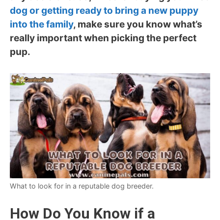
dog or getting ready to bring a new puppy
into the family
, make sure you know what’s
really important when picking the perfect
pup.
What to look for in a reputable dog breeder.
How Do You Know if a