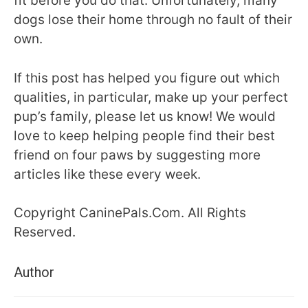
fit before you do that. Unfortunately, many
dogs lose their home through no fault of their
own.
If this post has helped you figure out which
qualities, in particular, make up your perfect
pup’s family, please let us know! We would
love to keep helping people find their best
friend on four paws by suggesting more
articles like these every week.
Copyright CaninePals.Com. All Rights
Reserved.
Author