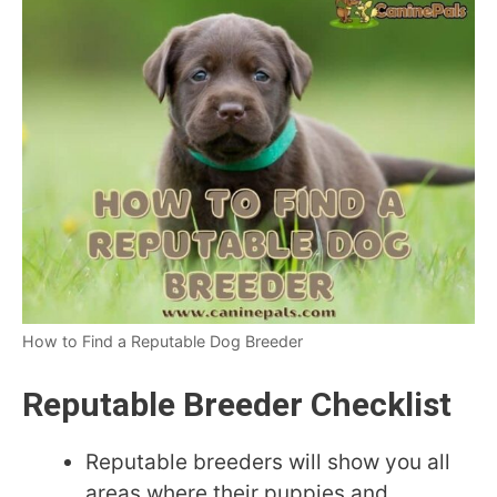
How to Find a Reputable Dog Breeder
Reputable Breeder Checklist
Reputable breeders will show you all
areas where their puppies and