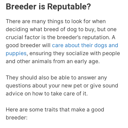
Breeder is Reputable?
There are many things to look for when
deciding what breed of dog to buy, but one
crucial factor is the breeder’s reputation. A
good breeder will
care about their dogs and
puppies
, ensuring they socialize with people
and other animals from an early age.
They should also be able to answer any
questions about your new pet or give sound
advice on how to take care of it.
Here are some traits that make a good
breeder: