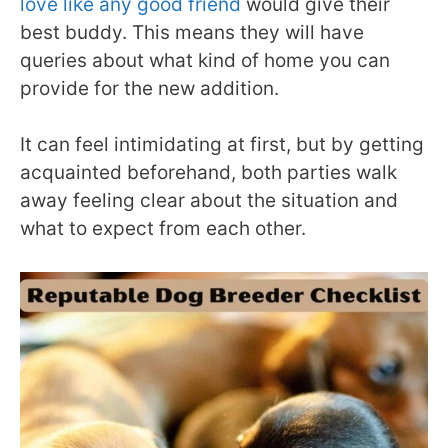
love like any good friend
would give their
best buddy. This means they will have
queries about what kind of home you can
provide for the new addition.
It can feel intimidating at first, but by getting
acquainted beforehand, both parties walk
away feeling clear about the situation and
what to expect from each other.