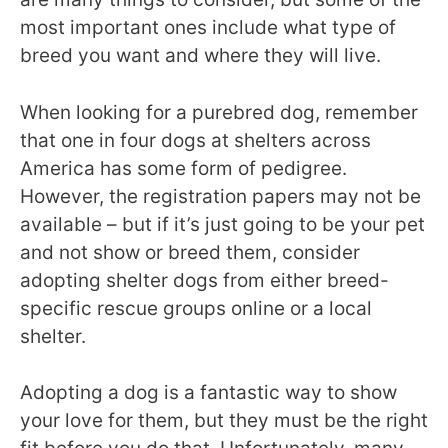
most important ones include what type of
breed you want and where they will live.
When looking for a purebred dog, remember
that one in four dogs at shelters across
America has some form of pedigree.
However, the registration papers may not be
available – but if it’s just going to be your pet
and not show or breed them, consider
adopting shelter dogs from either breed-
specific rescue groups online or a local
shelter.
Adopting a dog is a fantastic way to show
your love for them, but they must be the right