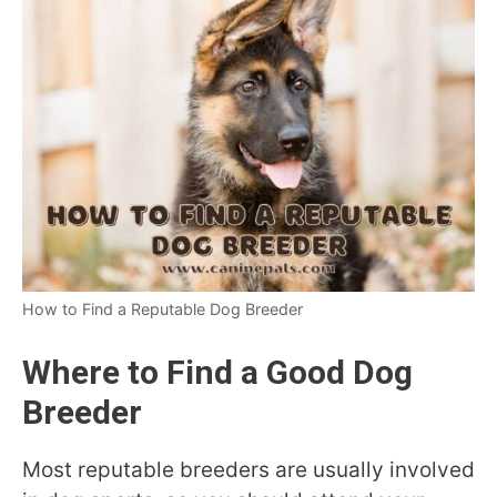
How to Find a Reputable Dog Breeder
Where to Find a Good Dog
Breeder
Most reputable breeders are usually involved