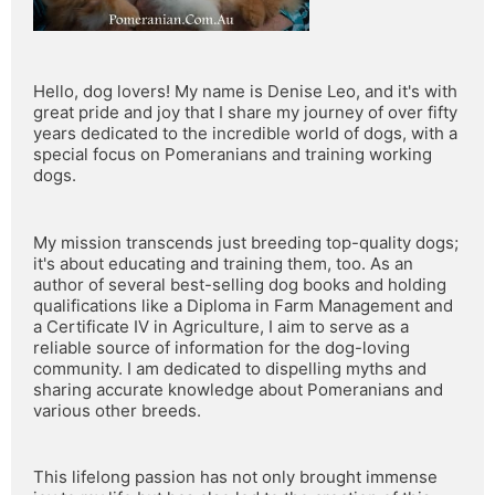
Hello, dog lovers! My name is Denise Leo, and it's with 
great pride and joy that I share my journey of over fifty 
years dedicated to the incredible world of dogs, with a 
special focus on Pomeranians and training working 
dogs.
My mission transcends just breeding top-quality dogs; 
it's about educating and training them, too. As an 
author of several best-selling dog books and holding 
qualifications like a Diploma in Farm Management and 
a Certificate IV in Agriculture, I aim to serve as a 
reliable source of information for the dog-loving 
community. I am dedicated to dispelling myths and 
sharing accurate knowledge about Pomeranians and 
various other breeds.
This lifelong passion has not only brought immense 