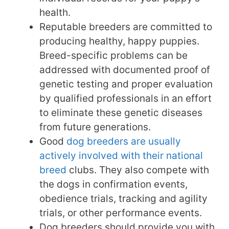
health.
Reputable breeders are committed to
producing healthy, happy puppies.
Breed-specific problems can be
addressed with documented proof of
genetic testing and proper evaluation
by qualified professionals in an effort
to eliminate these genetic diseases
from future generations.
Good
dog breeders are usually
actively involved with their national
breed
clubs. They also compete with
the dogs in confirmation events,
obedience trials, tracking and agility
trials, or other performance events.
Dog breeders should provide you with