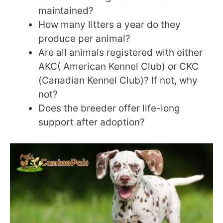
maintained?
How many litters a year do they
produce per animal?
Are all animals registered with either
AKC( American Kennel Club) or CKC
(Canadian Kennel Club)? If not, why
not?
Does the breeder offer life-long
support after adoption?