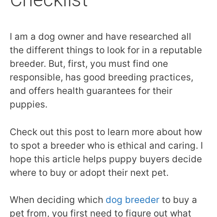
I am a dog owner and have researched all
the different things to look for in a reputable
breeder. But, first, you must find one
responsible, has good breeding practices,
and offers health guarantees for their
puppies.
Check out this post to learn more about how
to spot a breeder who is ethical and caring. I
hope this article helps puppy buyers decide
where to buy or adopt their next pet.
When deciding which
dog breeder
to buy a
pet from, you first need to figure out what