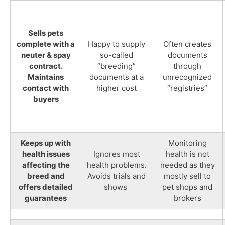
Sells pets
complete with a
Happy to supply
Often creates
neuter & spay
so-called
documents
contract.
“breeding”
through
Maintains
documents at a
unrecognized
contact with
higher cost
“registries”
buyers
Keeps up with
Monitoring
health issues
Ignores most
health is not
affecting the
health problems.
needed as they
breed and
Avoids trials and
mostly sell to
offers detailed
shows
pet shops and
guarantees
brokers