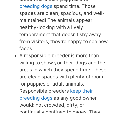
breeding dogs
spend time. Those
spaces are clean, spacious, and well-
maintained! The animals appear
healthy-looking with a lively
temperament that doesn’t shy away
from visitors; they’re happy to see new
faces.
A responsible breeder is more than
willing to show you their dogs and the
areas in which they spend time. These
are clean spaces with plenty of room
for puppies or adult animals.
Responsible breeders
keep their
breeding dogs
as any good owner
would: not crowded, dirty, or
continually confined to cages. They