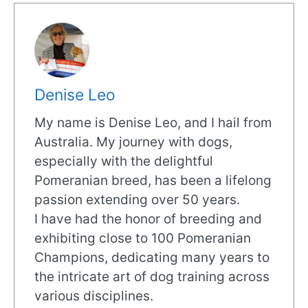
Denise Leo
My name is Denise Leo, and I hail from
Australia. My journey with dogs,
especially with the delightful
Pomeranian breed, has been a lifelong
passion extending over 50 years.
I have had the honor of breeding and
exhibiting close to 100 Pomeranian
Champions, dedicating many years to
the intricate art of dog training across
various disciplines.