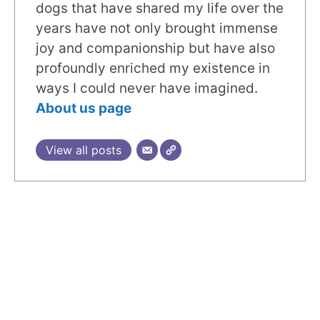
dogs that have shared my life over the
years have not only brought immense
joy and companionship but have also
profoundly enriched my existence in
ways I could never have imagined.
About us page
View all posts