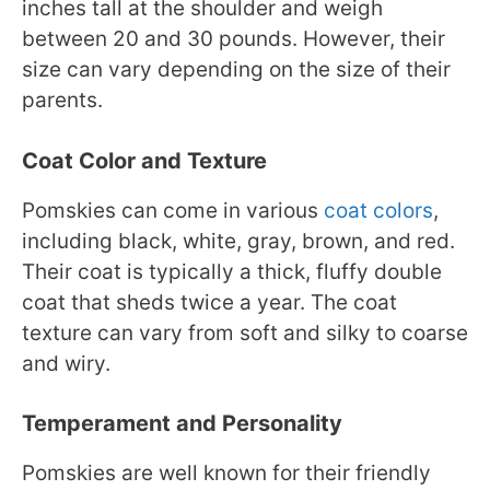
inches tall at the shoulder and weigh
between 20 and 30 pounds. However, their
size can vary depending on the size of their
parents.
Coat Color and Texture
Pomskies can come in various
coat colors
,
including black, white, gray, brown, and red.
Their coat is typically a thick, fluffy double
coat that sheds twice a year. The coat
texture can vary from soft and silky to coarse
and wiry.
Temperament and Personality
Pomskies are well known for their friendly