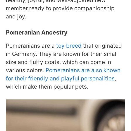
healthy, joyful, and well-adjusted new
member ready to provide companionship
and joy.
Pomeranian Ancestry
Pomeranians are a
toy breed
that originated
in Germany. They are known for their small
size and fluffy coats, which can come in
various colors.
Pomeranians are also known
for their friendly and playful personalities
,
which make them popular pets.