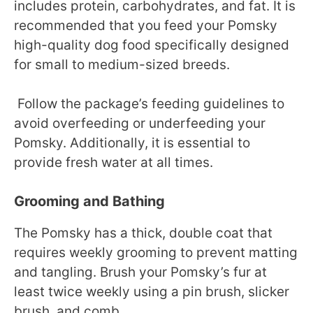
includes protein, carbohydrates, and fat. It is
recommended that you feed your Pomsky
high-quality dog food specifically designed
for small to medium-sized breeds.
Follow the package’s feeding guidelines to
avoid overfeeding or underfeeding your
Pomsky. Additionally, it is essential to
provide fresh water at all times.
Grooming and Bathing
The Pomsky has a thick, double coat that
requires weekly grooming to prevent matting
and tangling. Brush your Pomsky’s fur at
least twice weekly using a pin brush, slicker
brush, and comb.