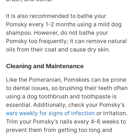
It is also recommended to bathe your
Pomsky every 1-2 months using a mild dog
shampoo. However, do not bathe your
Pomsky too frequently; it can remove natural
oils from their coat and cause dry skin.
Cleaning and Maintenance
Like the Pomeranian, Pomskies can be prone
to dental issues, so brushing their teeth often
using a dog toothbrush and toothpaste is
essential. Additionally, check your Pomsky’s
ears weekly for signs of infection
or irritation.
Trim your Pomsky’s nails every 4-6 weeks to
prevent them from getting too long and