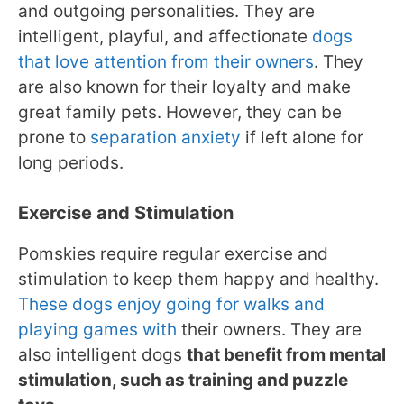
and outgoing personalities. They are
intelligent, playful, and affectionate
dogs
that love attention from their owners
. They
are also known for their loyalty and make
great family pets. However, they can be
prone to
separation anxiety
if left alone for
long periods.
Exercise and Stimulation
Pomskies require regular exercise and
stimulation to keep them happy and healthy.
These dogs enjoy going for walks and
playing games with
their owners. They are
also intelligent dogs
that benefit from mental
stimulation, such as training and puzzle