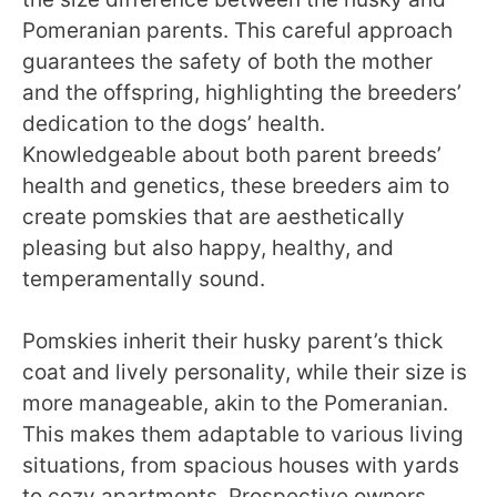
Pomeranian parents. This careful approach
guarantees the safety of both the mother
and the offspring, highlighting the breeders’
dedication to the dogs’ health.
Knowledgeable about both parent breeds’
health and genetics, these breeders aim to
create pomskies that are aesthetically
pleasing but also happy, healthy, and
temperamentally sound.
Pomskies inherit their husky parent’s thick
coat and lively personality, while their size is
more manageable, akin to the Pomeranian.
This makes them adaptable to various living
situations, from spacious houses with yards
to cozy apartments. Prospective owners,