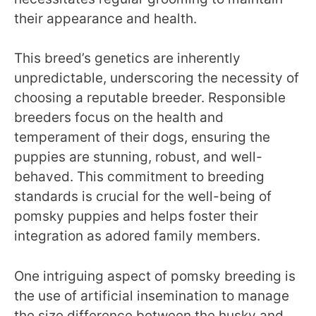
their appearance and health.
This breed’s genetics are inherently
unpredictable, underscoring the necessity of
choosing a reputable breeder. Responsible
breeders focus on the health and
temperament of their dogs, ensuring the
puppies are stunning, robust, and well-
behaved. This commitment to breeding
standards is crucial for the well-being of
pomsky puppies and helps foster their
integration as adored family members.
One intriguing aspect of pomsky breeding is
the use of artificial insemination to manage
the size difference between the husky and