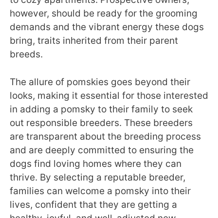
however, should be ready for the grooming
demands and the vibrant energy these dogs
bring, traits inherited from their parent
breeds.
The allure of pomskies goes beyond their
looks, making it essential for those interested
in adding a pomsky to their family to seek
out responsible breeders. These breeders
are transparent about the breeding process
and are deeply committed to ensuring the
dogs find loving homes where they can
thrive. By selecting a reputable breeder,
families can welcome a pomsky into their
lives, confident that they are getting a