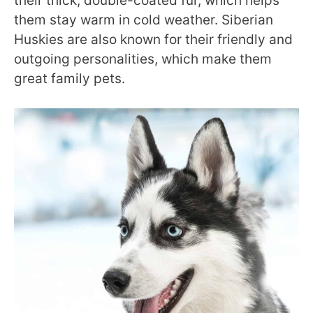
their thick, double-coated fur, which helps
them stay warm in cold weather. Siberian
Huskies are also known for their friendly and
outgoing personalities, which make them
great family pets.