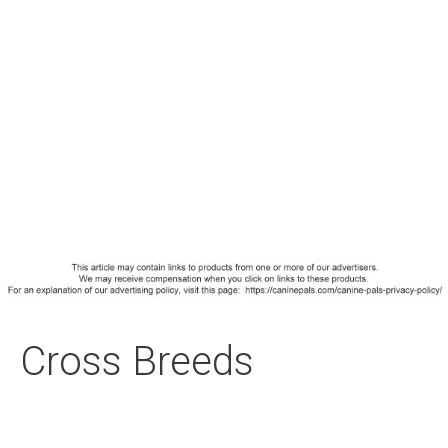
Cross Breeds