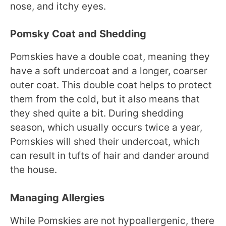
nose, and itchy eyes.
Pomsky Coat and Shedding
Pomskies have a double coat, meaning they
have a soft undercoat and a longer, coarser
outer coat. This double coat helps to protect
them from the cold, but it also means that
they shed quite a bit. During shedding
season, which usually occurs twice a year,
Pomskies will shed their undercoat, which
can result in tufts of hair and dander around
the house.
Managing Allergies
While Pomskies are not hypoallergenic, there