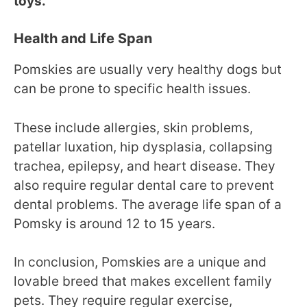
toys.
Health and Life Span
Pomskies are usually very healthy dogs but
can be prone to specific health issues.
These include allergies, skin problems,
patellar luxation, hip dysplasia, collapsing
trachea, epilepsy, and heart disease. They
also require regular dental care to prevent
dental problems. The average life span of a
Pomsky is around 12 to 15 years.
In conclusion, Pomskies are a unique and
lovable breed that makes excellent family
pets. They require regular exercise,