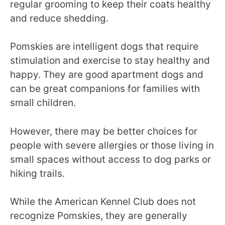
regular grooming to keep their coats healthy
and reduce shedding.
Pomskies are intelligent dogs that require
stimulation and exercise to stay healthy and
happy. They are good apartment dogs and
can be great companions for families with
small children.
However, there may be better choices for
people with severe allergies or those living in
small spaces without access to dog parks or
hiking trails.
While the American Kennel Club does not
recognize Pomskies, they are generally