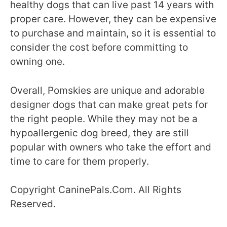
healthy dogs that can live past 14 years with
proper care. However, they can be expensive
to purchase and maintain, so it is essential to
consider the cost before committing to
owning one.
Overall, Pomskies are unique and adorable
designer dogs that can make great pets for
the right people. While they may not be a
hypoallergenic dog breed, they are still
popular with owners who take the effort and
time to care for them properly.
Copyright CaninePals.Com. All Rights
Reserved.