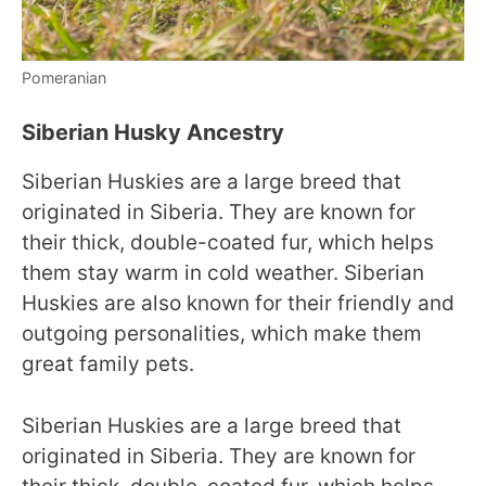
Pomeranian
Siberian Husky Ancestry
Siberian Huskies are a large breed that
originated in Siberia. They are known for
their thick, double-coated fur, which helps
them stay warm in cold weather. Siberian
Huskies are also known for their friendly and
outgoing personalities, which make them
great family pets.
Siberian Huskies are a large breed that
originated in Siberia. They are known for