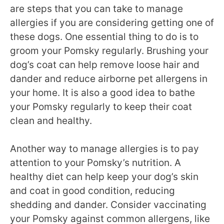
are steps that you can take to manage
allergies if you are considering getting one of
these dogs. One essential thing to do is to
groom your Pomsky regularly. Brushing your
dog’s coat can help remove loose hair and
dander and reduce airborne pet allergens in
your home. It is also a good idea to bathe
your Pomsky regularly to keep their coat
clean and healthy.
Another way to manage allergies is to pay
attention to your Pomsky’s nutrition. A
healthy diet can help keep your dog’s skin
and coat in good condition, reducing
shedding and dander. Consider vaccinating
your Pomsky against common allergens, like