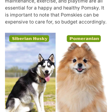
maintenance, exercise, and playtime are all
essential for a happy and healthy Pomsky. It
is important to note that Pomskies can be
expensive to care for, so budget accordingly.