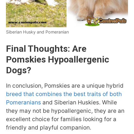
Siberian Husky and Pomeranian
Final Thoughts: Are
Pomskies Hypoallergenic
Dogs?
In conclusion, Pomskies are a unique hybrid
breed that combines the best traits of both
Pomeranians
and Siberian Huskies. While
they may not be hypoallergenic, they are an
excellent choice for families looking for a
friendly and playful companion.