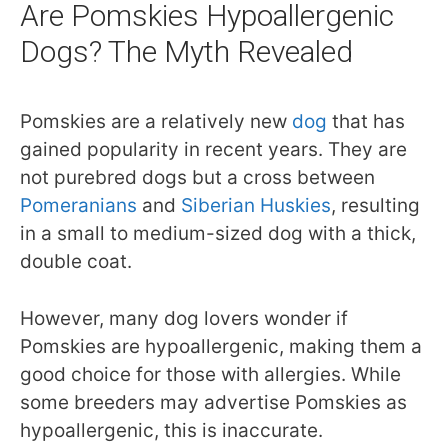
Are Pomskies Hypoallergenic
Dogs? The Myth Revealed
Pomskies are a relatively new
dog
that has
gained popularity in recent years. They are
not purebred dogs but a cross between
Pomeranians
and
Siberian Huskies
, resulting
in a small to medium-sized dog with a thick,
double coat.
However, many dog lovers wonder if
Pomskies are hypoallergenic, making them a
good choice for those with allergies. While
some breeders may advertise Pomskies as
hypoallergenic, this is inaccurate.