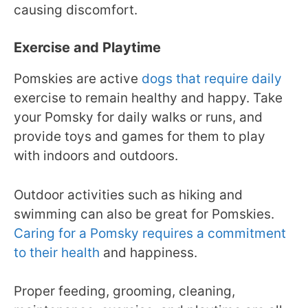
causing discomfort.
Exercise and Playtime
Pomskies are active
dogs that require daily
exercise to remain healthy and happy. Take
your Pomsky for daily walks or runs, and
provide toys and games for them to play
with indoors and outdoors.
Outdoor activities such as hiking and
swimming can also be great for Pomskies.
Caring for a Pomsky requires a commitment
to their health
and happiness.
Proper feeding, grooming, cleaning,