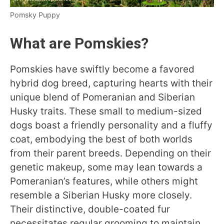
Pomsky Puppy
What are Pomskies?
Pomskies have swiftly become a favored
hybrid dog breed, capturing hearts with their
unique blend of Pomeranian and Siberian
Husky traits. These small to medium-sized
dogs boast a friendly personality and a fluffy
coat, embodying the best of both worlds
from their parent breeds. Depending on their
genetic makeup, some may lean towards a
Pomeranian’s features, while others might
resemble a Siberian Husky more closely.
Their distinctive, double-coated fur
necessitates regular grooming to maintain