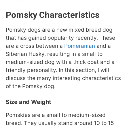
Pomsky Characteristics
Pomsky dogs are a new mixed breed dog
that has gained popularity recently. These
are a cross between a
Pomeranian
and a
Siberian Husky, resulting in a small to
medium-sized dog with a thick coat and a
friendly personality. In this section, I will
discuss the many interesting characteristics
of the Pomsky dog.
Size and Weight
Pomskies are a small to medium-sized
breed. They usually stand around 10 to 15