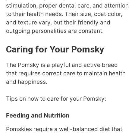
stimulation, proper dental care, and attention
to their health needs. Their size, coat color,
and texture vary, but their friendly and
outgoing personalities are constant.
Caring for Your Pomsky
The Pomsky is a playful and active breed
that requires correct care to maintain health
and happiness.
Tips on how to care for your Pomsky:
Feeding and Nutrition
Pomskies require a well-balanced diet that