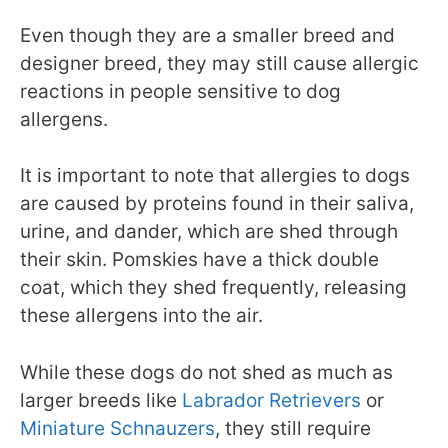
Even though they are a smaller breed and
designer breed, they may still cause allergic
reactions in people sensitive to dog
allergens.
It is important to note that allergies to dogs
are caused by proteins found in their saliva,
urine, and dander, which are shed through
their skin. Pomskies have a thick double
coat, which they shed frequently, releasing
these allergens into the air.
While these dogs do not shed as much as
larger breeds like
Labrador Retrievers
or
Miniature Schnauzers
, they still require