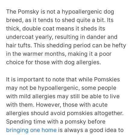
The Pomsky is not a hypoallergenic dog
breed, as it tends to shed quite a bit. Its
thick, double coat means it sheds its
undercoat yearly, resulting in dander and
hair tufts. This shedding period can be hefty
in the warmer months, making it a poor
choice for those with dog allergies.
It is important to note that while Pomskies
may not be hypoallergenic, some people
with mild allergies may still be able to live
with them. However, those with acute
allergies should avoid pomskies altogether.
Spending time with a pomsky before
bringing one home
is always a good idea to