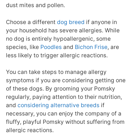
dust mites and pollen.
Choose a different
dog breed
if anyone in
your household has severe allergies. While
no dog is entirely hypoallergenic, some
species, like
Poodles
and
Bichon Frise
, are
less likely to trigger allergic reactions.
You can take steps to manage allergy
symptoms if you are considering getting one
of these dogs. By grooming your Pomsky
regularly, paying attention to their nutrition,
and
considering alternative breeds
if
necessary, you can enjoy the company of a
fluffy, playful Pomsky without suffering from
allergic reactions.