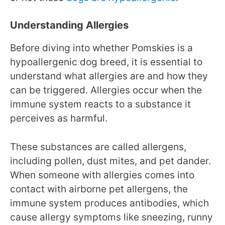
Understanding Allergies
Before diving into whether Pomskies is a
hypoallergenic dog breed, it is essential to
understand what allergies are and how they
can be triggered. Allergies occur when the
immune system reacts to a substance it
perceives as harmful.
These substances are called allergens,
including pollen, dust mites, and pet dander.
When someone with allergies comes into
contact with airborne pet allergens, the
immune system produces antibodies, which
cause allergy symptoms like sneezing, runny