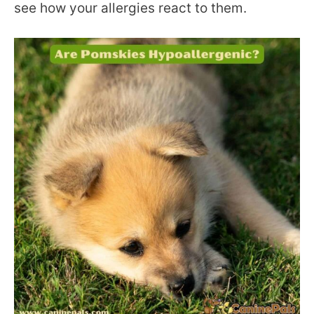
see how your allergies react to them.