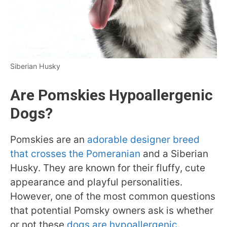
Siberian Husky
Are Pomskies Hypoallergenic
Dogs?
Pomskies are an
adorable designer breed
that crosses the Pomeranian
and a Siberian
Husky. They are known for their fluffy, cute
appearance and playful personalities.
However, one of the most common questions
that potential Pomsky owners ask is whether
or not these
dogs are hypoallergenic
.