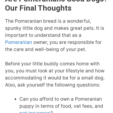
Our Final Thoughts
The Pomeranian breed is a wonderful,
spunky little dog and makes great pets. It is
important to understand that as a
Pomeranian
owner, you are responsible for
the care and well-being of your pet.
Before your little buddy comes home with
you, you must look at your lifestyle and how
accommodating it would be for a small dog.
Also, ask yourself the following questions:
Can you afford to own a Pomeranian
puppy in terms of food, vet fees, and