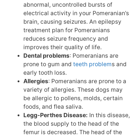
abnormal, uncontrolled bursts of
electrical activity in your Pomeranian’s
brain, causing seizures. An epilepsy
treatment plan for Pomeranians
reduces seizure frequency and
improves their quality of life.
Dental problems
: Pomeranians are
prone to gum and
teeth problem
s and
early tooth loss.
Allergies
: Pomeranians are prone to a
variety of allergies. These dogs may
be allergic to pollens, molds, certain
foods, and flea saliva.
Legg-Perthes Disease:
In this disease,
the blood supply to the head of the
femur is decreased. The head of the