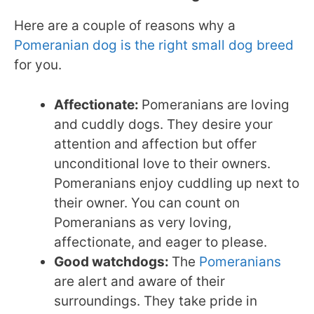
Here are a couple of reasons why a
Pomeranian dog is the right small dog breed
for you.
Affectionate:
Pomeranians are loving
and cuddly dogs. They desire your
attention and affection but offer
unconditional love to their owners.
Pomeranians enjoy cuddling up next to
their owner. You can count on
Pomeranians as very loving,
affectionate, and eager to please.
Good watchdogs:
The
Pomeranians
are alert and aware of their
surroundings. They take pride in