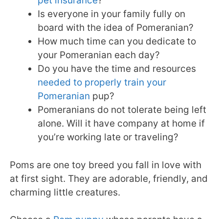
pet insurance
?
Is everyone in your family fully on
board with the idea of Pomeranian?
How much time can you dedicate to
your Pomeranian each day?
Do you have the time and resources
needed to properly train your
Pomeranian
pup?
Pomeranians do not tolerate being left
alone. Will it have company at home if
you’re working late or traveling?
Poms are one toy breed you fall in love with
at first sight. They are adorable, friendly, and
charming little creatures.