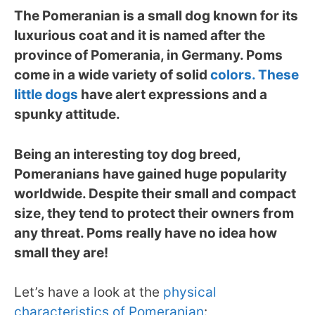
The Pomeranian is a small dog known for its
luxurious coat and it is named after the
province of Pomerania, in Germany. Poms
come in a wide variety of solid
colors. These
little dogs
have alert expressions and a
spunky attitude.
Being an interesting toy dog breed,
Pomeranians have gained huge popularity
worldwide. Despite their small and compact
size, they tend to protect their owners from
any threat. Poms really have no idea how
small they are!
Let’s have a look at the
physical
characteristics of Pomeranian
: