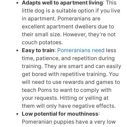
Adapts well to apartment living
: This
little dog is a suitable option if you live
in apartment. Pomeranians are
excellent apartment dwellers due to
their small size. However, they’re not
couch potatoes.
Easy to train
:
Pomeranians need
less
time, patience, and repetition during
training. They are smart and can easily
get bored with repetitive training. You
will need to use rewards and games to
teach Poms to want to comply with
your requests. Hitting or yelling at
them will only have negative effects.
Low potential for mouthiness
:
Pomeranian puppies have a very low