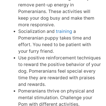
remove pent-up energy in
Pomeranians. These activities will
keep your dog busy and make them
more responsive.
Socialization and
training
a
Pomeranian puppy takes time and
effort. You need to be patient with
your furry friend.
Use positive reinforcement techniques
to reward the positive behavior of your
dog. Pomeranians feel special every
time they are rewarded with praises
and rewards.
Pomeranians thrive on physical and
mental stimulation. Challenge your
Pom with different activities,