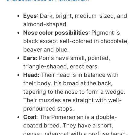
Eyes
: Dark, bright, medium-sized, and
almond-shaped
Nose color possibilities
: Pigment is
black except self-colored in chocolate,
beaver and blue.
Ears:
Poms have small, pointed,
triangle-shaped, erect ears.
Head:
Their head is in balance with
their body. It’s broad at the back,
tapering to the nose to form a wedge.
Their muzzles are straight with well-
pronounced stops.
Coat
: The Pomeranian is a double-
coated breed. They have a short,
dense undercoat with a profuse harsh-