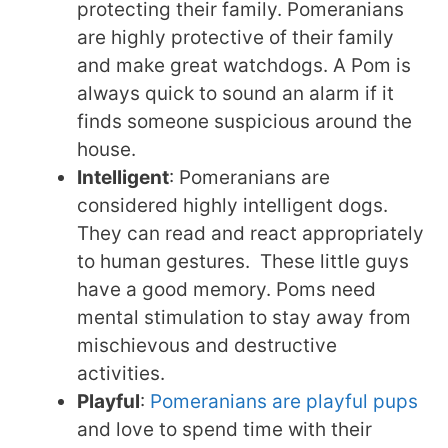
protecting their family. Pomeranians
are highly protective of their family
and make great watchdogs. A Pom is
always quick to sound an alarm if it
finds someone suspicious around the
house.
Intelligent
: Pomeranians are
considered highly intelligent dogs.
They can read and react appropriately
to human gestures. These little guys
have a good memory. Poms need
mental stimulation to stay away from
mischievous and destructive
activities.
Playful
:
Pomeranians are playful pups
and love to spend time with their