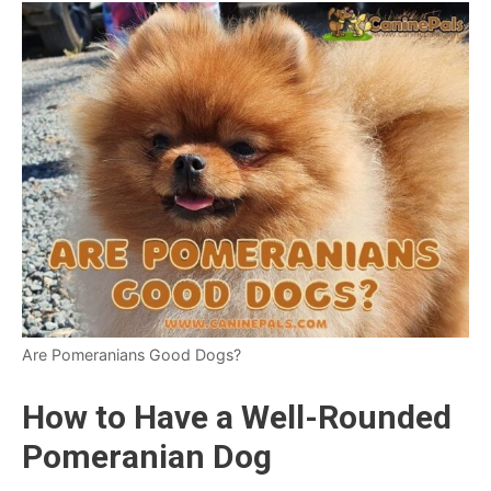
Are Pomeranians Good Dogs?
How to Have a Well-Rounded
Pomeranian Dog