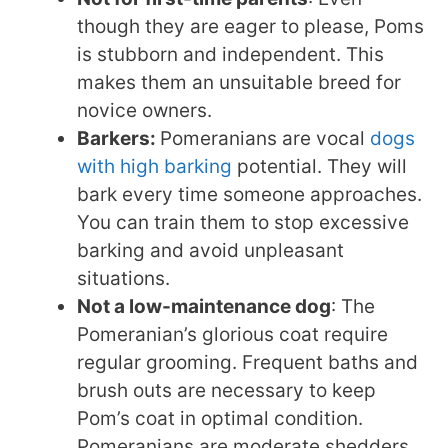
though they are eager to please, Poms
is stubborn and independent. This
makes them an unsuitable breed for
novice owners.
Barkers:
Pomeranians are vocal
dogs
with high barking
potential. They will
bark every time someone approaches.
You can train them to stop excessive
barking and avoid unpleasant
situations.
Not a low-maintenance dog
: The
Pomeranian’s glorious coat require
regular grooming. Frequent baths and
brush outs are necessary to keep
Pom’s coat in optimal condition.
Pomeranians are moderate shedders,