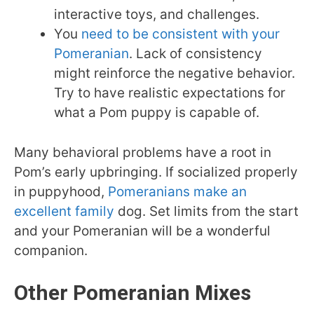
interactive toys, and challenges.
You
need to be consistent with your
Pomeranian
. Lack of consistency
might reinforce the negative behavior.
Try to have realistic expectations for
what a Pom puppy is capable of.
Many behavioral problems have a root in
Pom’s early upbringing. If socialized properly
in puppyhood,
Pomeranians make an
excellent family
dog. Set limits from the start
and your Pomeranian will be a wonderful
companion.
Other Pomeranian Mixes