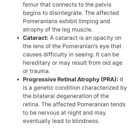
femur that connects to the pelvis
begins to disintegrate. The affected
Pomeranians exhibit limping and
atrophy of the leg muscle.
Cataract:
A cataract is an opacity on
the lens of the Pomeranian’s eye that
causes difficulty in seeing. It can be
hereditary or may result from old age
or trauma.
Progressive Retinal Atrophy (PRA):
It
is a genetic condition characterized by
the bilateral degeneration of the
retina. The affected Pomeranian tends
to be nervous at night and may
eventually lead to blindness.