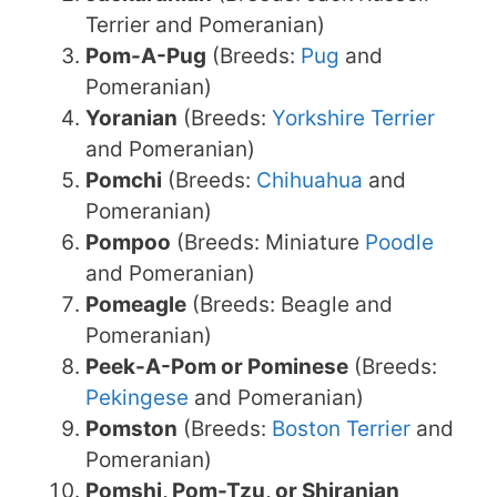
Terrier and Pomeranian)
Pom-A-Pug
(Breeds:
Pug
and
Pomeranian)
Yoranian
(Breeds:
Yorkshire Terrier
and Pomeranian)
Pomchi
(Breeds:
Chihuahua
and
Pomeranian)
Pompoo
(Breeds: Miniature
Poodle
and Pomeranian)
Pomeagle
(Breeds: Beagle and
Pomeranian)
Peek-A-Pom or Pominese
(Breeds:
Pekingese
and Pomeranian)
Pomston
(Breeds:
Boston Terrier
and
Pomeranian)
Pomshi, Pom-Tzu, or Shiranian