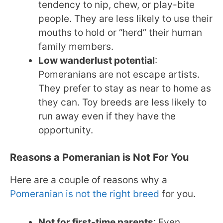
tendency to nip, chew, or play-bite
people. They are less likely to use their
mouths to hold or “herd” their human
family members.
Low wanderlust potential
:
Pomeranians are not escape artists.
They prefer to stay as near to home as
they can. Toy breeds are less likely to
run away even if they have the
opportunity.
Reasons a Pomeranian is Not For You
Here are a couple of reasons why a
Pomeranian is not the right breed
for you.
Not for first-time parents
: Even