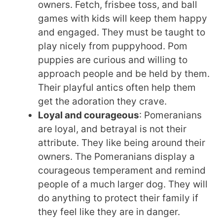
owners. Fetch, frisbee toss, and ball
games with kids will keep them happy
and engaged. They must be taught to
play nicely from puppyhood. Pom
puppies are curious and willing to
approach people and be held by them.
Their playful antics often help them
get the adoration they crave.
Loyal and courageous
: Pomeranians
are loyal, and betrayal is not their
attribute. They like being around their
owners. The Pomeranians display a
courageous temperament and remind
people of a much larger dog. They will
do anything to protect their family if
they feel like they are in danger.