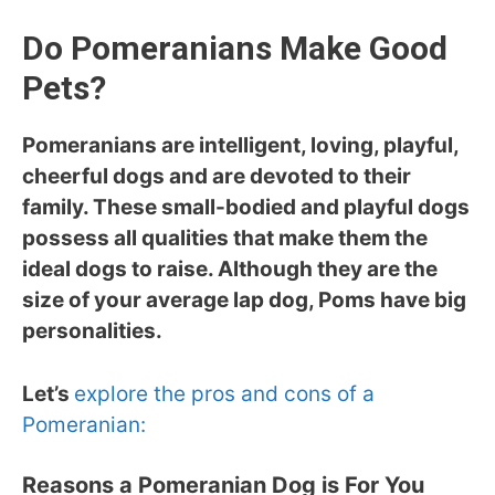
Do Pomeranians Make Good
Pets?
Pomeranians are intelligent, loving, playful,
cheerful dogs and are devoted to their
family. These small-bodied and playful dogs
possess all qualities that make them the
ideal dogs to raise. Although they are the
size of your average lap dog, Poms have big
personalities.
Let’s
explore the pros and cons of a
Pomeranian:
Reasons a Pomeranian Dog is For You