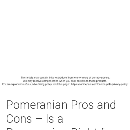
Pomeranian Pros and
Cons – Is a