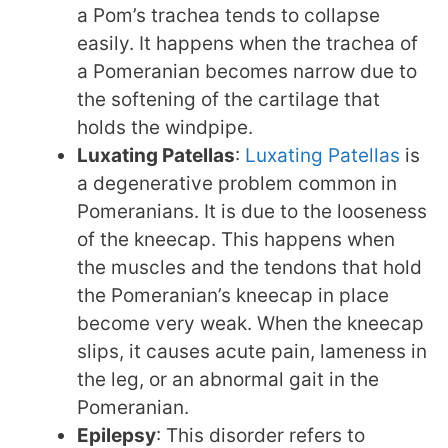
a Pom’s trachea tends to collapse
easily. It happens when the trachea of
a Pomeranian becomes narrow due to
the softening of the cartilage that
holds the windpipe.
Luxating Patellas
:
Luxating Patellas
is
a degenerative problem common in
Pomeranians. It is due to the looseness
of the kneecap. This happens when
the muscles and the tendons that hold
the Pomeranian’s kneecap in place
become very weak. When the kneecap
slips, it causes acute pain, lameness in
the leg, or an abnormal gait in the
Pomeranian.
Epilepsy
: This disorder refers to