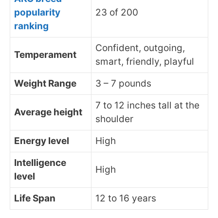
popularity
23 of 200
ranking
Confident, outgoing,
Temperament
smart, friendly, playful
Weight Range
3 – 7 pounds
7 to 12 inches tall at the
Average height
shoulder
Energy level
High
Intelligence
High
level
Life Span
12 to 16 years