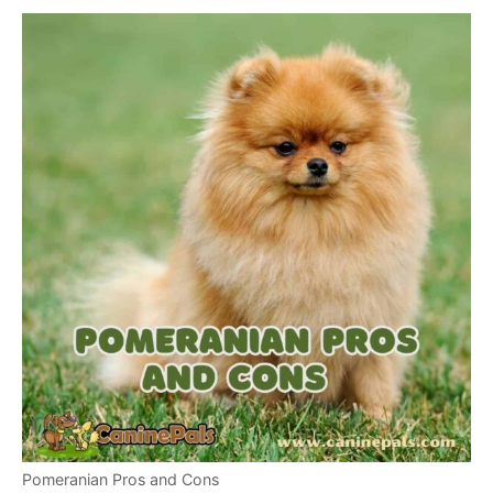
Pomeranian Pros and Cons