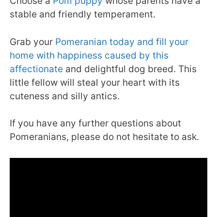
Choose a
Pom puppy
whose parents have a
stable and friendly temperament.
Grab your
Pomeranian today and fill your
home with happiness caused by this
affectionate
and delightful dog breed. This
little fellow will steal your heart with its
cuteness and silly antics.
If you have any further questions about
Pomeranians, please do not hesitate to ask.