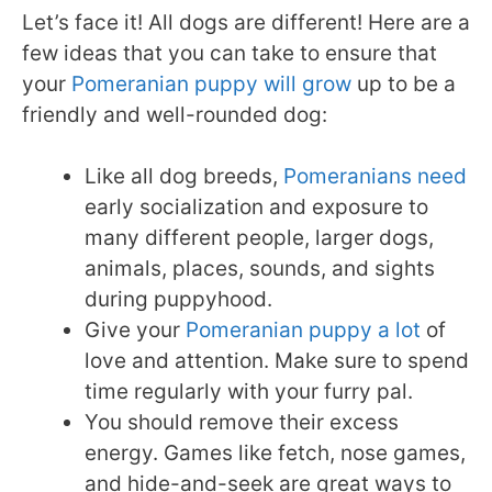
Let’s face it! All dogs are different! Here are a
few ideas that you can take to ensure that
your
Pomeranian puppy will grow
up to be a
friendly and well-rounded dog:
Like all dog breeds,
Pomeranians need
early socialization and exposure to
many different people, larger dogs,
animals, places, sounds, and sights
during puppyhood.
Give your
Pomeranian puppy a lot
of
love and attention. Make sure to spend
time regularly with your furry pal.
You should remove their excess
energy. Games like fetch, nose games,
and hide-and-seek are great ways to