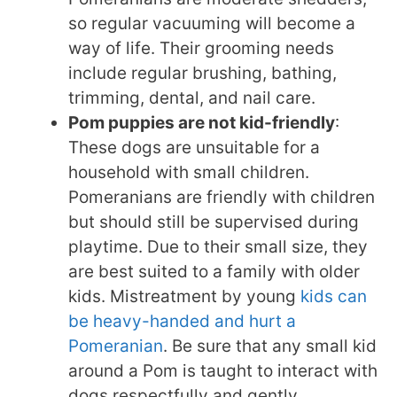
so regular vacuuming will become a
way of life. Their grooming needs
include regular brushing, bathing,
trimming, dental, and nail care.
Pom puppies are not kid-friendly
:
These dogs are unsuitable for a
household with small children.
Pomeranians are friendly with children
but should still be supervised during
playtime. Due to their small size, they
are best suited to a family with older
kids. Mistreatment by young
kids can
be heavy-handed and hurt a
Pomeranian
. Be sure that any small kid
around a Pom is taught to interact with
dogs respectfully and gently.