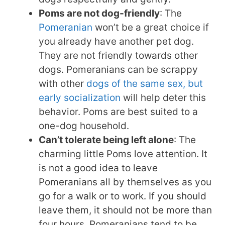
Poms are not dog-friendly
: The
Pomeranian
won’t be a great choice if
you already have another pet dog.
They are not friendly towards other
dogs. Pomeranians can be scrappy
with other
dogs of the same sex, but
early socialization
will help deter this
behavior. Poms are best suited to a
one-dog household.
Can’t tolerate being left alone
: The
charming little Poms love attention. It
is not a good idea to leave
Pomeranians all by themselves as you
go for a walk or to work. If you should
leave them, it should not be more than
four hours. Pomeranians tend to be