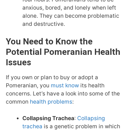
anxious, bored, and lonely when left
alone. They can become problematic
and destructive.
You Need to Know the
Potential
Pomeranian
Health
Issues
If you own or plan to buy or adopt a
Pomeranian, you
must know
its health
concerns. Let’s have a look into some of the
common
health problems
:
Collapsing Trachea
:
Collapsing
trachea
is a genetic problem in which