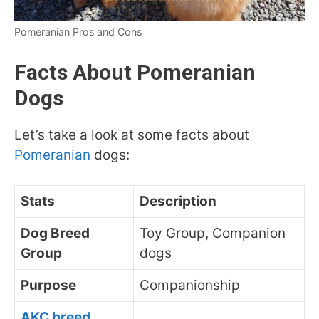
Pomeranian Pros and Cons
Facts About Pomeranian
Dogs
Let’s take a look at some facts about
Pomeranian
dogs:
Stats
Description
Dog Breed
Toy Group, Companion
Group
dogs
Purpose
Companionship
AKC breed