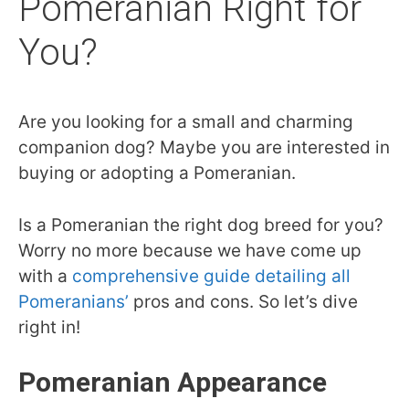
Pomeranian Right for
You?
Are you looking for a small and charming
companion dog? Maybe you are interested in
buying or adopting a Pomeranian.
Is a Pomeranian the right dog breed for you?
Worry no more because we have come up
with a
comprehensive guide detailing all
Pomeranians’
pros and cons.
So let’s dive
right in!
Pomeranian Appearance