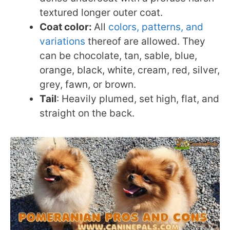
textured longer outer coat.
Coat color:
All
colors, patterns, and
variations
thereof are allowed. They
can be chocolate, tan, sable, blue,
orange, black, white, cream, red, silver,
grey, fawn, or brown.
Tail
: Heavily plumed, set high, flat, and
straight on the back.