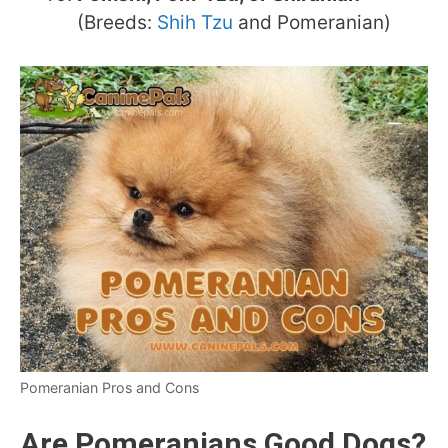
(Breeds:
Shih Tzu
and Pomeranian)
Pomeranian Pros and Cons
Are Pomeranians Good Dogs?