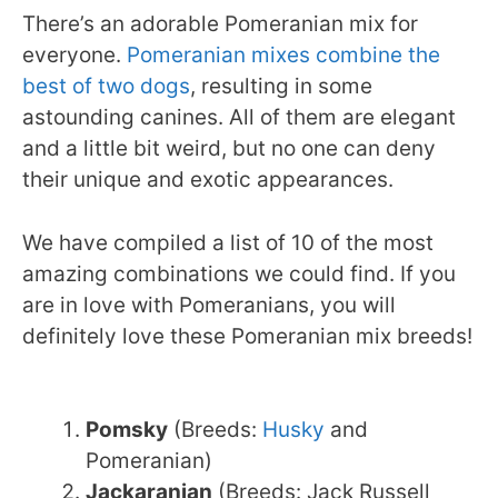
There’s an adorable Pomeranian mix for
everyone.
Pomeranian mixes combine the
best of two dogs
, resulting in some
astounding canines. All of them are elegant
and a little bit weird, but no one can deny
their unique and exotic appearances.
We have compiled a list of 10 of the most
amazing combinations we could find. If you
are in love with Pomeranians, you will
definitely love these Pomeranian mix breeds!
Pomsky
(Breeds:
Husky
and
Pomeranian)
Jackaranian
(Breeds: Jack Russell