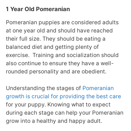
1 Year Old Pomeranian
Pomeranian puppies are considered adults
at one year old and should have reached
their full size. They should be eating a
balanced diet and getting plenty of
exercise.
Training and socialization should
also continue to ensure they have a well-
rounded personality and are obedient.
Understanding the stages of
Pomeranian
growth is crucial for providing the best care
for your puppy. Knowing what to expect
during each stage can help your Pomeranian
grow into a healthy and happy adult.