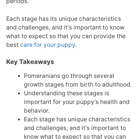
periods.
Each stage has its unique characteristics
and challenges, and it’s important to know
what to expect so that you can provide the
best
care for your puppy
.
Key Takeaways
Pomeranians go through several
growth stages from birth to adulthood.
Understanding these stages is
important for your puppy’s health and
behavior.
Each stage has unique characteristics
and challenges, and it’s important to
know what to expect so that you can