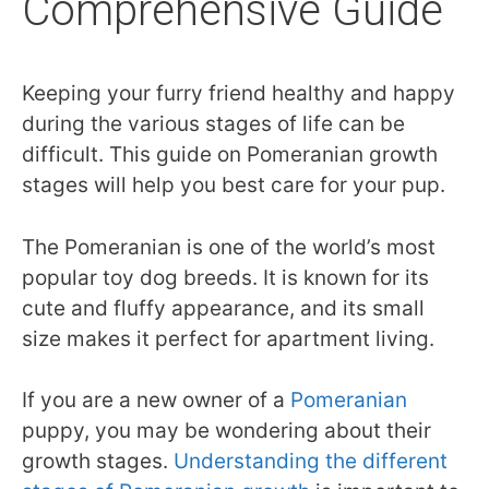
Comprehensive Guide
Keeping your furry friend healthy and happy
during the various stages of life can be
difficult. This guide on Pomeranian growth
stages will help you best care for your pup.
The Pomeranian is one of the world’s most
popular toy dog breeds. It is known for its
cute and fluffy appearance, and its small
size makes it perfect for apartment living.
If you are a new owner of a
Pomeranian
puppy, you may be wondering about their
growth stages.
Understanding the different