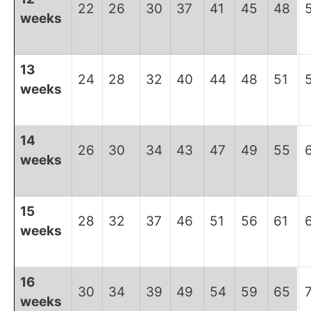
22
26
30
37
41
45
48
weeks
13
24
28
32
40
44
48
51
weeks
14
26
30
34
43
47
49
55
weeks
15
28
32
37
46
51
56
61
weeks
16
30
34
39
49
54
59
65
weeks