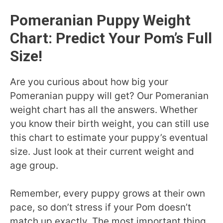
Pomeranian Puppy Weight
Chart: Predict Your Pom’s Full
Size!
Are you curious about how big your
Pomeranian puppy will get? Our Pomeranian
weight chart has all the answers. Whether
you know their birth weight, you can still use
this chart to estimate your puppy’s eventual
size. Just look at their current weight and
age group.
Remember, every puppy grows at their own
pace, so don’t stress if your Pom doesn’t
match up exactly. The most important thing