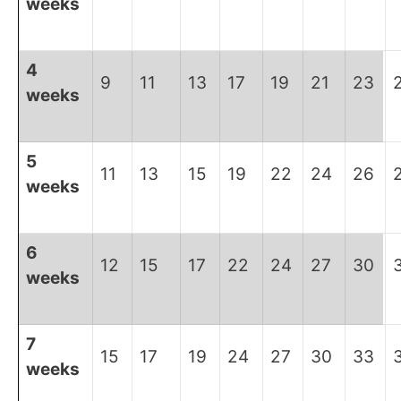
weeks
4
9
11
13
17
19
21
23
weeks
5
11
13
15
19
22
24
26
weeks
6
12
15
17
22
24
27
30
weeks
7
15
17
19
24
27
30
33
weeks