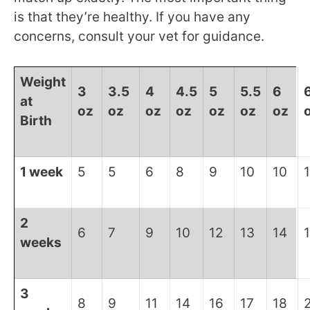
is that they’re healthy. If you have any
concerns, consult your vet for guidance.
Weight
3
3.5
4
4.5
5
5.5
6
at
oz
oz
oz
oz
oz
oz
oz
Birth
1 week
5
5
6
8
9
10
10
1
2
6
7
9
10
12
13
14
weeks
3
8
9
11
14
16
17
18