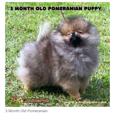
3 Month Old Pomeranian