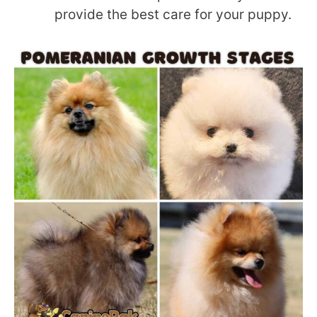
provide the best care for your puppy.