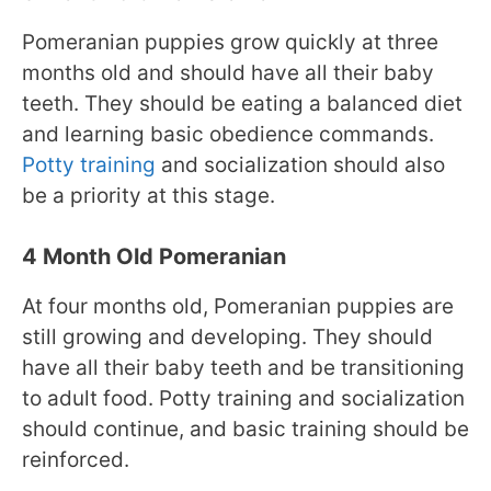
Pomeranian puppies grow quickly at three
months old and should have all their baby
teeth. They should be eating a balanced diet
and learning basic obedience commands.
Potty training
and socialization should also
be a priority at this stage.
4 Month Old Pomeranian
At four months old, Pomeranian puppies are
still growing and developing. They should
have all their baby teeth and be transitioning
to adult food. Potty training and socialization
should continue, and basic training should be
reinforced.