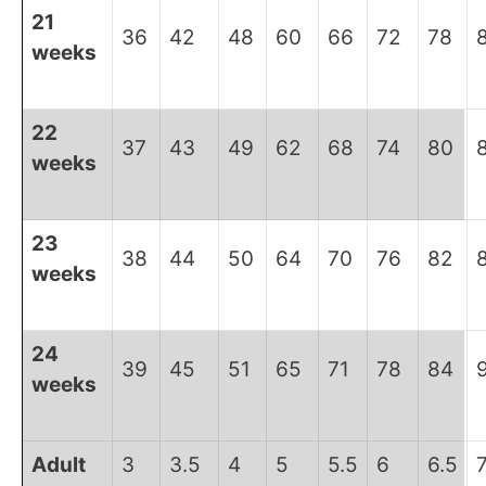
21
36
42
48
60
66
72
78
weeks
22
37
43
49
62
68
74
80
weeks
23
38
44
50
64
70
76
82
weeks
24
39
45
51
65
71
78
84
weeks
Adult
3
3.5
4
5
5.5
6
6.5