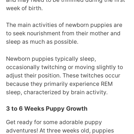
week of birth.
The main activities of newborn puppies are
to seek nourishment from their mother and
sleep as much as possible.
Newborn puppies typically sleep,
occasionally twitching or moving slightly to
adjust their position. These twitches occur
because they primarily experience REM
sleep, characterized by brain activity.
3 to 6 Weeks Puppy Growth
Get ready for some adorable puppy
adventures! At three weeks old, puppies