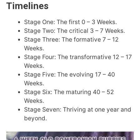
Timelines
Stage One: The first 0 – 3 Weeks.
Stage Two: The critical 3 – 7 Weeks.
Stage Three: The formative 7 – 12
Weeks.
Stage Four: The transformative 12 – 17
Weeks.
Stage Five: The evolving 17 – 40
Weeks.
Stage Six: The maturing 40 – 52
Weeks.
Stage Seven: Thriving at one year and
beyond.