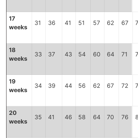
17
31
36
41
51
57
62
67
weeks
18
33
37
43
54
60
64
71
weeks
19
34
39
44
56
62
67
72
weeks
20
35
41
46
58
64
70
76
weeks