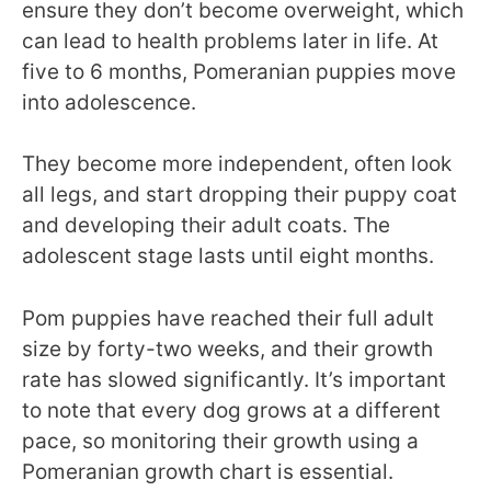
ensure they don’t become overweight, which
can lead to health problems later in life. At
five to 6 months, Pomeranian puppies move
into adolescence.
They become more independent, often look
all legs, and start dropping their puppy coat
and developing their adult coats. The
adolescent stage lasts until eight months.
Pom puppies have reached their full adult
size by forty-two weeks, and their growth
rate has slowed significantly. It’s important
to note that every dog grows at a different
pace, so monitoring their growth using a
Pomeranian growth chart is essential.