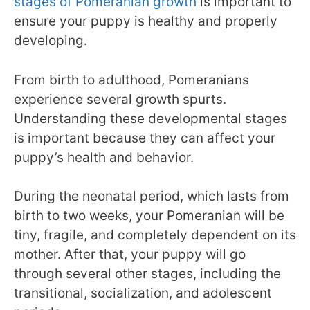
stages of Pomeranian growth
is important to
ensure your puppy is healthy and properly
developing.
From birth to adulthood, Pomeranians
experience several growth spurts.
Understanding these developmental stages
is important because they can affect your
puppy’s health and behavior.
During the neonatal period, which lasts from
birth to two weeks, your Pomeranian will be
tiny, fragile, and completely dependent on its
mother. After that, your puppy will go
through several other stages, including the
transitional, socialization, and adolescent