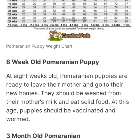
Pomeranian Puppy Weight Chart
8 Week Old Pomeranian Puppy
At eight weeks old, Pomeranian puppies are
ready to leave their mother and go to their
new homes. They should be weaned from
their mother’s milk and eat solid food. At this
age, puppies should be vaccinated and
wormed.
3 Month Old Pomeranian