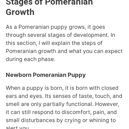
Stages of Pomeranian
Growth
As a Pomeranian puppy grows, it goes
through several stages of development. In
this section, I will explain the steps of
Pomeranian growth and what you can expect
during each phase.
Newborn Pomeranian Puppy
When a puppy is born, it is born with closed
ears and eyes. Its senses of taste, touch, and
smell are only partially functional. However,
it can still respond to discomfort, pain, and
small disturbances by crying or whining to
alert you.