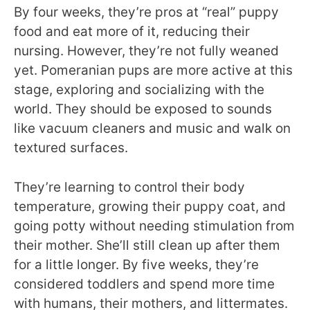
By four weeks, they’re pros at “real” puppy
food and eat more of it, reducing their
nursing. However, they’re not fully weaned
yet. Pomeranian pups are more active at this
stage, exploring and socializing with the
world. They should be exposed to sounds
like vacuum cleaners and music and walk on
textured surfaces.
They’re learning to control their body
temperature, growing their puppy coat, and
going potty without needing stimulation from
their mother. She’ll still clean up after them
for a little longer. By five weeks, they’re
considered toddlers and spend more time
with humans, their mothers, and littermates.