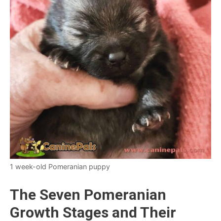
1 week-old Pomeranian puppy
The Seven Pomeranian
Growth Stages and Their