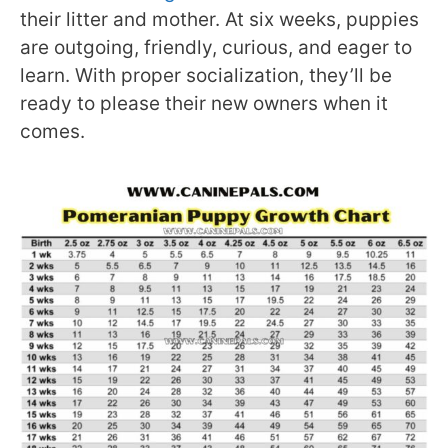
their litter and mother. At six weeks, puppies
are outgoing, friendly, curious, and eager to
learn. With proper socialization, they’ll be
ready to please their new owners when it
comes.