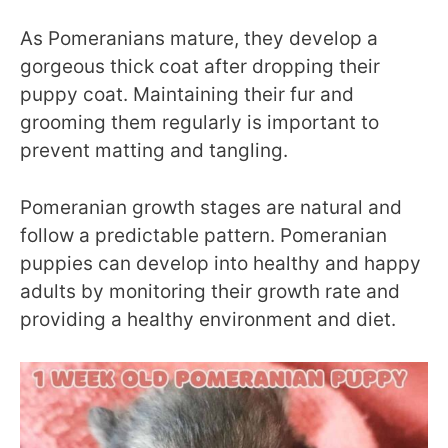
As Pomeranians mature, they develop a
gorgeous thick coat after dropping their
puppy coat. Maintaining their fur and
grooming them regularly is important to
prevent matting and tangling.
Pomeranian growth stages are natural and
follow a predictable pattern. Pomeranian
puppies can develop into healthy and happy
adults by monitoring their growth rate and
providing a healthy environment and diet.