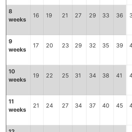
8
16
19
21
27
29
33
36
weeks
9
17
20
23
29
32
35
39
weeks
10
19
22
25
31
34
38
41
weeks
11
21
24
27
34
37
40
45
weeks
12