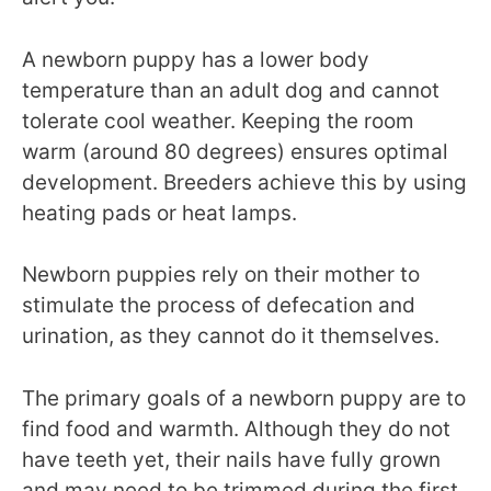
A newborn puppy has a lower body
temperature than an adult dog and cannot
tolerate cool weather. Keeping the room
warm (around 80 degrees) ensures optimal
development. Breeders achieve this by using
heating pads or heat lamps.
Newborn puppies rely on their mother to
stimulate the process of defecation and
urination, as they cannot do it themselves.
The primary goals of a newborn puppy are to
find food and warmth. Although they do not
have teeth yet, their nails have fully grown
and may need to be trimmed during the first