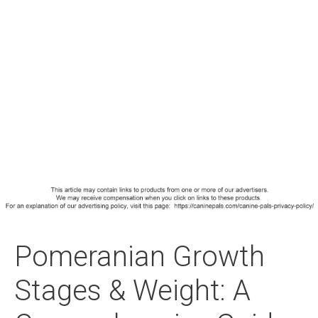
Pomeranian Growth
Stages & Weight: A