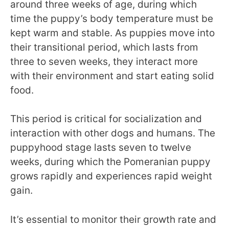
around three weeks of age, during which
time the puppy’s body temperature must be
kept warm and stable. As puppies move into
their transitional period, which lasts from
three to seven weeks, they interact more
with their environment and start eating solid
food.
This period is critical for socialization and
interaction with other dogs and humans. The
puppyhood stage lasts seven to twelve
weeks, during which the Pomeranian puppy
grows rapidly and experiences rapid weight
gain.
It’s essential to monitor their growth rate and