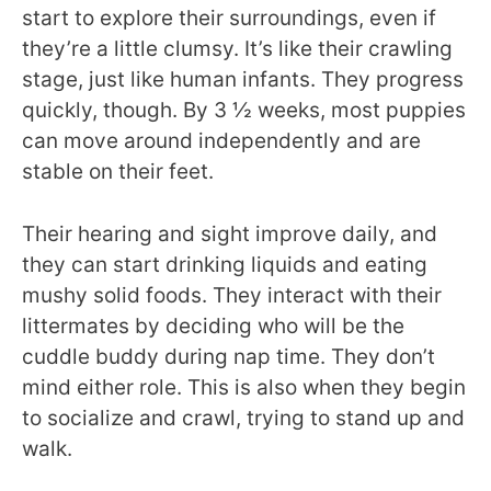
start to explore their surroundings, even if
they’re a little clumsy. It’s like their crawling
stage, just like human infants. They progress
quickly, though. By 3 ½ weeks, most puppies
can move around independently and are
stable on their feet.
Their hearing and sight improve daily, and
they can start drinking liquids and eating
mushy solid foods. They interact with their
littermates by deciding who will be the
cuddle buddy during nap time. They don’t
mind either role. This is also when they begin
to socialize and crawl, trying to stand up and
walk.