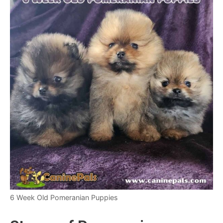
6 Week Old Pomeranian Puppies