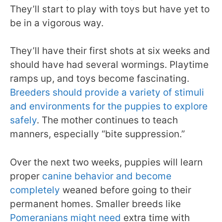
They’ll start to play with toys but have yet to
be in a vigorous way.
They’ll have their first shots at six weeks and
should have had several wormings. Playtime
ramps up, and toys become fascinating.
Breeders should provide a variety of stimuli
and environments for the puppies to explore
safely
. The mother continues to teach
manners, especially “bite suppression.”
Over the next two weeks, puppies will learn
proper
canine behavior and become
completely
weaned before going to their
permanent homes. Smaller breeds like
Pomeranians might need
extra time with