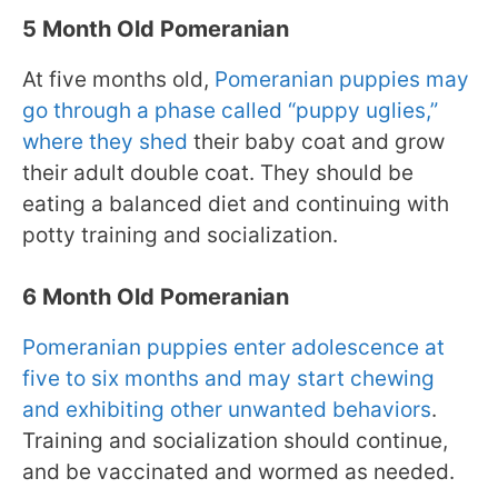
5 Month Old Pomeranian
At five months old,
Pomeranian puppies may
go through a phase called “puppy uglies,”
where they shed
their baby coat and grow
their adult double coat. They should be
eating a balanced diet and continuing with
potty training and socialization.
6 Month Old Pomeranian
Pomeranian puppies enter adolescence at
five to six months and may start chewing
and exhibiting other unwanted behaviors
.
Training and socialization should continue,
and be vaccinated and wormed as needed.