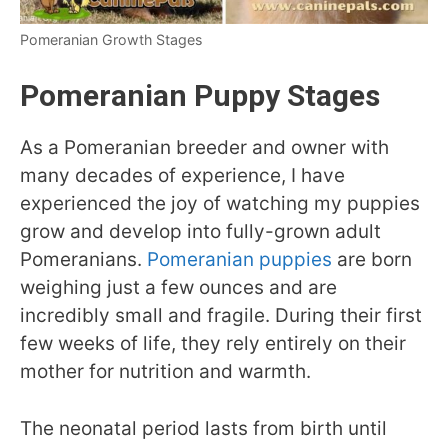
Pomeranian Growth Stages
Pomeranian Puppy Stages
As a Pomeranian breeder and owner with
many decades of experience, I have
experienced the joy of watching my puppies
grow and develop into fully-grown adult
Pomeranians.
Pomeranian puppies
are born
weighing just a few ounces and are
incredibly small and fragile. During their first
few weeks of life, they rely entirely on their
mother for nutrition and warmth.
The neonatal period lasts from birth until