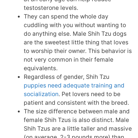
testosterone levels.
They can spend the whole day
cuddling with you without wanting to
do anything else. Male Shih Tzu dogs
are the sweetest little thing that loves
to worship their owner. This behavior is
not very common in their female
equivalents.
Regardless of gender, Shih Tzu
puppies need adequate training and
socialization
. Pet lovers need to be
patient and consistent with the breed.
The size difference between male and
female Shih Tzus is also distinct. Male
Shih Tzus are a little taller and massive
(on average, 2-3 pounds more) than