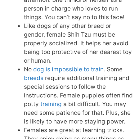
person in charge who loves to run
things. You can’t say no to this face!
Like dogs of any other breed or
gender, female Shih Tzu must be
properly socialized. It helps her avoid
being too protective of her dearest toy
or human.
No
dog is impossible to train
. Some
breeds
require additional training and
special sessions to follow the
instructions. Female puppies often find
potty
training
a bit difficult. You may
need some patience for that. Plus, she
is likely to have more staying power.
Females are great at learning tricks.
They enjoy doing as many things as