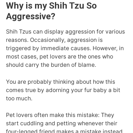
Why is my Shih Tzu So
Aggressive?
Shih Tzus can display aggression for various
reasons. Occasionally, aggression is
triggered by immediate causes. However, in
most cases, pet lovers are the ones who
should carry the burden of blame.
You are probably thinking about how this
comes true by adorning your fur baby a bit
too much.
Pet lovers often make this mistake: They
start cuddling and petting whenever their
four-legged friend makes a mistake instead