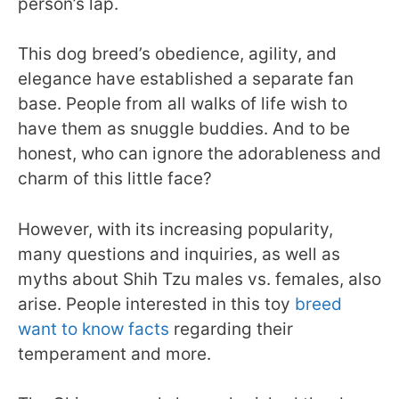
person’s lap.
This dog breed’s obedience, agility, and
elegance have established a separate fan
base. People from all walks of life wish to
have them as snuggle buddies. And to be
honest, who can ignore the adorableness and
charm of this little face?
However, with its increasing popularity,
many questions and inquiries, as well as
myths about Shih Tzu males vs. females, also
arise. People interested in this toy
breed
want to know facts
regarding their
temperament and more.