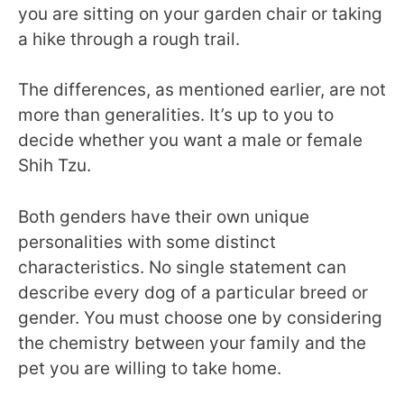
you are sitting on your garden chair or taking
a hike through a rough trail.
The differences, as mentioned earlier, are not
more than generalities. It’s up to you to
decide whether you want a male or female
Shih Tzu.
Both genders have their own unique
personalities with some distinct
characteristics. No single statement can
describe every dog of a particular breed or
gender. You must choose one by considering
the chemistry between your family and the
pet you are willing to take home.