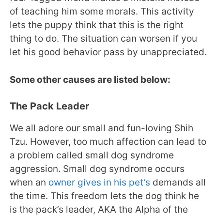
of teaching him some morals. This activity
lets the puppy think that this is the right
thing to do. The situation can worsen if you
let his good behavior pass by unappreciated.
Some other causes are listed below:
The Pack Leader
We all adore our small and fun-loving Shih
Tzu. However, too much affection can lead to
a problem called small dog syndrome
aggression. Small dog syndrome occurs
when an
owner gives in his pet’s
demands all
the time. This freedom lets the dog think he
is the pack’s leader, AKA the Alpha of the