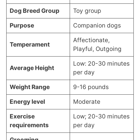
Dog Breed Group
Toy group
Purpose
Companion dogs
Affectionate,
Temperament
Playful, Outgoing
Low: 20-30 minutes
Average Height
per day
Weight Range
9-16 pounds
Energy level
Moderate
Exercise
Low; 20-30 minutes
requirements
per day
Grooming