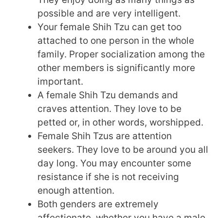
possible and are very intelligent.
Your female Shih Tzu can get too
attached to one person in the whole
family. Proper socialization among the
other members is significantly more
important.
A female Shih Tzu demands and
craves attention. They love to be
petted or, in other words, worshipped.
Female Shih Tzus are attention
seekers. They love to be around you all
day long. You may encounter some
resistance if she is not receiving
enough attention.
Both genders are extremely
affectionate, whether you have a male