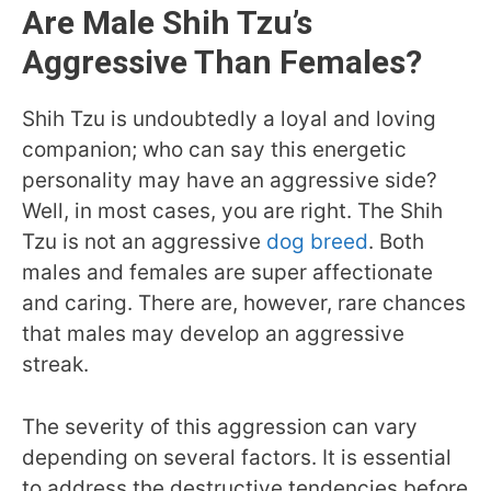
Are Male Shih Tzu’s
Aggressive Than Females?
Shih Tzu is undoubtedly a loyal and loving
companion; who can say this energetic
personality may have an aggressive side?
Well, in most cases, you are right. The Shih
Tzu is not an aggressive
dog breed
. Both
males and females are super affectionate
and caring. There are, however, rare chances
that males may develop an aggressive
streak.
The severity of this aggression can vary
depending on several factors. It is essential
to address the destructive tendencies before