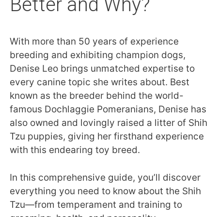
Better and Why?
With more than 50 years of experience
breeding and exhibiting champion dogs,
Denise Leo brings unmatched expertise to
every canine topic she writes about. Best
known as the breeder behind the world-
famous Dochlaggie Pomeranians, Denise has
also owned and lovingly raised a litter of Shih
Tzu puppies, giving her firsthand experience
with this endearing toy breed.
In this comprehensive guide, you’ll discover
everything you need to know about the Shih
Tzu—from temperament and training to