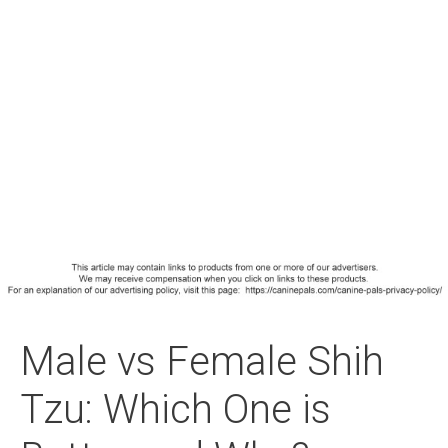
Male vs Female Shih
Tzu: Which One is