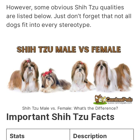
However, some obvious Shih Tzu qualities
are listed below. Just don’t forget that not all
dogs fit into every stereotype.
Shih Tzu Male vs. Female: What’s the Difference?
Important Shih Tzu Facts
Stats
Description