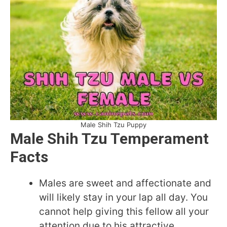
Male Shih Tzu Puppy
Male Shih Tzu Temperament
Facts
Males are sweet and affectionate and
will likely stay in your lap all day. You
cannot help giving this fellow all your
attention due to his attractive