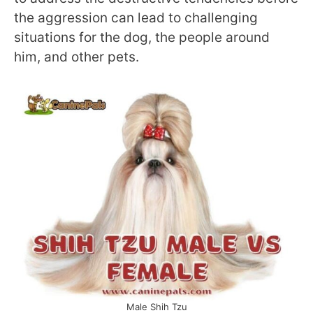
the aggression can lead to challenging
situations for the dog, the people around
him, and other pets.
Male Shih Tzu