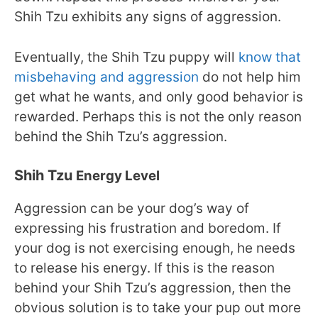
Shih Tzu exhibits any signs of aggression.
Eventually, the Shih Tzu puppy will
know that
misbehaving and aggression
do not help him
get what he wants, and only good behavior is
rewarded. Perhaps this is not the only reason
behind the Shih Tzu’s aggression.
Shih Tzu
Energy Level
Aggression can be your dog’s way of
expressing his frustration and boredom. If
your dog is not exercising enough, he needs
to release his energy. If this is the reason
behind your Shih Tzu’s aggression, then the
obvious solution is to take your pup out more