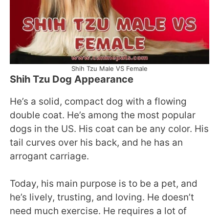
Shih Tzu Male VS Female
Shih Tzu Dog Appearance
He’s a solid, compact dog with a flowing
double coat. He’s among the most popular
dogs in the US. His coat can be any color. His
tail curves over his back, and he has an
arrogant carriage.
Today, his main purpose is to be a pet, and
he’s lively, trusting, and loving. He doesn’t
need much exercise. He requires a lot of