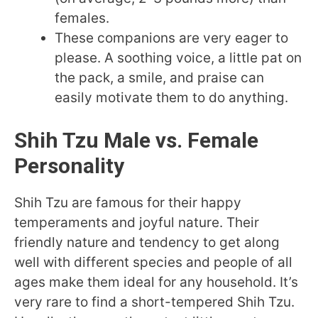
females.
These companions are very eager to
please. A soothing voice, a little pat on
the pack, a smile, and praise can
easily motivate them to do anything.
Shih Tzu Male vs. Female
Personality
Shih Tzu are famous for their happy
temperaments and joyful nature. Their
friendly nature and tendency to get along
well with different species and people of all
ages make them ideal for any household. It’s
very rare to find a short-tempered Shih Tzu.