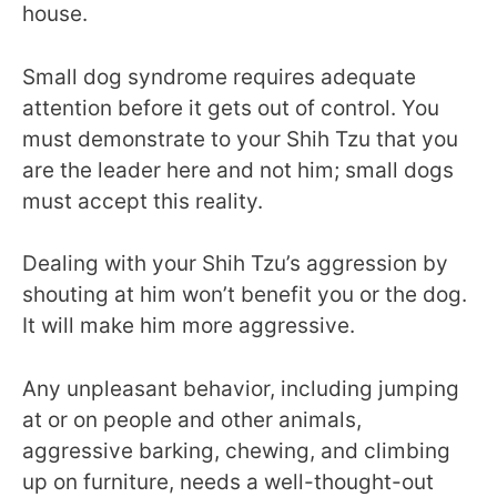
house.
Small dog syndrome requires adequate
attention before it gets out of control. You
must demonstrate to your Shih Tzu that you
are the leader here and not him; small dogs
must accept this reality.
Dealing with your Shih Tzu’s aggression by
shouting at him won’t benefit you or the dog.
It will make him more aggressive.
Any unpleasant behavior, including jumping
at or on people and other animals,
aggressive barking, chewing, and climbing
up on furniture, needs a well-thought-out