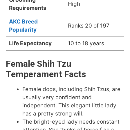
High
Requirements
AKC Breed
Ranks 20 of 197
Popul
arity
Life Expectancy
10 to 18 years
Female Shih Tzu
Temperament Facts
Female dogs, including Shih Tzus, are
usually very confident and
independent. This elegant little lady
has a pretty strong will.
The bright-eyed lady needs constant
attention. She thinks of herself as a