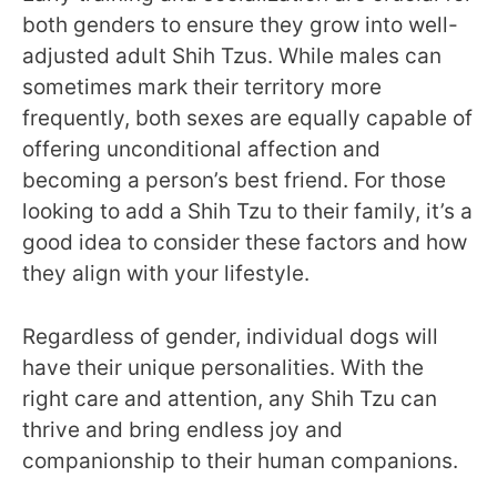
both genders to ensure they grow into well-
adjusted adult Shih Tzus. While males can
sometimes mark their territory more
frequently, both sexes are equally capable of
offering unconditional affection and
becoming a person’s best friend. For those
looking to add a Shih Tzu to their family, it’s a
good idea to consider these factors and how
they align with your lifestyle.
Regardless of gender, individual dogs will
have their unique personalities. With the
right care and attention, any Shih Tzu can
thrive and bring endless joy and
companionship to their human companions.