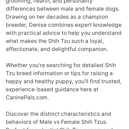
grooming, health, and personality
differences between male and female dogs.
Drawing on her decades as a champion
breeder, Denise combines expert knowledge
with practical advice to help you understand
what makes the Shih Tzu such a loyal,
affectionate, and delightful companion.
Whether you’re searching for detailed Shih
Tzu breed information or tips for raising a
happy and healthy puppy, you’ll find trusted,
experience-based guidance here at
CaninePals.com.
Discover the distinct characteristics and
behaviors of Male vs Female Shih Tzus.