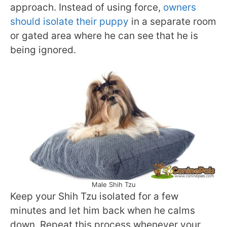
approach. Instead of using force,
owners
should isolate their puppy
in a separate room
or gated area where he can see that he is
being ignored.
Male Shih Tzu
Keep your Shih Tzu isolated for a few
minutes and let him back when he calms
down. Repeat this process whenever your