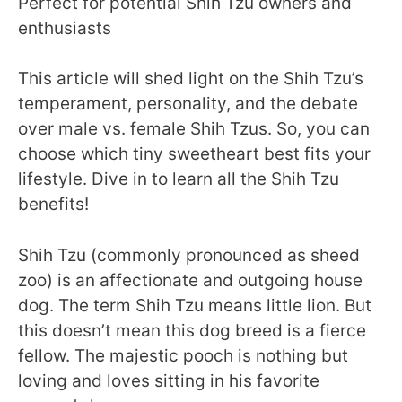
Perfect for potential Shih Tzu owners and
enthusiasts
This article will shed light on the Shih Tzu’s
temperament, personality, and the debate
over male vs. female Shih Tzus. So, you can
choose which tiny sweetheart best fits your
lifestyle. Dive in to learn all the Shih Tzu
benefits!
Shih Tzu (commonly pronounced as sheed
zoo) is an affectionate and outgoing house
dog. The term Shih Tzu means little lion. But
this doesn’t mean this dog breed is a fierce
fellow. The majestic pooch is nothing but
loving and loves sitting in his favorite