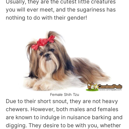
Usually, they are the cutest little creatures
you will ever meet, and the sugariness has
nothing to do with their gender!
Female Shih Tzu
Due to their short snout, they are not heavy
chewers. However, both males and females
are known to indulge in nuisance barking and
digging. They desire to be with you, whether