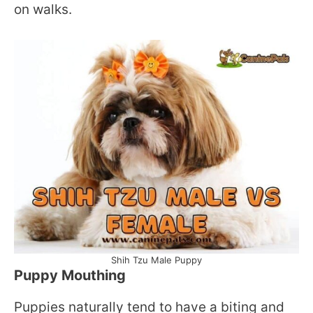
on walks.
Shih Tzu Male Puppy
Puppy Mouthing
Puppies naturally tend to have a biting and