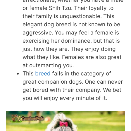
or female Shih Tzu. Their loyalty to
their family is unquestionable. This
elegant dog breed is not known to be
aggressive. You may feel a female is
exercising her dominance, but that is
just how they are. They enjoy doing
what they like. Females are also great
at outsmarting you.
This
breed
falls in the category of
great companion dogs. One can never
get bored with their company. We bet
you will enjoy every minute of it.