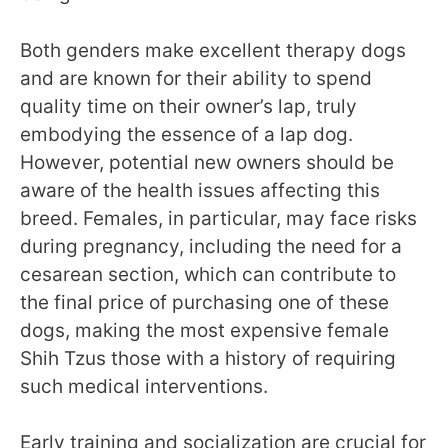
Both genders make excellent therapy dogs
and are known for their ability to spend
quality time on their owner’s lap, truly
embodying the essence of a lap dog.
However, potential new owners should be
aware of the health issues affecting this
breed. Females, in particular, may face risks
during pregnancy, including the need for a
cesarean section, which can contribute to
the final price of purchasing one of these
dogs, making the most expensive female
Shih Tzus those with a history of requiring
such medical interventions.
Early training and socialization are crucial for