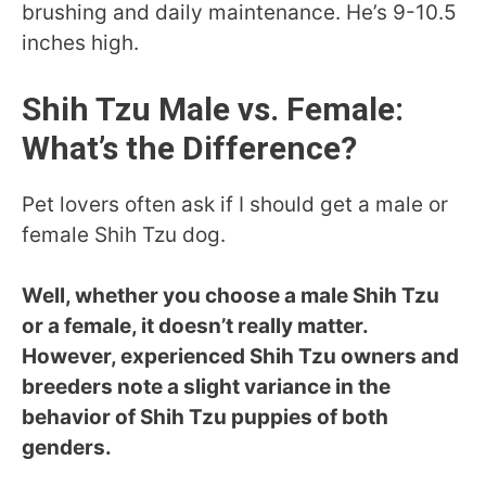
brushing and daily maintenance. He’s 9-10.5
inches high.
Shih Tzu Male vs. Female:
What’s the Difference?
Pet lovers often ask if I should get a male or
female Shih Tzu dog.
Well, whether you choose a male Shih Tzu
or a female, it doesn’t really matter.
However, experienced Shih Tzu owners and
breeders note a slight variance in the
behavior of Shih Tzu puppies of both
genders.