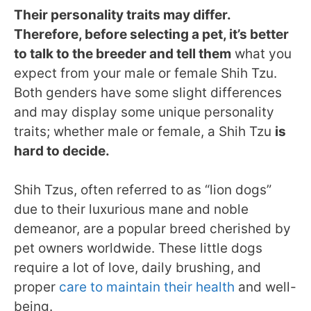
Their personality traits may differ.
Therefore, before selecting a pet, it’s better
to talk to the breeder and tell them
what you
expect from your male or female Shih Tzu.
Both genders have some slight differences
and may display some unique personality
traits; whether male or female, a Shih Tzu
is
hard to decide.
Shih Tzus, often referred to as “lion dogs”
due to their luxurious mane and noble
demeanor, are a popular breed cherished by
pet owners worldwide. These little dogs
require a lot of love, daily brushing, and
proper
care to maintain their health
and well-
being.