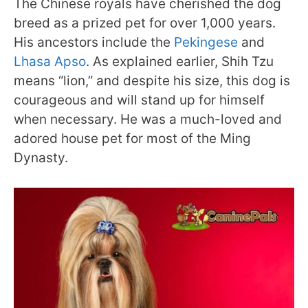
The Chinese royals have cherished the dog
breed as a prized pet for over 1,000 years.
His ancestors include the
Pekingese
and
Lhasa Apso
. As explained earlier, Shih Tzu
means “lion,” and despite his size, this dog is
courageous and will stand up for himself
when necessary. He was a much-loved and
adored house pet for most of the Ming
Dynasty.