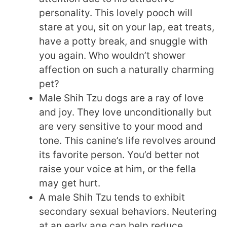
personality. This lovely pooch will
stare at you, sit on your lap, eat treats,
have a potty break, and snuggle with
you again. Who wouldn’t shower
affection on such a naturally charming
pet?
Male Shih Tzu dogs are a ray of love
and joy. They love unconditionally but
are very sensitive to your mood and
tone. This canine’s life revolves around
its favorite person. You’d better not
raise your voice at him, or the fella
may get hurt.
A male Shih Tzu tends to exhibit
secondary sexual behaviors. Neutering
at an early age can help reduce