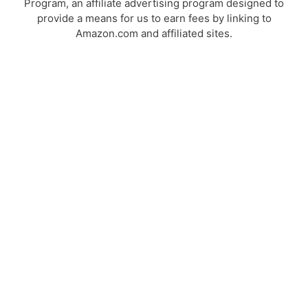
Program, an affiliate advertising program designed to
provide a means for us to earn fees by linking to
Amazon.com and affiliated sites.