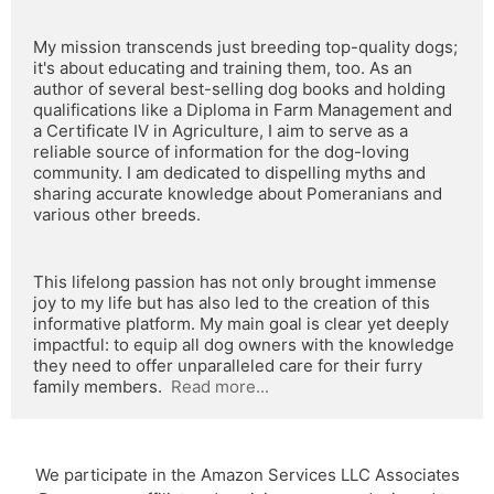
My mission transcends just breeding top-quality dogs; 
it's about educating and training them, too. As an 
author of several best-selling dog books and holding 
qualifications like a Diploma in Farm Management and 
a Certificate IV in Agriculture, I aim to serve as a 
reliable source of information for the dog-loving 
community. I am dedicated to dispelling myths and 
sharing accurate knowledge about Pomeranians and 
various other breeds.
This lifelong passion has not only brought immense 
joy to my life but has also led to the creation of this 
informative platform. My main goal is clear yet deeply 
impactful: to equip all dog owners with the knowledge 
they need to offer unparalleled care for their furry 
family members.  
Read more...
We participate in the Amazon Services LLC Associates