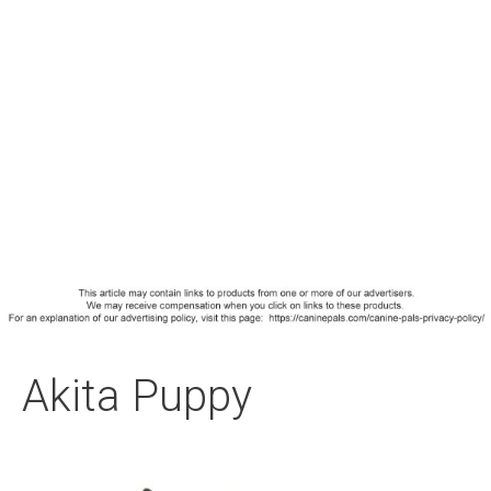
Akita Puppy