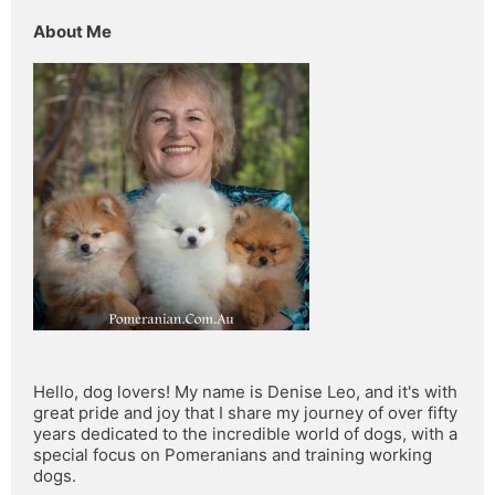
About Me
Hello, dog lovers! My name is Denise Leo, and it's with 
great pride and joy that I share my journey of over fifty 
years dedicated to the incredible world of dogs, with a 
special focus on Pomeranians and training working 
dogs.