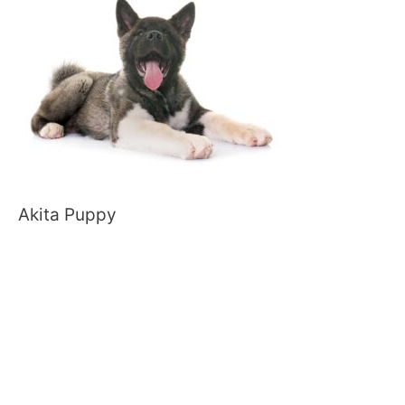
Akita Puppy