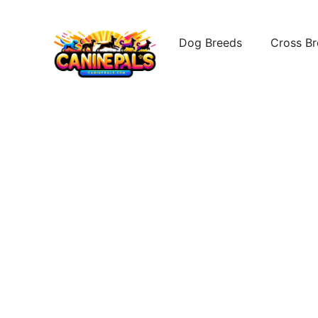
Skip
to
Dog Breeds
Cross B
content