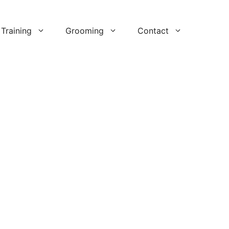
Training
Grooming
Contact