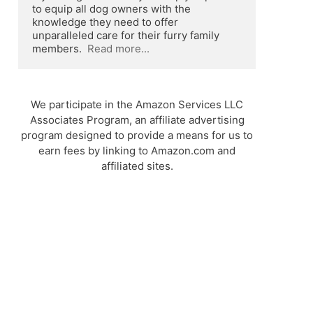
to equip all dog owners with the 
knowledge they need to offer 
unparalleled care for their furry family 
members.  
Read more...
We participate in the Amazon Services LLC
Associates Program, an affiliate advertising
program designed to provide a means for us to
earn fees by linking to Amazon.com and
affiliated sites.