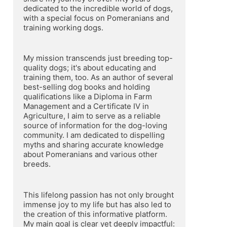
dedicated to the incredible world of dogs, 
with a special focus on Pomeranians and 
training working dogs.
My mission transcends just breeding top-
quality dogs; it's about educating and 
training them, too. As an author of several 
best-selling dog books and holding 
qualifications like a Diploma in Farm 
Management and a Certificate IV in 
Agriculture, I aim to serve as a reliable 
source of information for the dog-loving 
community. I am dedicated to dispelling 
myths and sharing accurate knowledge 
about Pomeranians and various other 
breeds.
This lifelong passion has not only brought 
immense joy to my life but has also led to 
the creation of this informative platform. 
My main goal is clear yet deeply impactful: 