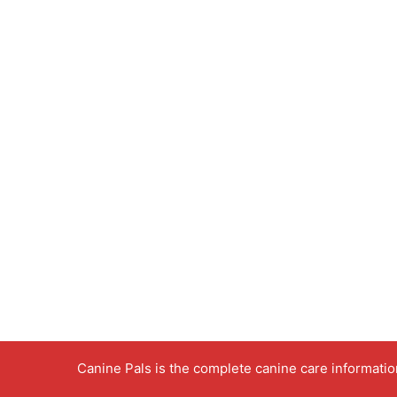
Canine Pals is the complete canine care informati