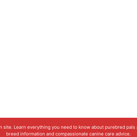
on site. Learn everything you need to know about purebred pals
breed information and compassionate canine care advice.