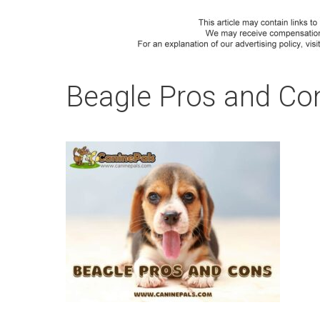
Beagle Pros and Co