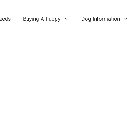
reeds
Buying A Puppy
Dog Information