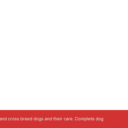
 and cross breed dogs and their care. Complete dog