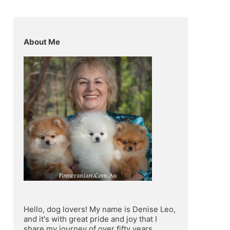
About Me
Hello, dog lovers! My name is Denise Leo, 
and it's with great pride and joy that I 
share my journey of over fifty years 