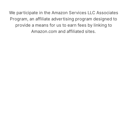
We participate in the Amazon Services LLC Associates
Program, an affiliate advertising program designed to
provide a means for us to earn fees by linking to
Amazon.com and affiliated sites.