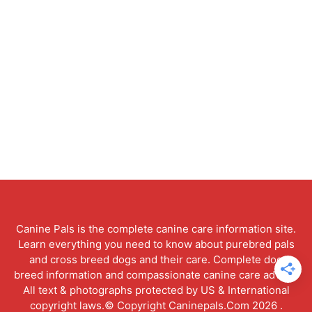
Canine Pals is the complete canine care information site.
Learn everything you need to know about purebred pals
and cross breed dogs and their care. Complete dog
breed information and compassionate canine care advice.
All text & photographs protected by US & International
copyright laws.© Copyright Caninepals.Com 2026 .