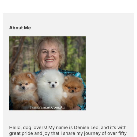
About Me
Hello, dog lovers! My name is Denise Leo, and it's with 
great pride and joy that I share my journey of over fifty 