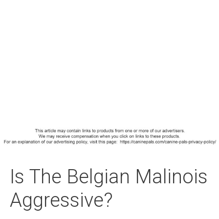
Is The Belgian Malinois
Aggressive?