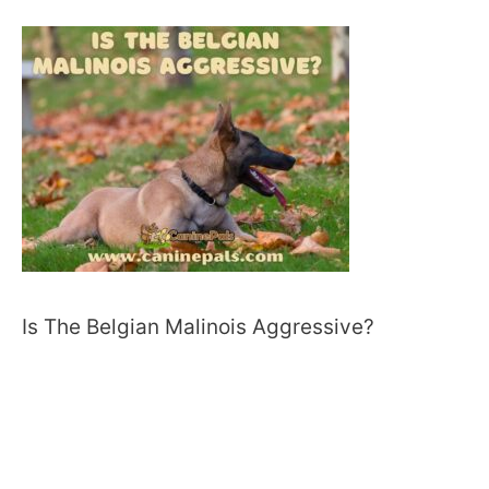
Is The Belgian Malinois Aggressive?