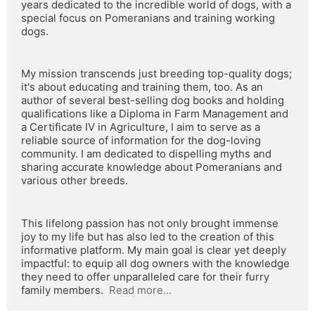
years dedicated to the incredible world of dogs, with a 
special focus on Pomeranians and training working 
dogs.
My mission transcends just breeding top-quality dogs; 
it's about educating and training them, too. As an 
author of several best-selling dog books and holding 
qualifications like a Diploma in Farm Management and 
a Certificate IV in Agriculture, I aim to serve as a 
reliable source of information for the dog-loving 
community. I am dedicated to dispelling myths and 
sharing accurate knowledge about Pomeranians and 
various other breeds.
This lifelong passion has not only brought immense 
joy to my life but has also led to the creation of this 
informative platform. My main goal is clear yet deeply 
impactful: to equip all dog owners with the knowledge 
they need to offer unparalleled care for their furry 
family members.  
Read more...