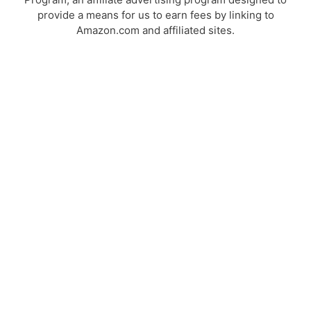
provide a means for us to earn fees by linking to
Amazon.com and affiliated sites.