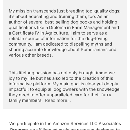
My mission transcends just breeding top-quality dogs; 
it's about educating and training them, too. As an 
author of several best-selling dog books and holding 
qualifications like a Diploma in Farm Management and 
a Certificate IV in Agriculture, I aim to serve as a 
reliable source of information for the dog-loving 
community. I am dedicated to dispelling myths and 
sharing accurate knowledge about Pomeranians and 
various other breeds.
This lifelong passion has not only brought immense 
joy to my life but has also led to the creation of this 
informative platform. My main goal is clear yet deeply 
impactful: to equip all dog owners with the knowledge 
they need to offer unparalleled care for their furry 
family members.  
Read more...
We participate in the Amazon Services LLC Associates
Program, an affiliate advertising program designed to