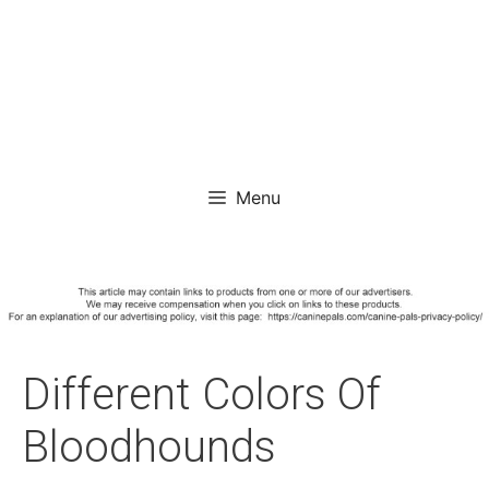
Menu
Different Colors Of
Bloodhounds