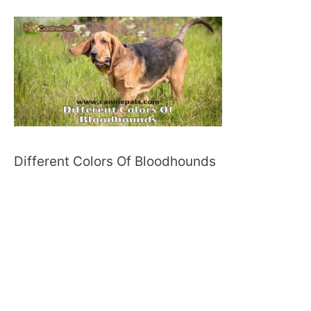
Different Colors Of Bloodhounds