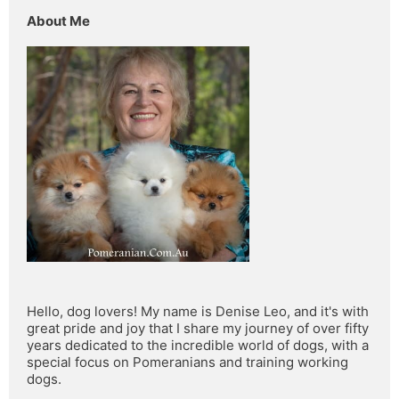
About Me
Hello, dog lovers! My name is Denise Leo, and it's with 
great pride and joy that I share my journey of over fifty 
years dedicated to the incredible world of dogs, with a 
special focus on Pomeranians and training working 
dogs.