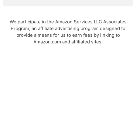
We participate in the Amazon Services LLC Associates
Program, an affiliate advertising program designed to
provide a means for us to earn fees by linking to
Amazon.com and affiliated sites.