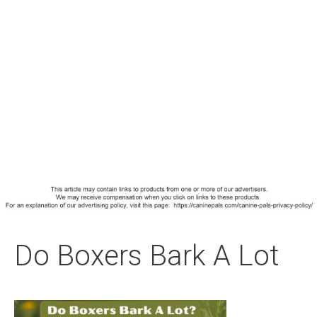
Do Boxers Bark A Lot