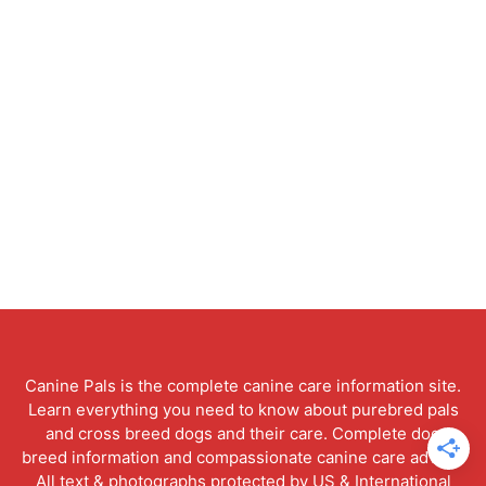
Canine Pals is the complete canine care information site.
Learn everything you need to know about purebred pals
and cross breed dogs and their care. Complete dog
breed information and compassionate canine care advice.
All text & photographs protected by US & International