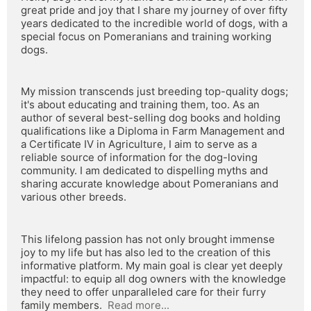
great pride and joy that I share my journey of over fifty 
years dedicated to the incredible world of dogs, with a 
special focus on Pomeranians and training working 
dogs.
My mission transcends just breeding top-quality dogs; 
it's about educating and training them, too. As an 
author of several best-selling dog books and holding 
qualifications like a Diploma in Farm Management and 
a Certificate IV in Agriculture, I aim to serve as a 
reliable source of information for the dog-loving 
community. I am dedicated to dispelling myths and 
sharing accurate knowledge about Pomeranians and 
various other breeds.
This lifelong passion has not only brought immense 
joy to my life but has also led to the creation of this 
informative platform. My main goal is clear yet deeply 
impactful: to equip all dog owners with the knowledge 
they need to offer unparalleled care for their furry 
family members.  
Read more...