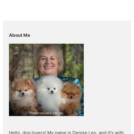
About Me
Hello, dog lovers! My name is Denise Leo, and it's with 