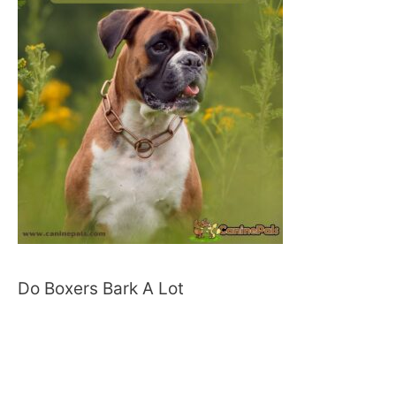
Do Boxers Bark A Lot