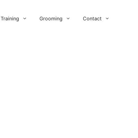
Training
Grooming
Contact