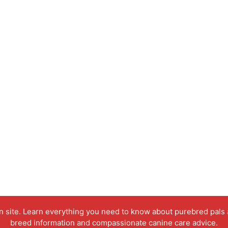
on site. Learn everything you need to know about purebred pals
breed information and compassionate canine care advice.