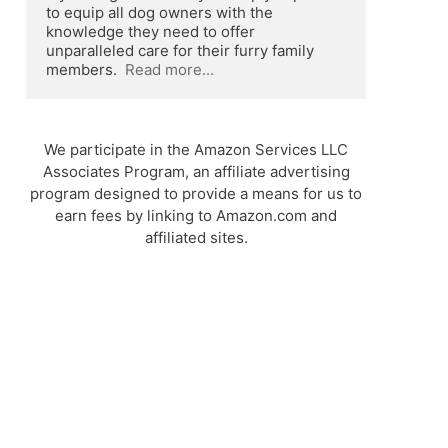
to equip all dog owners with the 
knowledge they need to offer 
unparalleled care for their furry family 
members.  
Read more...
We participate in the Amazon Services LLC
Associates Program, an affiliate advertising
program designed to provide a means for us to
earn fees by linking to Amazon.com and
affiliated sites.