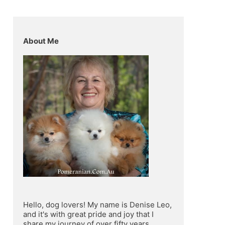
About Me
Hello, dog lovers! My name is Denise Leo, 
and it's with great pride and joy that I 
share my journey of over fifty years 