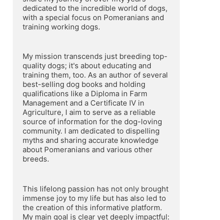
dedicated to the incredible world of dogs, 
with a special focus on Pomeranians and 
training working dogs.
My mission transcends just breeding top-
quality dogs; it's about educating and 
training them, too. As an author of several 
best-selling dog books and holding 
qualifications like a Diploma in Farm 
Management and a Certificate IV in 
Agriculture, I aim to serve as a reliable 
source of information for the dog-loving 
community. I am dedicated to dispelling 
myths and sharing accurate knowledge 
about Pomeranians and various other 
breeds.
This lifelong passion has not only brought 
immense joy to my life but has also led to 
the creation of this informative platform. 
My main goal is clear yet deeply impactful: 