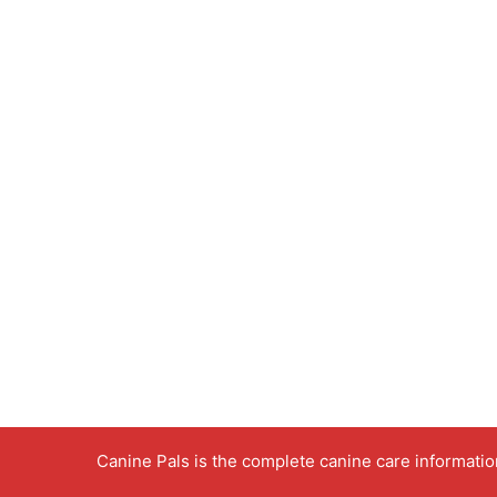
Canine Pals is the complete canine care informati