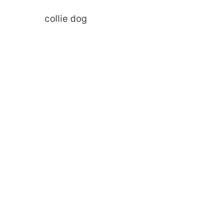
collie dog