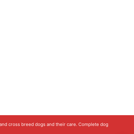
 and cross breed dogs and their care. Complete dog