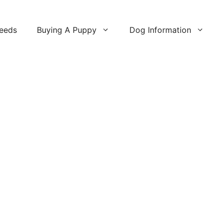
reeds
Buying A Puppy
Dog Information