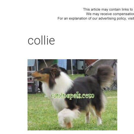
collie