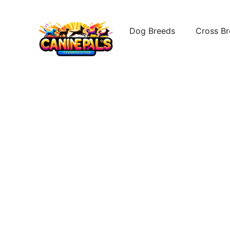
Skip
to
Dog Breeds
Cross B
content