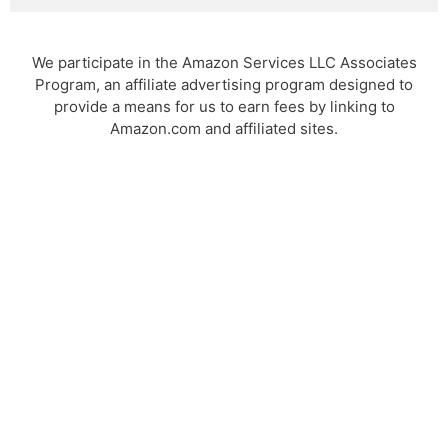
We participate in the Amazon Services LLC Associates
Program, an affiliate advertising program designed to
provide a means for us to earn fees by linking to
Amazon.com and affiliated sites.