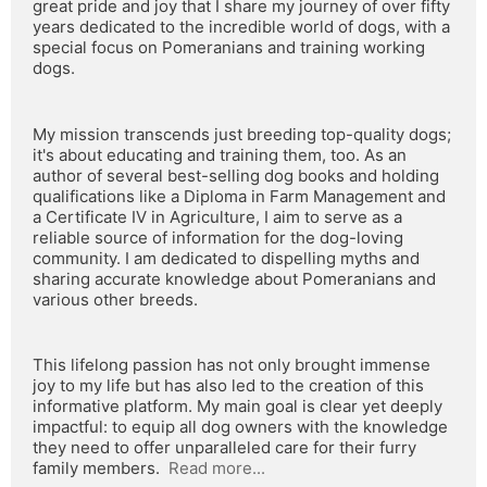
great pride and joy that I share my journey of over fifty 
years dedicated to the incredible world of dogs, with a 
special focus on Pomeranians and training working 
dogs.
My mission transcends just breeding top-quality dogs; 
it's about educating and training them, too. As an 
author of several best-selling dog books and holding 
qualifications like a Diploma in Farm Management and 
a Certificate IV in Agriculture, I aim to serve as a 
reliable source of information for the dog-loving 
community. I am dedicated to dispelling myths and 
sharing accurate knowledge about Pomeranians and 
various other breeds.
This lifelong passion has not only brought immense 
joy to my life but has also led to the creation of this 
informative platform. My main goal is clear yet deeply 
impactful: to equip all dog owners with the knowledge 
they need to offer unparalleled care for their furry 
family members.  
Read more...