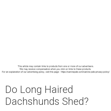
Do Long Haired
Dachshunds Shed?