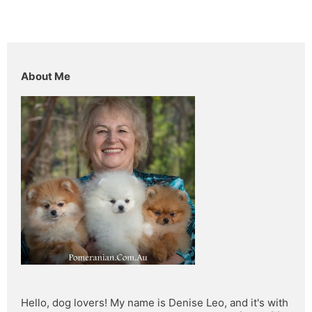
About Me
Hello, dog lovers! My name is Denise Leo, and it's with 