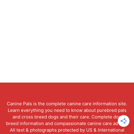
Canine Pals is the complete canine care information site.
Learn everything you need to know about purebred pals
and cross breed dogs and their care. Complete dog
breed information and compassionate canine care advice.
All text & photographs protected by US & International