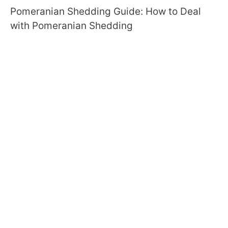
Pomeranian Shedding Guide: How to Deal
with Pomeranian Shedding