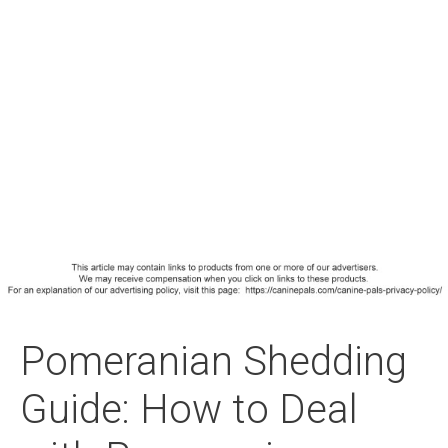
Pomeranian Shedding
Guide: How to Deal