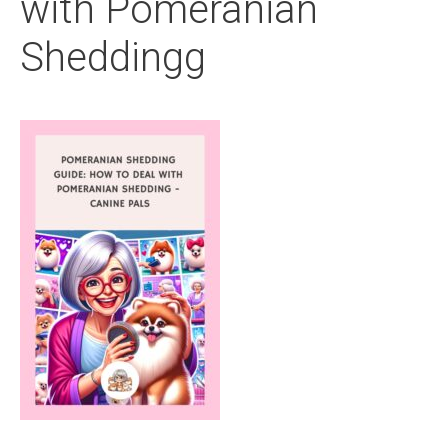
with Pomeranian
Sheddingg