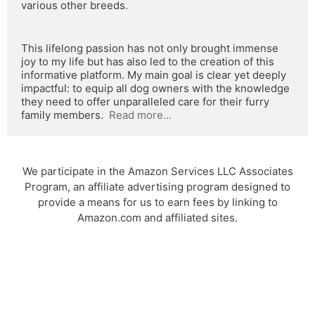
various other breeds.
This lifelong passion has not only brought immense 
joy to my life but has also led to the creation of this 
informative platform. My main goal is clear yet deeply 
impactful: to equip all dog owners with the knowledge 
they need to offer unparalleled care for their furry 
family members.  
Read more...
We participate in the Amazon Services LLC Associates
Program, an affiliate advertising program designed to
provide a means for us to earn fees by linking to
Amazon.com and affiliated sites.