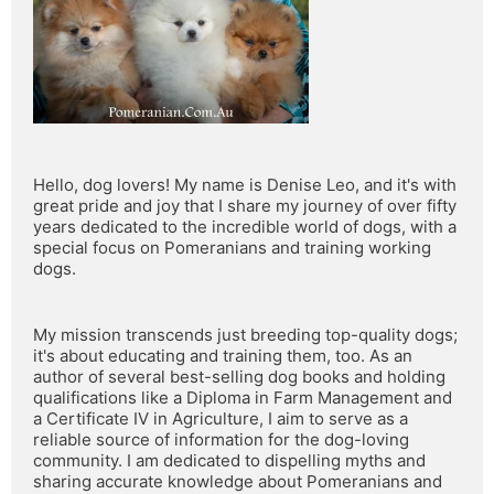
Hello, dog lovers! My name is Denise Leo, and it's with 
great pride and joy that I share my journey of over fifty 
years dedicated to the incredible world of dogs, with a 
special focus on Pomeranians and training working 
dogs.
My mission transcends just breeding top-quality dogs; 
it's about educating and training them, too. As an 
author of several best-selling dog books and holding 
qualifications like a Diploma in Farm Management and 
a Certificate IV in Agriculture, I aim to serve as a 
reliable source of information for the dog-loving 
community. I am dedicated to dispelling myths and 
sharing accurate knowledge about Pomeranians and 