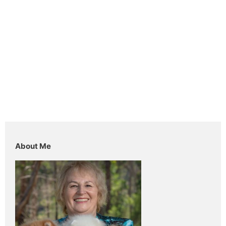
About Me