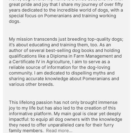
great pride and joy that I share my journey of over fifty 
years dedicated to the incredible world of dogs, with a 
special focus on Pomeranians and training working 
dogs.
My mission transcends just breeding top-quality dogs; 
it's about educating and training them, too. As an 
author of several best-selling dog books and holding 
qualifications like a Diploma in Farm Management and 
a Certificate IV in Agriculture, I aim to serve as a 
reliable source of information for the dog-loving 
community. I am dedicated to dispelling myths and 
sharing accurate knowledge about Pomeranians and 
various other breeds.
This lifelong passion has not only brought immense 
joy to my life but has also led to the creation of this 
informative platform. My main goal is clear yet deeply 
impactful: to equip all dog owners with the knowledge 
they need to offer unparalleled care for their furry 
family members.  
Read more...