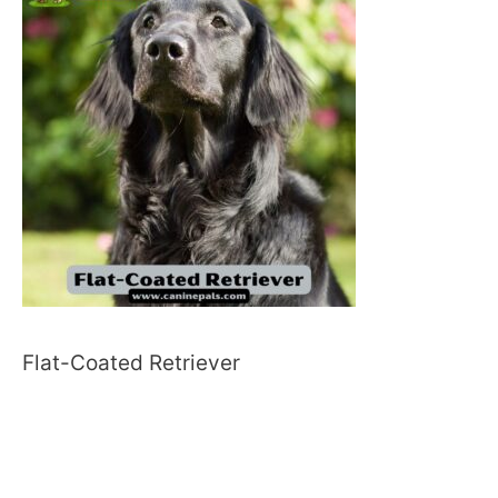
Flat-Coated Retriever