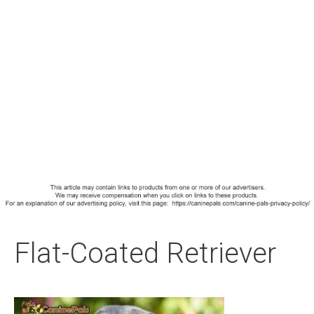
Flat-Coated Retriever