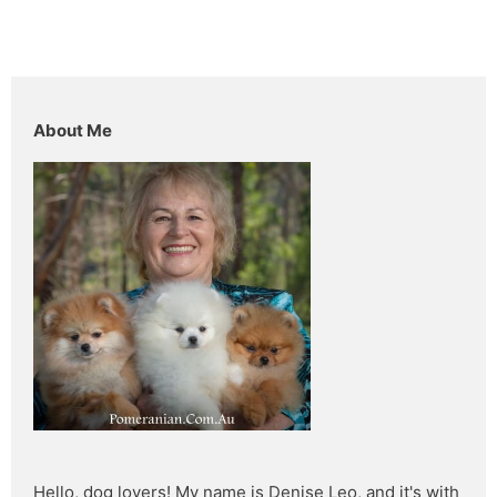
About Me
Hello, dog lovers! My name is Denise Leo, and it's with 