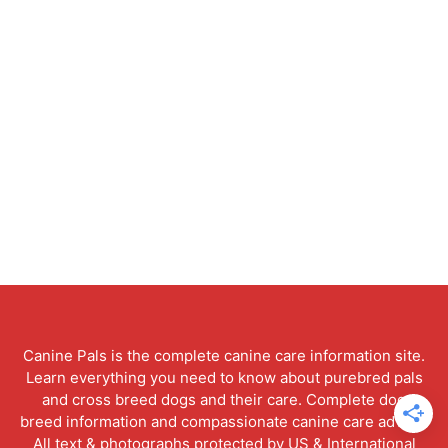
Canine Pals is the complete canine care information site.
Learn everything you need to know about purebred pals
and cross breed dogs and their care. Complete dog
breed information and compassionate canine care advice.
All text & photographs protected by US & International