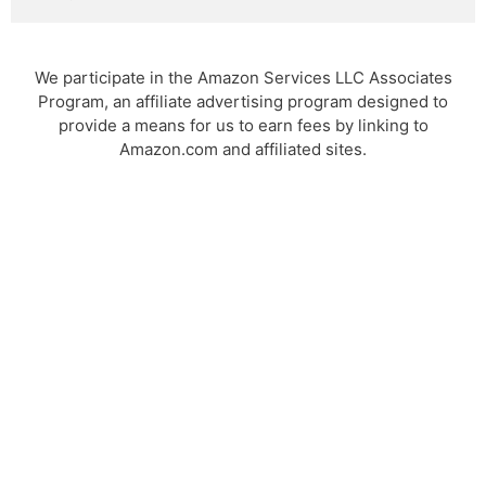
We participate in the Amazon Services LLC Associates
Program, an affiliate advertising program designed to
provide a means for us to earn fees by linking to
Amazon.com and affiliated sites.