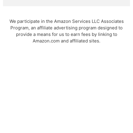
We participate in the Amazon Services LLC Associates
Program, an affiliate advertising program designed to
provide a means for us to earn fees by linking to
Amazon.com and affiliated sites.