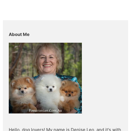
About Me
Hello, dog lovers! My name is Denise Leo, and it's with 