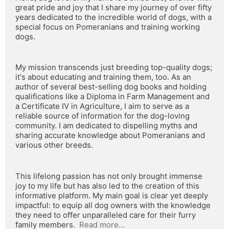
great pride and joy that I share my journey of over fifty 
years dedicated to the incredible world of dogs, with a 
special focus on Pomeranians and training working 
dogs.
My mission transcends just breeding top-quality dogs; 
it's about educating and training them, too. As an 
author of several best-selling dog books and holding 
qualifications like a Diploma in Farm Management and 
a Certificate IV in Agriculture, I aim to serve as a 
reliable source of information for the dog-loving 
community. I am dedicated to dispelling myths and 
sharing accurate knowledge about Pomeranians and 
various other breeds.
This lifelong passion has not only brought immense 
joy to my life but has also led to the creation of this 
informative platform. My main goal is clear yet deeply 
impactful: to equip all dog owners with the knowledge 
they need to offer unparalleled care for their furry 
family members.  
Read more...