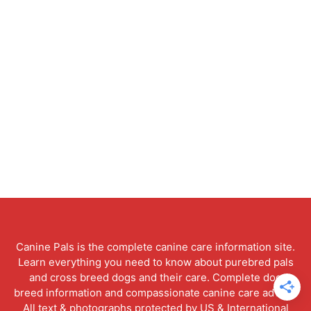
Canine Pals is the complete canine care information site.
Learn everything you need to know about purebred pals
and cross breed dogs and their care. Complete dog
breed information and compassionate canine care advice.
All text & photographs protected by US & International