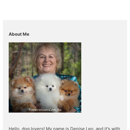
About Me
Hello, dog lovers! My name is Denise Leo, and it's with 