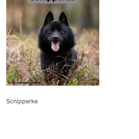
Schipperke