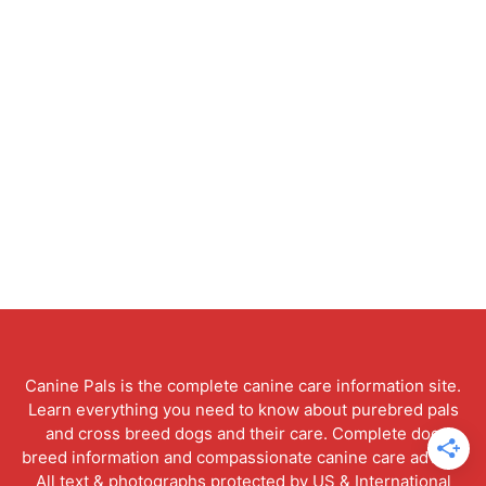
Canine Pals is the complete canine care information site.
Learn everything you need to know about purebred pals
and cross breed dogs and their care. Complete dog
breed information and compassionate canine care advice.
All text & photographs protected by US & International