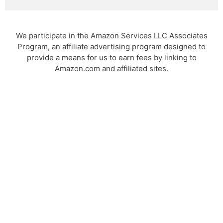
We participate in the Amazon Services LLC Associates
Program, an affiliate advertising program designed to
provide a means for us to earn fees by linking to
Amazon.com and affiliated sites.