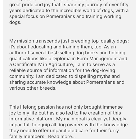
great pride and joy that I share my journey of over fifty 
years dedicated to the incredible world of dogs, with a 
special focus on Pomeranians and training working 
dogs.
My mission transcends just breeding top-quality dogs; 
it's about educating and training them, too. As an 
author of several best-selling dog books and holding 
qualifications like a Diploma in Farm Management and 
a Certificate IV in Agriculture, I aim to serve as a 
reliable source of information for the dog-loving 
community. I am dedicated to dispelling myths and 
sharing accurate knowledge about Pomeranians and 
various other breeds.
This lifelong passion has not only brought immense 
joy to my life but has also led to the creation of this 
informative platform. My main goal is clear yet deeply 
impactful: to equip all dog owners with the knowledge 
they need to offer unparalleled care for their furry 
family members.  
Read more...