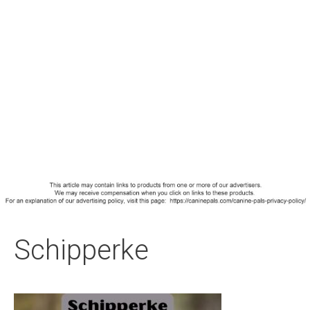
Schipperke