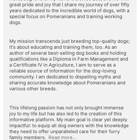
great pride and joy that I share my journey of over fifty 
years dedicated to the incredible world of dogs, with a 
special focus on Pomeranians and training working 
dogs.
My mission transcends just breeding top-quality dogs; 
it's about educating and training them, too. As an 
author of several best-selling dog books and holding 
qualifications like a Diploma in Farm Management and 
a Certificate IV in Agriculture, I aim to serve as a 
reliable source of information for the dog-loving 
community. I am dedicated to dispelling myths and 
sharing accurate knowledge about Pomeranians and 
various other breeds.
This lifelong passion has not only brought immense 
joy to my life but has also led to the creation of this 
informative platform. My main goal is clear yet deeply 
impactful: to equip all dog owners with the knowledge 
they need to offer unparalleled care for their furry 
family members.  
Read more...