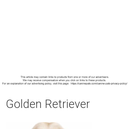
Golden Retriever