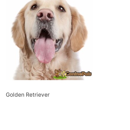
Golden Retriever