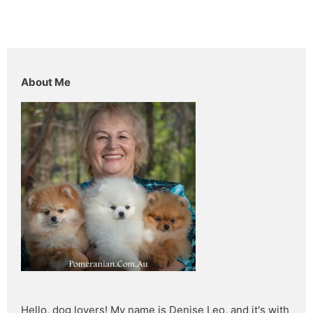
About Me
Hello, dog lovers! My name is Denise Leo, and it's with 