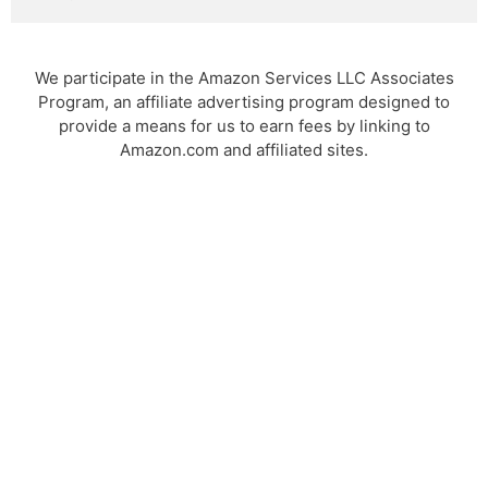
We participate in the Amazon Services LLC Associates
Program, an affiliate advertising program designed to
provide a means for us to earn fees by linking to
Amazon.com and affiliated sites.