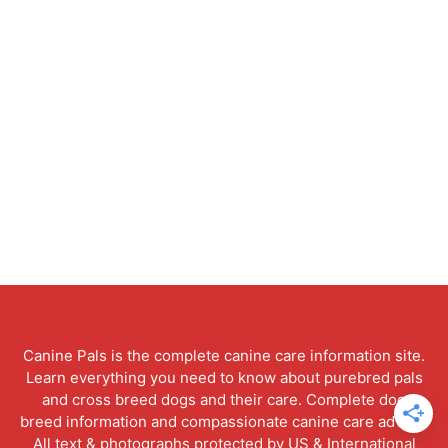
Canine Pals is the complete canine care information site.
Learn everything you need to know about purebred pals
and cross breed dogs and their care. Complete dog
breed information and compassionate canine care advice.
All text & photographs protected by US & International