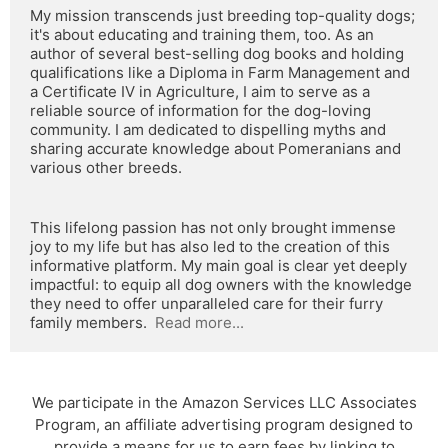
My mission transcends just breeding top-quality dogs; 
it's about educating and training them, too. As an 
author of several best-selling dog books and holding 
qualifications like a Diploma in Farm Management and 
a Certificate IV in Agriculture, I aim to serve as a 
reliable source of information for the dog-loving 
community. I am dedicated to dispelling myths and 
sharing accurate knowledge about Pomeranians and 
various other breeds.
This lifelong passion has not only brought immense 
joy to my life but has also led to the creation of this 
informative platform. My main goal is clear yet deeply 
impactful: to equip all dog owners with the knowledge 
they need to offer unparalleled care for their furry 
family members.  
Read more...
We participate in the Amazon Services LLC Associates
Program, an affiliate advertising program designed to
provide a means for us to earn fees by linking to