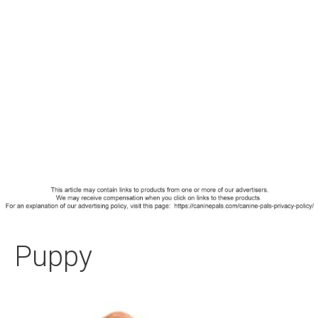
Puppy