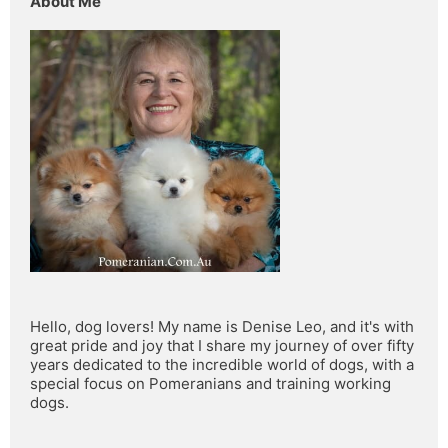
About Me
Hello, dog lovers! My name is Denise Leo, and it's with 
great pride and joy that I share my journey of over fifty 
years dedicated to the incredible world of dogs, with a 
special focus on Pomeranians and training working 
dogs.