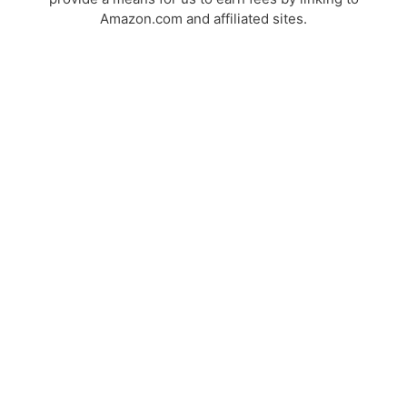
Amazon.com and affiliated sites.