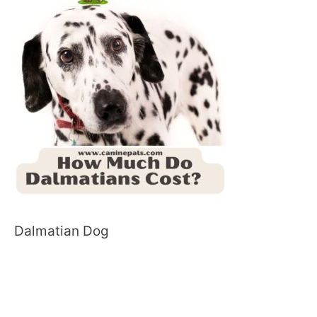
Dalmatian Dog