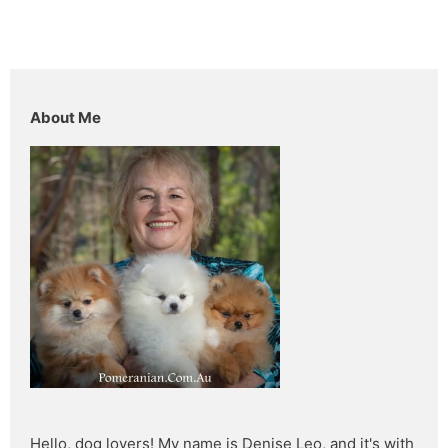
About Me
Hello, dog lovers! My name is Denise Leo, and it's with 