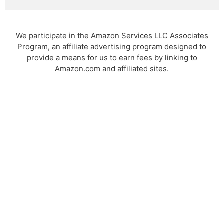
We participate in the Amazon Services LLC Associates
Program, an affiliate advertising program designed to
provide a means for us to earn fees by linking to
Amazon.com and affiliated sites.