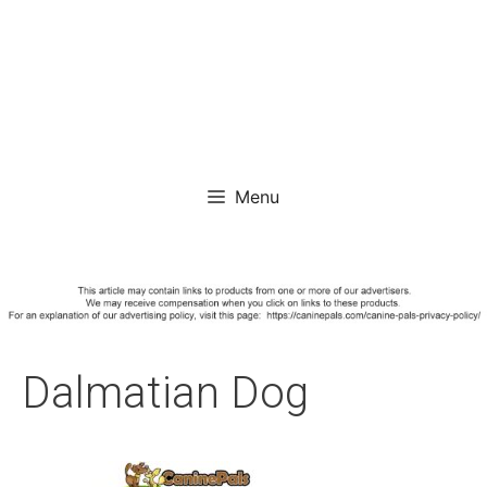
Menu
Dalmatian Dog