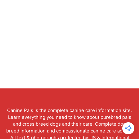
Canine Pals is the complete canine care information site.
Learn everything you need to know about purebred pals
and cross breed dogs and their care. Complete dog
breed information and compassionate canine care advice.
All text & photographs protected by US & International