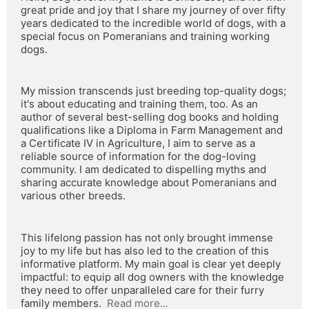
great pride and joy that I share my journey of over fifty 
years dedicated to the incredible world of dogs, with a 
special focus on Pomeranians and training working 
dogs.
My mission transcends just breeding top-quality dogs; 
it's about educating and training them, too. As an 
author of several best-selling dog books and holding 
qualifications like a Diploma in Farm Management and 
a Certificate IV in Agriculture, I aim to serve as a 
reliable source of information for the dog-loving 
community. I am dedicated to dispelling myths and 
sharing accurate knowledge about Pomeranians and 
various other breeds.
This lifelong passion has not only brought immense 
joy to my life but has also led to the creation of this 
informative platform. My main goal is clear yet deeply 
impactful: to equip all dog owners with the knowledge 
they need to offer unparalleled care for their furry 
family members.  
Read more...