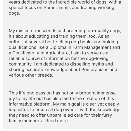
years dedicated to the incredible world of dogs, with a 
special focus on Pomeranians and training working 
dogs.
My mission transcends just breeding top-quality dogs; 
it's about educating and training them, too. As an 
author of several best-selling dog books and holding 
qualifications like a Diploma in Farm Management and 
a Certificate IV in Agriculture, I aim to serve as a 
reliable source of information for the dog-loving 
community. I am dedicated to dispelling myths and 
sharing accurate knowledge about Pomeranians and 
various other breeds.
This lifelong passion has not only brought immense 
joy to my life but has also led to the creation of this 
informative platform. My main goal is clear yet deeply 
impactful: to equip all dog owners with the knowledge 
they need to offer unparalleled care for their furry 
family members.  
Read more...