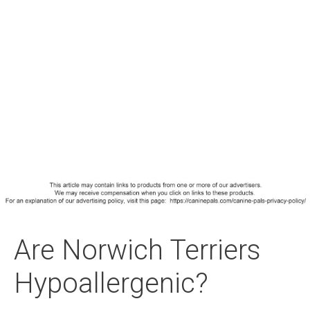
Are Norwich Terriers
Hypoallergenic?