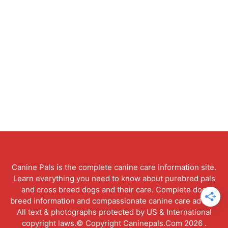
Canine Pals is the complete canine care information site.
Learn everything you need to know about purebred pals
and cross breed dogs and their care. Complete dog
breed information and compassionate canine care advice.
All text & photographs protected by US & International
copyright laws.© Copyright Caninepals.Com 2026 .