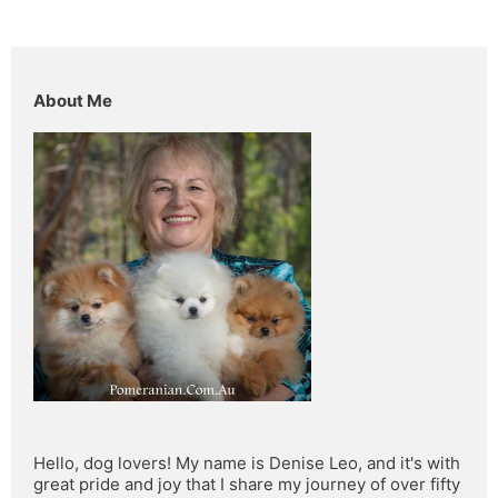
About Me
Hello, dog lovers! My name is Denise Leo, and it's with 
great pride and joy that I share my journey of over fifty 