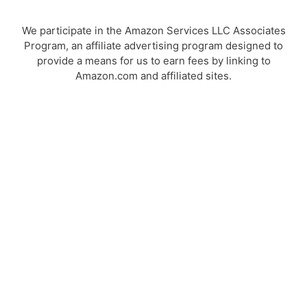
We participate in the Amazon Services LLC Associates
Program, an affiliate advertising program designed to
provide a means for us to earn fees by linking to
Amazon.com and affiliated sites.