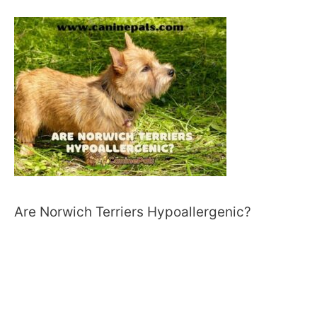
Are Norwich Terriers Hypoallergenic?