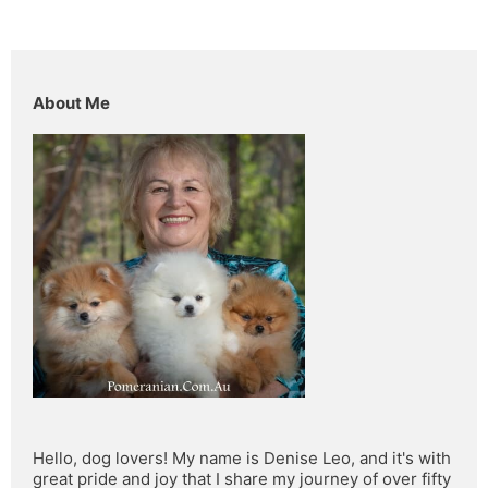
About Me
Hello, dog lovers! My name is Denise Leo, and it's with 
great pride and joy that I share my journey of over fifty 