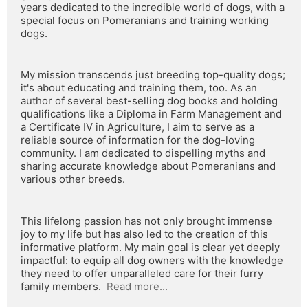
years dedicated to the incredible world of dogs, with a 
special focus on Pomeranians and training working 
dogs.
My mission transcends just breeding top-quality dogs; 
it's about educating and training them, too. As an 
author of several best-selling dog books and holding 
qualifications like a Diploma in Farm Management and 
a Certificate IV in Agriculture, I aim to serve as a 
reliable source of information for the dog-loving 
community. I am dedicated to dispelling myths and 
sharing accurate knowledge about Pomeranians and 
various other breeds.
This lifelong passion has not only brought immense 
joy to my life but has also led to the creation of this 
informative platform. My main goal is clear yet deeply 
impactful: to equip all dog owners with the knowledge 
they need to offer unparalleled care for their furry 
family members.  
Read more...