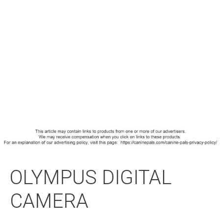
OLYMPUS DIGITAL
CAMERA