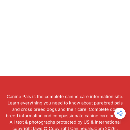
Canine Pals is the complete canine care information site.
Learn everything you need to know about purebred pals
and cross breed dogs and their care. Complete dog
breed information and compassionate canine care advice.
All text & photographs protected by US & International
copyright laws.© Copyright Caninepals.Com 2026 .