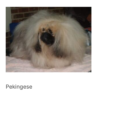
Pekingese