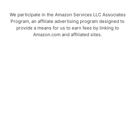
We participate in the Amazon Services LLC Associates
Program, an affiliate advertising program designed to
provide a means for us to earn fees by linking to
Amazon.com and affiliated sites.