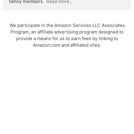
family members.  
Read more...
We participate in the Amazon Services LLC Associates
Program, an affiliate advertising program designed to
provide a means for us to earn fees by linking to
Amazon.com and affiliated sites.