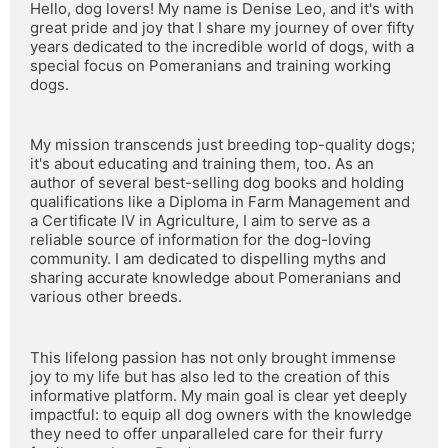
Hello, dog lovers! My name is Denise Leo, and it's with 
great pride and joy that I share my journey of over fifty 
years dedicated to the incredible world of dogs, with a 
special focus on Pomeranians and training working 
dogs.
My mission transcends just breeding top-quality dogs; 
it's about educating and training them, too. As an 
author of several best-selling dog books and holding 
qualifications like a Diploma in Farm Management and 
a Certificate IV in Agriculture, I aim to serve as a 
reliable source of information for the dog-loving 
community. I am dedicated to dispelling myths and 
sharing accurate knowledge about Pomeranians and 
various other breeds.
This lifelong passion has not only brought immense 
joy to my life but has also led to the creation of this 
informative platform. My main goal is clear yet deeply 
impactful: to equip all dog owners with the knowledge 
they need to offer unparalleled care for their furry 