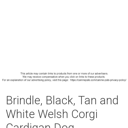
Brindle, Black, Tan and
White Welsh Corgi
Cardigan Dog