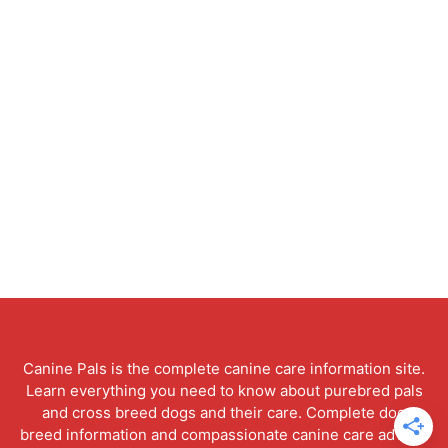
Canine Pals is the complete canine care information site.
Learn everything you need to know about purebred pals
and cross breed dogs and their care. Complete dog
breed information and compassionate canine care advice.