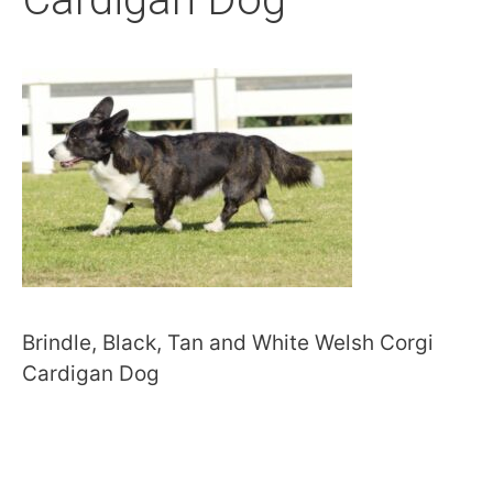
Brindle, Black, Tan and White Welsh Corgi
Cardigan Dog