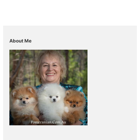
About Me