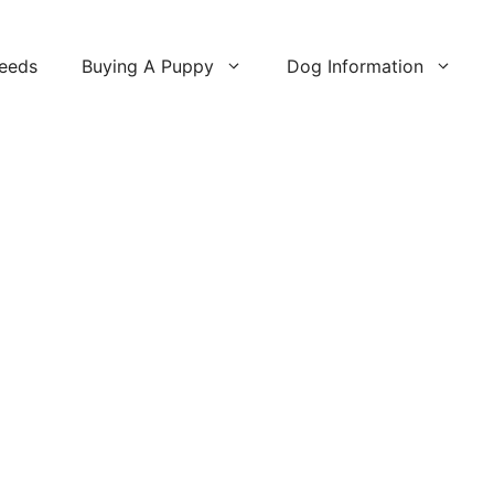
reeds
Buying A Puppy
Dog Information