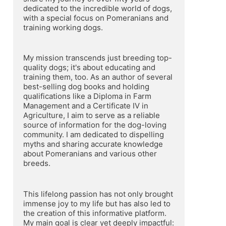
dedicated to the incredible world of dogs, 
with a special focus on Pomeranians and 
training working dogs.
My mission transcends just breeding top-
quality dogs; it's about educating and 
training them, too. As an author of several 
best-selling dog books and holding 
qualifications like a Diploma in Farm 
Management and a Certificate IV in 
Agriculture, I aim to serve as a reliable 
source of information for the dog-loving 
community. I am dedicated to dispelling 
myths and sharing accurate knowledge 
about Pomeranians and various other 
breeds.
This lifelong passion has not only brought 
immense joy to my life but has also led to 
the creation of this informative platform. 
My main goal is clear yet deeply impactful: 