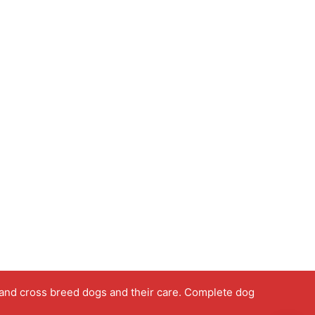
 and cross breed dogs and their care. Complete dog