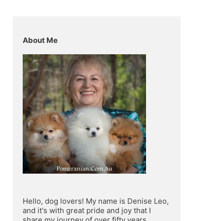
About Me
Hello, dog lovers! My name is Denise Leo, 
and it's with great pride and joy that I 
share my journey of over fifty years 