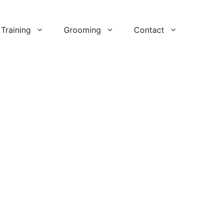
Training
Grooming
Contact