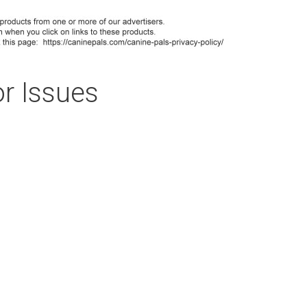
r Issues