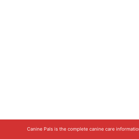
Canine Pals is the complete canine care informati