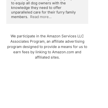
to equip all dog owners with the 
knowledge they need to offer 
unparalleled care for their furry family 
members.  
Read more...
We participate in the Amazon Services LLC
Associates Program, an affiliate advertising
program designed to provide a means for us to
earn fees by linking to Amazon.com and
affiliated sites.