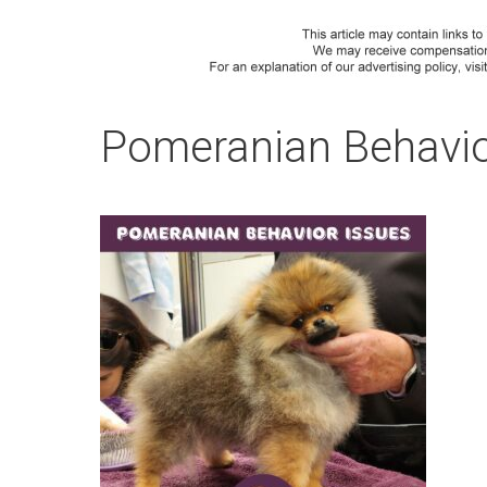
Pomeranian Behavio