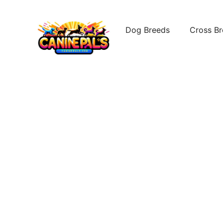
Skip
to
Dog Breeds
Cross B
content