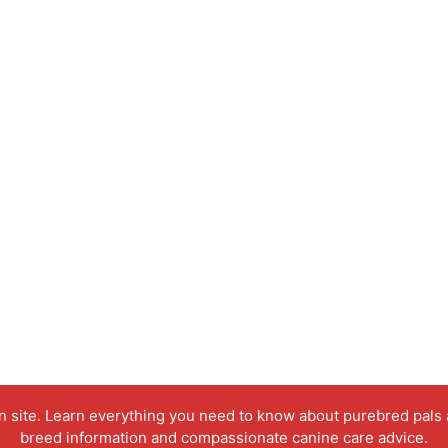
on site. Learn everything you need to know about purebred pals
breed information and compassionate canine care advice.