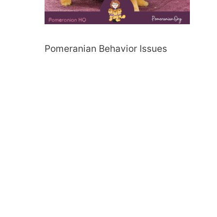
Pomeranian Behavior Issues