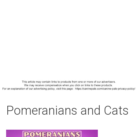
Pomeranians and Cats