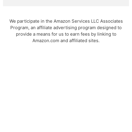
We participate in the Amazon Services LLC Associates
Program, an affiliate advertising program designed to
provide a means for us to earn fees by linking to
Amazon.com and affiliated sites.