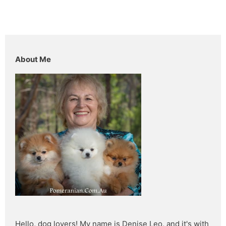
About Me
Hello, dog lovers! My name is Denise Leo, and it's with 