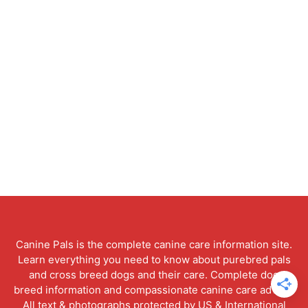
Canine Pals is the complete canine care information site.
Learn everything you need to know about purebred pals
and cross breed dogs and their care. Complete dog
breed information and compassionate canine care advice.
All text & photographs protected by US & International