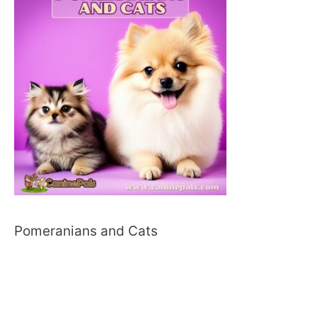
Pomeranians and Cats