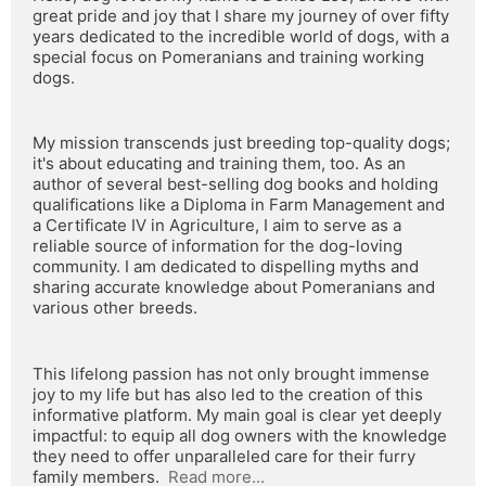
great pride and joy that I share my journey of over fifty 
years dedicated to the incredible world of dogs, with a 
special focus on Pomeranians and training working 
dogs.
My mission transcends just breeding top-quality dogs; 
it's about educating and training them, too. As an 
author of several best-selling dog books and holding 
qualifications like a Diploma in Farm Management and 
a Certificate IV in Agriculture, I aim to serve as a 
reliable source of information for the dog-loving 
community. I am dedicated to dispelling myths and 
sharing accurate knowledge about Pomeranians and 
various other breeds.
This lifelong passion has not only brought immense 
joy to my life but has also led to the creation of this 
informative platform. My main goal is clear yet deeply 
impactful: to equip all dog owners with the knowledge 
they need to offer unparalleled care for their furry 
family members.  
Read more...