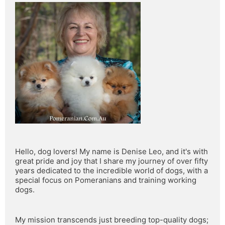
Hello, dog lovers! My name is Denise Leo, and it's with 
great pride and joy that I share my journey of over fifty 
years dedicated to the incredible world of dogs, with a 
special focus on Pomeranians and training working 
dogs.
My mission transcends just breeding top-quality dogs; 