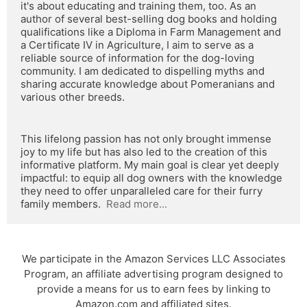
it's about educating and training them, too. As an 
author of several best-selling dog books and holding 
qualifications like a Diploma in Farm Management and 
a Certificate IV in Agriculture, I aim to serve as a 
reliable source of information for the dog-loving 
community. I am dedicated to dispelling myths and 
sharing accurate knowledge about Pomeranians and 
various other breeds.
This lifelong passion has not only brought immense 
joy to my life but has also led to the creation of this 
informative platform. My main goal is clear yet deeply 
impactful: to equip all dog owners with the knowledge 
they need to offer unparalleled care for their furry 
family members.  
Read more...
We participate in the Amazon Services LLC Associates
Program, an affiliate advertising program designed to
provide a means for us to earn fees by linking to
Amazon.com and affiliated sites.