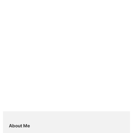
About Me