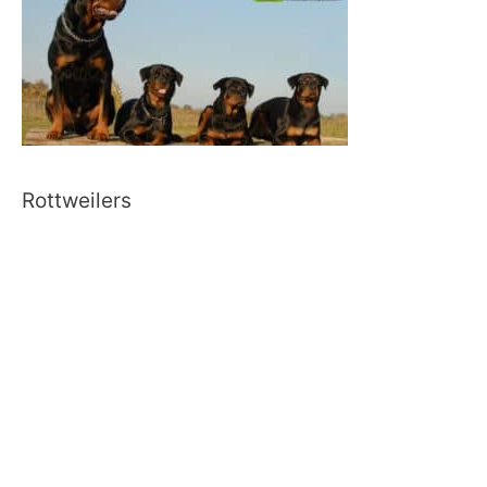
Rottweilers