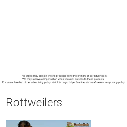
Rottweilers