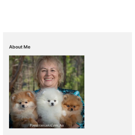
About Me