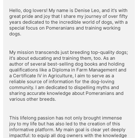
Hello, dog lovers! My name is Denise Leo, and it's with 
great pride and joy that I share my journey of over fifty 
years dedicated to the incredible world of dogs, with a 
special focus on Pomeranians and training working 
dogs.
My mission transcends just breeding top-quality dogs; 
it's about educating and training them, too. As an 
author of several best-selling dog books and holding 
qualifications like a Diploma in Farm Management and 
a Certificate IV in Agriculture, I aim to serve as a 
reliable source of information for the dog-loving 
community. I am dedicated to dispelling myths and 
sharing accurate knowledge about Pomeranians and 
various other breeds.
This lifelong passion has not only brought immense 
joy to my life but has also led to the creation of this 
informative platform. My main goal is clear yet deeply 
impactful: to equip all dog owners with the knowledge 