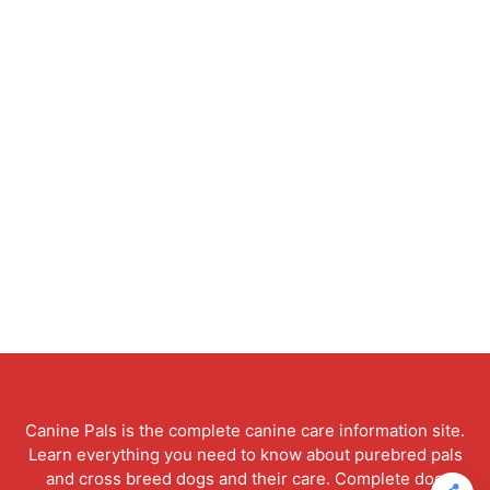
Canine Pals is the complete canine care information site.
Learn everything you need to know about purebred pals
and cross breed dogs and their care. Complete dog