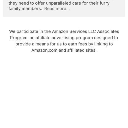
they need to offer unparalleled care for their furry 
family members.  
Read more...
We participate in the Amazon Services LLC Associates
Program, an affiliate advertising program designed to
provide a means for us to earn fees by linking to
Amazon.com and affiliated sites.