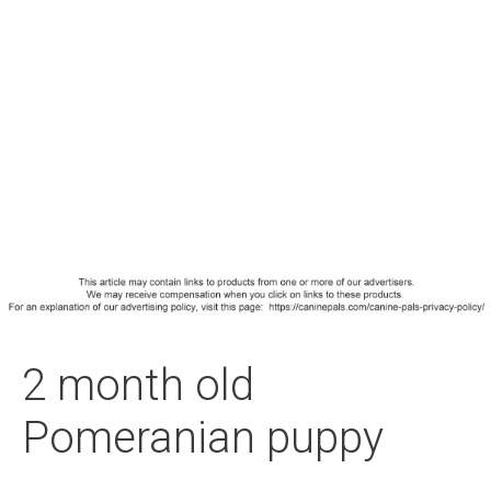
2 month old
Pomeranian puppy