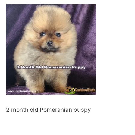
2 month old Pomeranian puppy