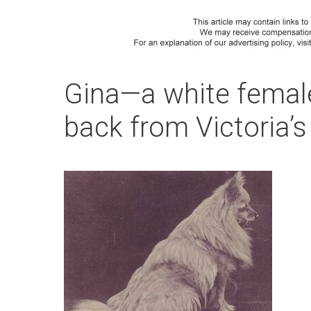
Gina—a white femal
back from Victoria’s 