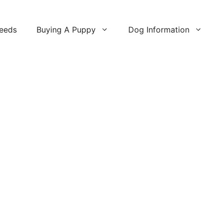
reeds
Buying A Puppy
Dog Information