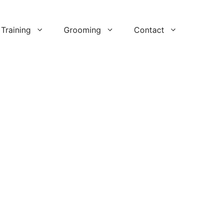
Training
Grooming
Contact