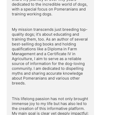
dedicated to the incredible world of dogs, 
with a special focus on Pomeranians and 
training working dogs.
My mission transcends just breeding top-
quality dogs; it's about educating and 
training them, too. As an author of several 
best-selling dog books and holding 
qualifications like a Diploma in Farm 
Management and a Certificate IV in 
Agriculture, I aim to serve as a reliable 
source of information for the dog-loving 
community. I am dedicated to dispelling 
myths and sharing accurate knowledge 
about Pomeranians and various other 
breeds.
This lifelong passion has not only brought 
immense joy to my life but has also led to 
the creation of this informative platform. 
My main goal is clear yet deeply impactful: 