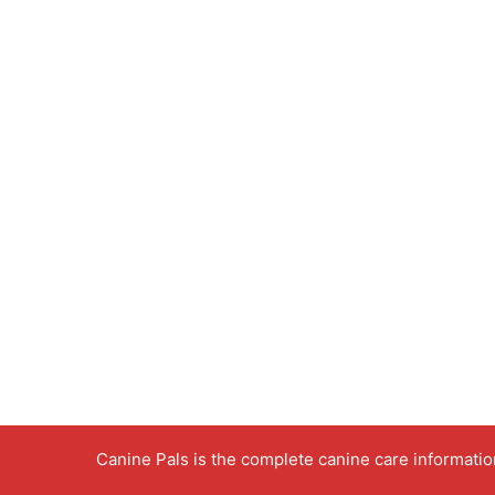
Canine Pals is the complete canine care informati