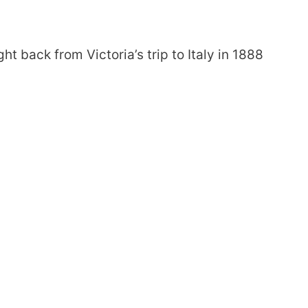
back from Victoria’s trip to Italy in 1888