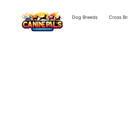
Skip
to
Dog Breeds
Cross B
content