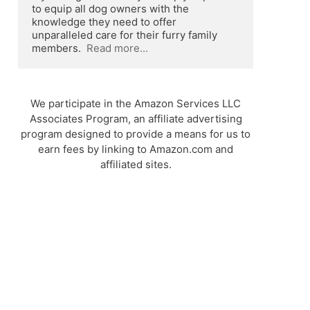
to equip all dog owners with the 
knowledge they need to offer 
unparalleled care for their furry family 
members.  
Read more...
We participate in the Amazon Services LLC
Associates Program, an affiliate advertising
program designed to provide a means for us to
earn fees by linking to Amazon.com and
affiliated sites.