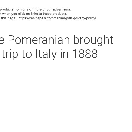
e Pomeranian brought
trip to Italy in 1888