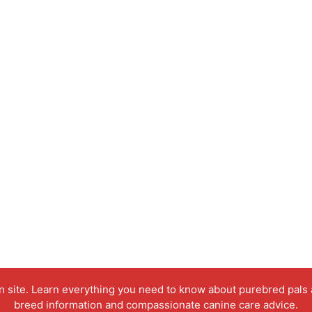
on site. Learn everything you need to know about purebred pals
breed information and compassionate canine care advice.