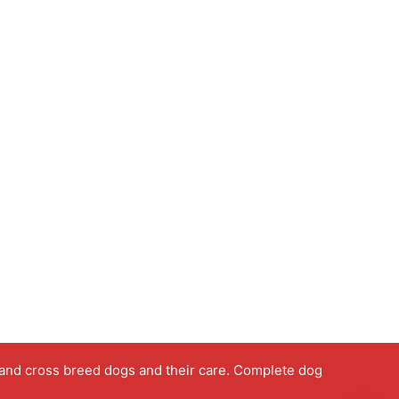
 and cross breed dogs and their care. Complete dog