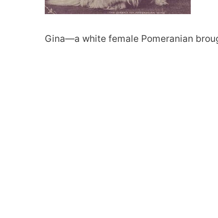
Gina—a white female Pomeranian brought 