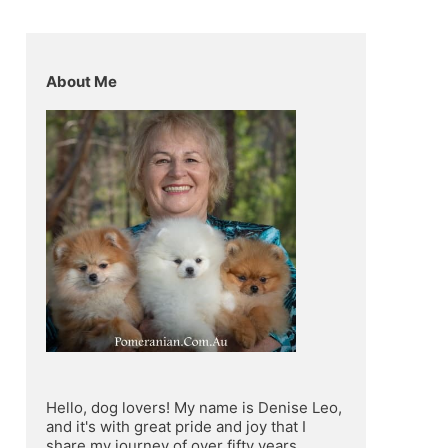
About Me
Hello, dog lovers! My name is Denise Leo, 
and it's with great pride and joy that I 
share my journey of over fifty years 