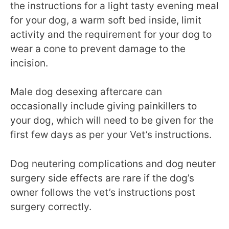
the instructions for a light tasty evening meal
for your dog, a warm soft bed inside, limit
activity and the requirement for your dog to
wear a cone to prevent damage to the
incision.
Male dog desexing aftercare can
occasionally include giving painkillers to
your dog, which will need to be given for the
first few days as per your Vet’s instructions.
Dog neutering complications and dog neuter
surgery side effects are rare if the dog’s
owner follows the vet’s instructions post
surgery correctly.