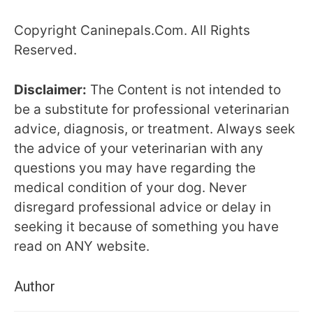
Copyright Caninepals.Com. All Rights
Reserved.
Disclaimer:
The Content is not intended to
be a substitute for professional veterinarian
advice, diagnosis, or treatment. Always seek
the advice of your veterinarian with any
questions you may have regarding the
medical condition of your dog. Never
disregard professional advice or delay in
seeking it because of something you have
read on ANY website.
Author