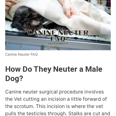
Canine Neuter FAQ
How Do They Neuter a Male
Dog?
Canine neuter surgical procedure involves
the Vet cutting an incision a little forward of
the scrotum. This incision is where the vet
pulls the testicles through. Stalks are cut and