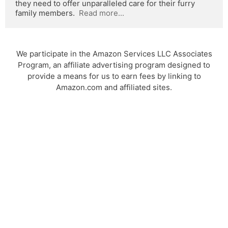
they need to offer unparalleled care for their furry 
family members.  
Read more...
We participate in the Amazon Services LLC Associates
Program, an affiliate advertising program designed to
provide a means for us to earn fees by linking to
Amazon.com and affiliated sites.