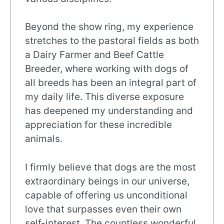
Beyond the show ring, my experience
stretches to the pastoral fields as both
a Dairy Farmer and Beef Cattle
Breeder, where working with dogs of
all breeds has been an integral part of
my daily life. This diverse exposure
has deepened my understanding and
appreciation for these incredible
animals.
I firmly believe that dogs are the most
extraordinary beings in our universe,
capable of offering us unconditional
love that surpasses even their own
self-interest. The countless wonderful