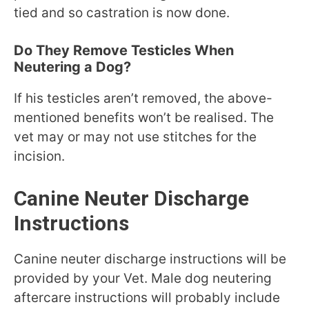
tied and so castration is now done.
Do They Remove Testicles When
Neutering a Dog?
If his testicles aren’t removed, the above-
mentioned benefits won’t be realised. The
vet may or may not use stitches for the
incision.
Canine Neuter Discharge
Instructions
Canine neuter discharge instructions will be
provided by your Vet. Male dog neutering
aftercare instructions will probably include