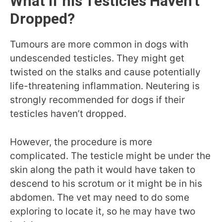
What if his Testicles Haven’t
Dropped?
Tumours are more common in dogs with
undescended testicles. They might get
twisted on the stalks and cause potentially
life-threatening inflammation. Neutering is
strongly recommended for dogs if their
testicles haven’t dropped.
However, the procedure is more
complicated. The testicle might be under the
skin along the path it would have taken to
descend to his scrotum or it might be in his
abdomen. The vet may need to do some
exploring to locate it, so he may have two