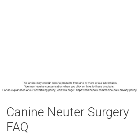
Canine Neuter Surgery
FAQ