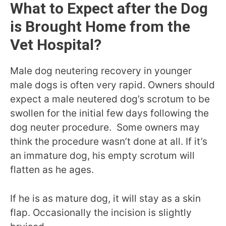
What to Expect after the Dog
is Brought Home from the
Vet Hospital?
Male dog neutering recovery in younger
male dogs is often very rapid. Owners should
expect a male neutered dog’s scrotum to be
swollen for the initial few days following the
dog neuter procedure. Some owners may
think the procedure wasn’t done at all. If it’s
an immature dog, his empty scrotum will
flatten as he ages.
If he is as mature dog, it will stay as a skin
flap. Occasionally the incision is slightly