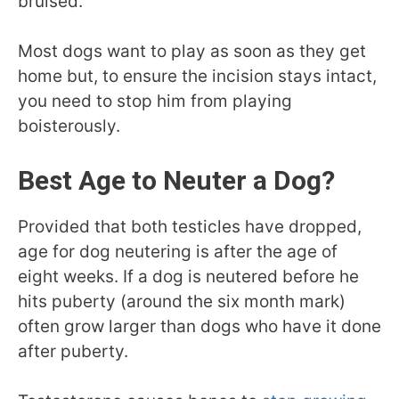
bruised.
Most dogs want to play as soon as they get
home but, to ensure the incision stays intact,
you need to stop him from playing
boisterously.
Best Age to Neuter a Dog?
Provided that both testicles have dropped,
age for dog neutering is after the age of
eight weeks. If a dog is neutered before he
hits puberty (around the six month mark)
often grow larger than dogs who have it done
after puberty.