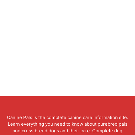
Canine Pals is the complete canine care information site.
Learn everything you need to know about purebred pals
and cross breed dogs and their care. Complete dog