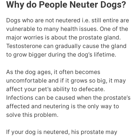
Why do People Neuter Dogs?
Dogs who are not neutered i.e. still entire are
vulnerable to many health issues. One of the
major worries is about the prostate gland.
Testosterone can gradually cause the gland
to grow bigger during the dog’s lifetime.
As the dog ages, it often becomes
uncomfortable and if it grows so big, it may
affect your pet’s ability to defecate.
Infections can be caused when the prostate’s
affected and neutering is the only way to
solve this problem.
If your dog is neutered, his prostate may