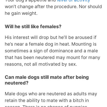
won’t change after the procedure. Nor should
he gain weight.
Will he still like females?
His interest will drop but he’ll be aroused if
he’s near a female dog in heat. Mounting is
sometimes a sign of dominance and a male
that has been neutered may mount for many
reasons, not all motivated by sex.
Can male dogs still mate after being
neutered?
Male dogs who are neutered as adults may
retain the ability to mate with a bitch in