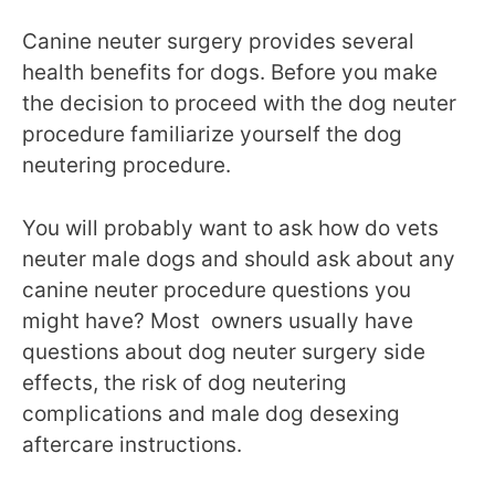
Canine neuter surgery provides several
health benefits for dogs. Before you make
the decision to proceed with the dog neuter
procedure familiarize yourself the dog
neutering procedure.
You will probably want to ask how do vets
neuter male dogs and should ask about any
canine neuter procedure questions you
might have? Most owners usually have
questions about dog neuter surgery side
effects, the risk of dog neutering
complications and male dog desexing
aftercare instructions.