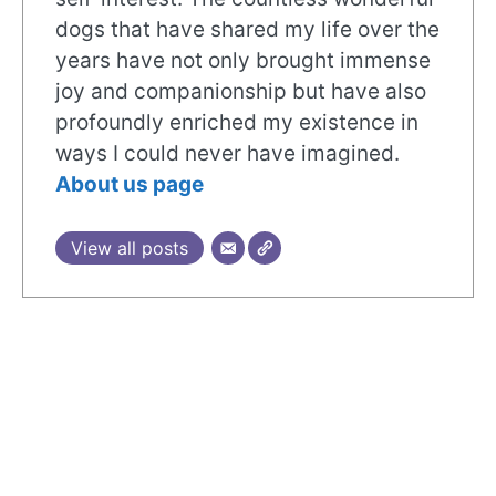
dogs that have shared my life over the
years have not only brought immense
joy and companionship but have also
profoundly enriched my existence in
ways I could never have imagined.
About us page
View all posts