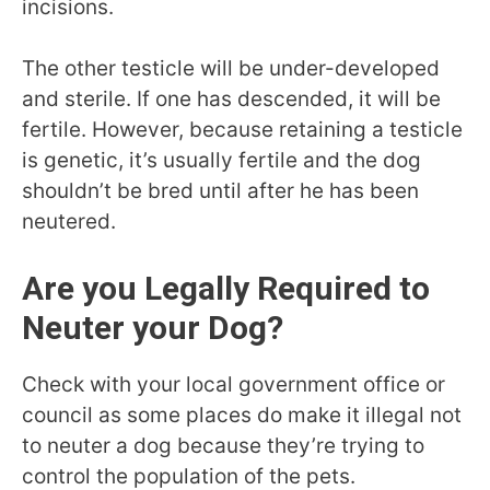
incisions.
The other testicle will be under-developed
and sterile. If one has descended, it will be
fertile. However, because retaining a testicle
is genetic, it’s usually fertile and the dog
shouldn’t be bred until after he has been
neutered.
Are you Legally Required to
Neuter your Dog?
Check with your local government office or
council as some places do make it illegal not
to neuter a dog because they’re trying to
control the population of the pets.