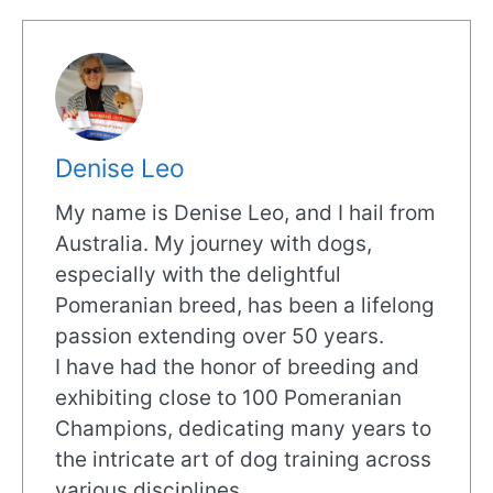
Denise Leo
My name is Denise Leo, and I hail from
Australia. My journey with dogs,
especially with the delightful
Pomeranian breed, has been a lifelong
passion extending over 50 years.
I have had the honor of breeding and
exhibiting close to 100 Pomeranian
Champions, dedicating many years to
the intricate art of dog training across
various disciplines.