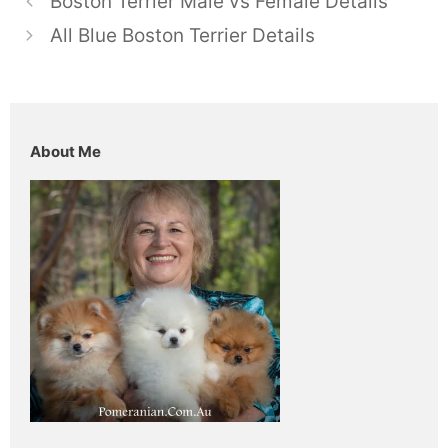
Boston Terrier Male vs Female Details
All Blue Boston Terrier Details
About Me