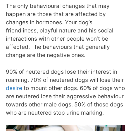
The only behavioural changes that may
happen are those that are affected by
changes in hormones. Your dog’s
friendliness, playful nature and his social
interactions with other people won’t be
affected. The behaviours that generally
change are the negative ones.
90% of neutered dogs lose their interest in
roaming. 70% of neutered dogs will lose their
desire
to mount other dogs. 60% of dogs who
are neutered lose their aggressive behaviour
towards other male dogs. 50% of those dogs
who are neutered stop urine marking.