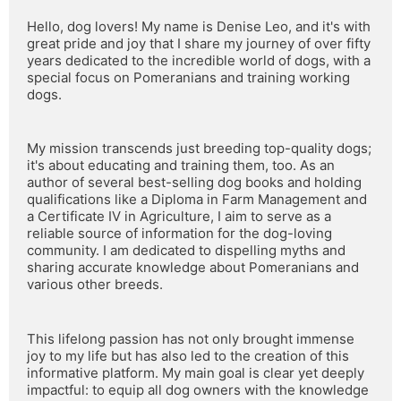
Hello, dog lovers! My name is Denise Leo, and it's with 
great pride and joy that I share my journey of over fifty 
years dedicated to the incredible world of dogs, with a 
special focus on Pomeranians and training working 
dogs.
My mission transcends just breeding top-quality dogs; 
it's about educating and training them, too. As an 
author of several best-selling dog books and holding 
qualifications like a Diploma in Farm Management and 
a Certificate IV in Agriculture, I aim to serve as a 
reliable source of information for the dog-loving 
community. I am dedicated to dispelling myths and 
sharing accurate knowledge about Pomeranians and 
various other breeds.
This lifelong passion has not only brought immense 
joy to my life but has also led to the creation of this 
informative platform. My main goal is clear yet deeply 
impactful: to equip all dog owners with the knowledge 