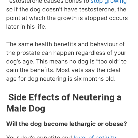
Testosterone causes bones to
stop growing
so if the dog doesn’t have testosterone, the
point at which the growth is stopped occurs
later in his life.
The same health benefits and behaviour of
the prostate can happen regardless of your
dog’s age. This means no dog is “too old” to
gain the benefits. Most vets say the ideal
age for dog neutering is six months old.
Side Effects of Neutering a
Male Dog
Will the dog become lethargic or obese?
Your dog’s appetite and
level of activity