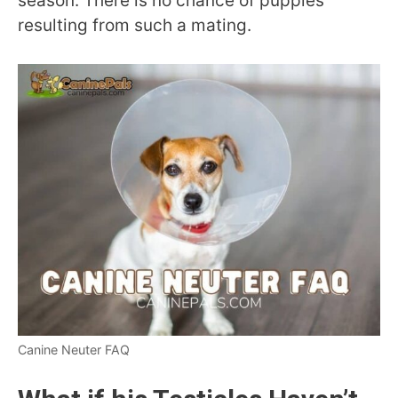
season. There is no chance of puppies
resulting from such a mating.
Canine Neuter FAQ