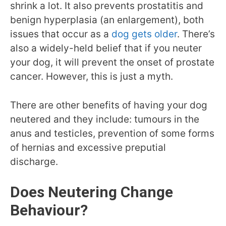
shrink a lot. It also prevents prostatitis and
benign hyperplasia (an enlargement), both
issues that occur as a
dog gets older
. There’s
also a widely-held belief that if you neuter
your dog, it will prevent the onset of prostate
cancer. However, this is just a myth.
There are other benefits of having your dog
neutered and they include: tumours in the
anus and testicles, prevention of some forms
of hernias and excessive preputial
discharge.
Does Neutering Change
Behaviour?