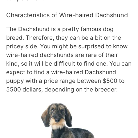
Characteristics of Wire-haired Dachshund
The Dachshund is a pretty famous dog
breed. Therefore, they can be a bit on the
pricey side. You might be surprised to know
wire-haired dachshunds are rare of their
kind, so it will be difficult to find one. You can
expect to find a wire-haired Dachshund
puppy with a price range between $500 to
5500 dollars, depending on the breeder.