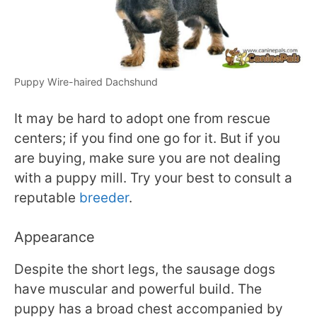
Puppy Wire-haired Dachshund
It may be hard to adopt one from rescue
centers; if you find one go for it. But if you
are buying, make sure you are not dealing
with a puppy mill. Try your best to consult a
reputable
breeder
.
Appearance
Despite the short legs, the sausage dogs
have muscular and powerful build. The
puppy has a broad chest accompanied by