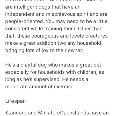
are intelligent dogs that have an
independent and mischievous spirit and are
people-oriented. You may need to be a little
consistent while training them. Other than
that, these courageous and lovely creatures
make a great addition two any household,
bringing lots of joy to their owner.
He’s a playful dog who makes a great pet,
especially for households with children, as
long as he’s supervised. He needs a
moderate amount of exercise.
Lifespan
Standard and MiniatureDachshunds have an