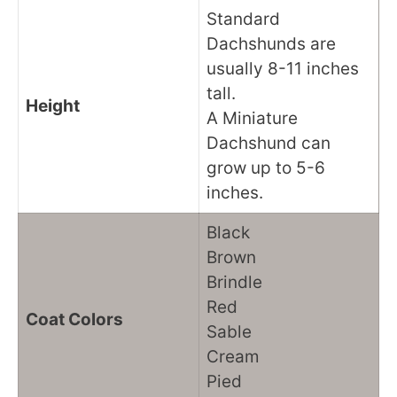
Standard
Dachshunds are
usually 8-11 inches
tall.
Height
A Miniature
Dachshund can
grow up to 5-6
inches.
Black
Brown
Brindle
Red
Coat Colors
Sable
Cream
Pied