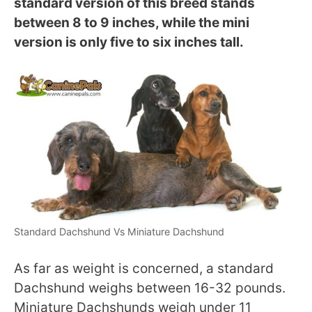
standard version of this breed stands
between 8 to 9 inches, while the mini
version is only five to six inches tall.
Standard Dachshund Vs Miniature Dachshund
As far as weight is concerned, a standard
Dachshund weighs between 16-32 pounds.
Miniature Dachshunds weigh under 11