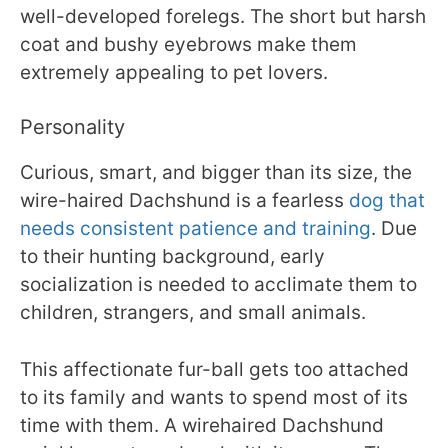
well-developed forelegs. The short but harsh
coat and bushy eyebrows make them
extremely appealing to pet lovers.
Personality
Curious, smart, and bigger than its size, the
wire-haired Dachshund is a fearless
dog that
needs consistent patience and training
. Due
to their hunting background, early
socialization is needed to acclimate them to
children, strangers, and small animals.
This affectionate fur-ball gets too attached
to its family and wants to spend most of its
time with them. A wirehaired Dachshund