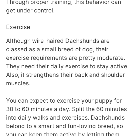
Through proper training, this behavior can
get under control.
Exercise
Although wire-haired Dachshunds are
classed as a small breed of dog, their
exercise requirements are pretty moderate.
They need their daily exercise to stay active.
Also, it strengthens their back and shoulder
muscles.
You can expect to exercise your puppy for
30 to 60 minutes a day. Split the 60 minutes
into daily walks and exercises. Dachshunds
belong to a smart and fun-loving breed, so
you can keep them active by letting them