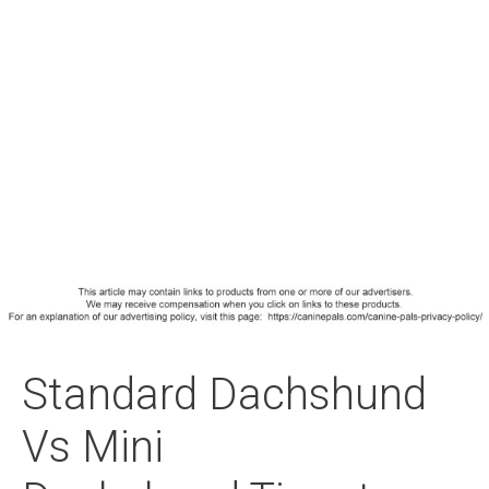
Standard Dachshund
Vs Mini