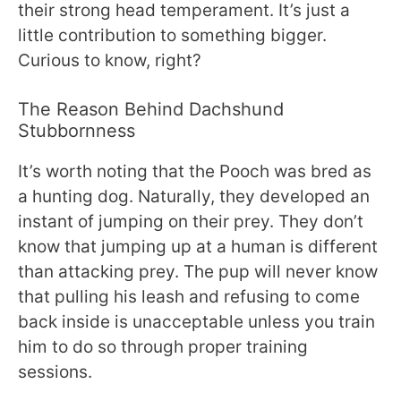
their strong head temperament. It’s just a
little contribution to something bigger.
Curious to know, right?
The Reason Behind Dachshund
Stubbornness
It’s worth noting that the Pooch was bred as
a hunting dog. Naturally, they developed an
instant of jumping on their prey. They don’t
know that jumping up at a human is different
than attacking prey. The pup will never know
that pulling his leash and refusing to come
back inside is unacceptable unless you train
him to do so through proper training
sessions.