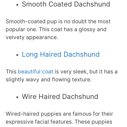
Smooth Coated Dachshund
Smooth-coated pup is no doubt the most
popular one. This coat has a glossy and
velvety appearance.
Long Haired Dachshund
This
beautiful coat
is very sleek, but it has a
slightly wavy and flowing texture.
Wire Haired Dachshund
Wired-haired puppies are famous for their
expressive facial features. These puppies