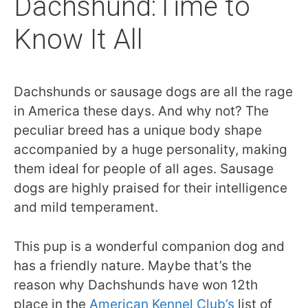
Dachshund:Time to
Know It All
Dachshunds or sausage dogs are all the rage
in America these days. And why not? The
peculiar breed has a unique body shape
accompanied by a huge personality, making
them ideal for people of all ages. Sausage
dogs are highly praised for their intelligence
and mild temperament.
This pup is a wonderful companion dog and
has a friendly nature. Maybe that’s the
reason why Dachshunds have won 12th
place in the
American Kennel Club’s
list of