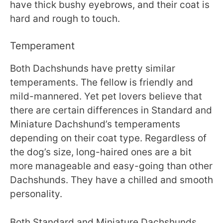
have thick bushy eyebrows, and their coat is
hard and rough to touch.
Temperament
Both Dachshunds have pretty similar
temperaments. The fellow is friendly and
mild-mannered. Yet pet lovers believe that
there are certain differences in Standard and
Miniature Dachshund’s temperaments
depending on their coat type. Regardless of
the dog’s size, long-haired ones are a bit
more manageable and easy-going than other
Dachshunds. They have a chilled and smooth
personality.
Both Standard and Miniature Dachshunds