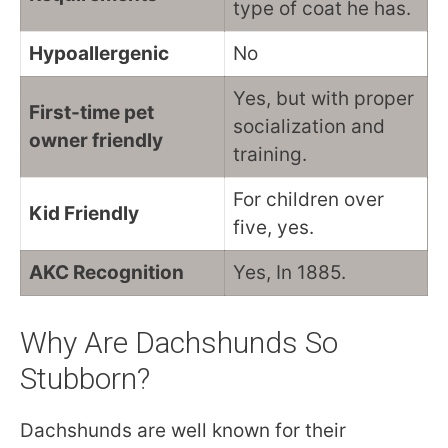
type of coat he has.
Hypoallergenic
No
Yes, but with proper
First-time pet
socialization and
owner friendly
training.
For children over
Kid Friendly
five, yes.
AKC Recognition
Yes, In 1885.
Why Are Dachshunds So
Stubborn?
Dachshunds are well known for their