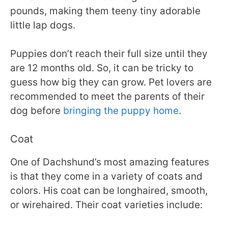
pounds, making them teeny tiny adorable
little lap dogs.
Puppies don’t reach their full size until they
are 12 months old. So, it can be tricky to
guess how big they can grow. Pet lovers are
recommended to meet the parents of their
dog before
bringing the puppy home
.
Coat
One of Dachshund’s most amazing features
is that they come in a variety of coats and
colors. His coat can be longhaired, smooth,
or wirehaired. Their coat varieties include: