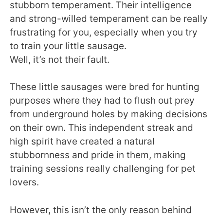
stubborn temperament. Their intelligence
and strong-willed temperament can be really
frustrating for you, especially when you try
to train your little sausage.
Well, it’s not their fault.
These little sausages were bred for hunting
purposes where they had to flush out prey
from underground holes by making decisions
on their own. This independent streak and
high spirit have created a natural
stubbornness and pride in them, making
training sessions really challenging for pet
lovers.
However, this isn’t the only reason behind