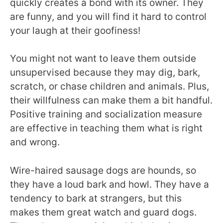
quickly creates a bond with its owner. They
are funny, and you will find it hard to control
your laugh at their goofiness!
You might not want to leave them outside
unsupervised because they may dig, bark,
scratch, or chase children and animals. Plus,
their willfulness can make them a bit handful.
Positive training and socialization measure
are effective in teaching them what is right
and wrong.
Wire-haired sausage dogs are hounds, so
they have a loud bark and howl. They have a
tendency to bark at strangers, but this
makes them great watch and guard dogs.