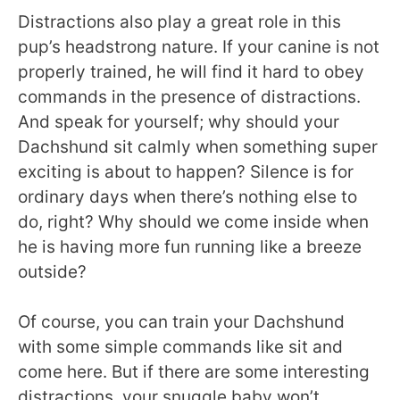
Distractions also play a great role in this
pup’s headstrong nature. If your canine is not
properly trained, he will find it hard to obey
commands in the presence of distractions.
And speak for yourself; why should your
Dachshund sit calmly when something super
exciting is about to happen? Silence is for
ordinary days when there’s nothing else to
do, right? Why should we come inside when
he is having more fun running like a breeze
outside?
Of course, you can train your Dachshund
with some simple commands like sit and
come here. But if there are some interesting
distractions, your snuggle baby won’t