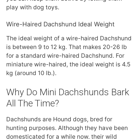
play with dog toys.
Wire-Haired Dachshund Ideal Weight
The ideal weight of a wire-haired Dachshund
is between 9 to 12 kg. That makes 20-26 lb
for a standard wire-haired Dachshund. For
miniature wire-haired, the ideal weight is 4.5
kg (around 10 lb.).
Why Do Mini Dachshunds Bark
All The Time?
Dachshunds are Hound dogs, bred for
hunting purposes. Although they have been
domesticated for a while now, their wild