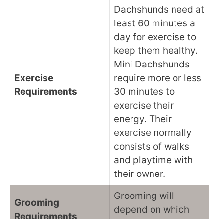
Dachshunds need at
least 60 minutes a
day for exercise to
keep them healthy.
Mini Dachshunds
Exercise
require more or less
Requirements
30 minutes to
exercise their
energy. Their
exercise normally
consists of walks
and playtime with
their owner.
Grooming will
Grooming
depend on which
Requirements