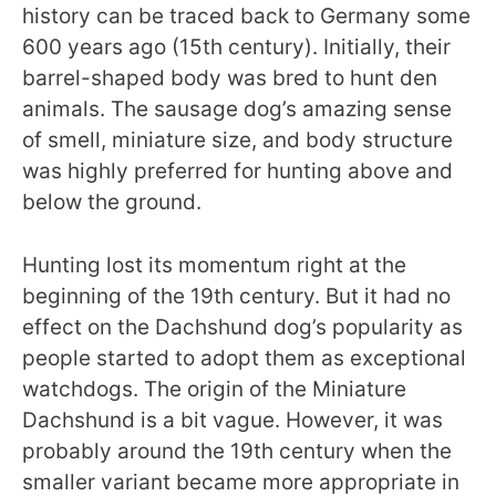
history can be traced back to Germany some
600 years ago (15th century). Initially, their
barrel-shaped body was bred to hunt den
animals. The sausage dog’s amazing sense
of smell, miniature size, and body structure
was highly preferred for hunting above and
below the ground.
Hunting lost its momentum right at the
beginning of the 19th century. But it had no
effect on the Dachshund dog’s popularity as
people started to adopt them as exceptional
watchdogs. The origin of the Miniature
Dachshund is a bit vague. However, it was
probably around the 19th century when the
smaller variant became more appropriate in