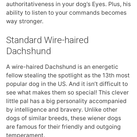
authoritativeness in your dog’s Eyes. Plus, his
ability to listen to your commands becomes
way stronger.
Standard Wire-haired
Dachshund
A wire-haired Dachshund is an energetic
fellow stealing the spotlight as the 13th most
popular dog in the US. And it isn’t difficult to
see what makes them so special! This clever
little pal has a big personality accompanied
by intelligence and bravery. Unlike other
dogs of similar breeds, these wiener dogs
are famous for their friendly and outgoing
temperament.