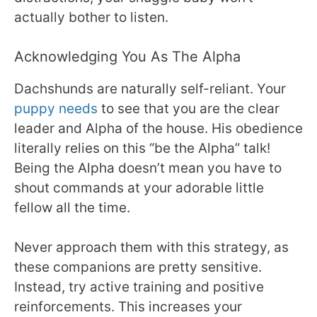
actually bother to listen.
Acknowledging You As The Alpha
Dachshunds are naturally self-reliant. Your
puppy needs
to see that you are the clear
leader and Alpha of the house. His obedience
literally relies on this “be the Alpha” talk!
Being the Alpha doesn’t mean you have to
shout commands at your adorable little
fellow all the time.
Never approach them with this strategy, as
these companions are pretty sensitive.
Instead, try active training and positive
reinforcements. This increases your