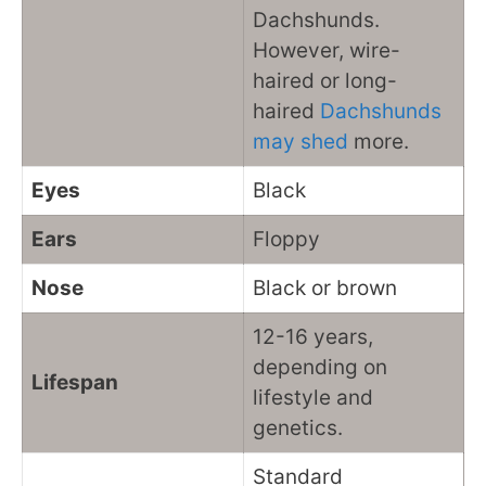
Dachshunds.
However, wire-
haired or long-
haired
Dachshunds
may shed
more.
Eyes
Black
Ears
Floppy
Nose
Black or brown
12-16 years,
depending on
Lifespan
lifestyle and
genetics.
Standard