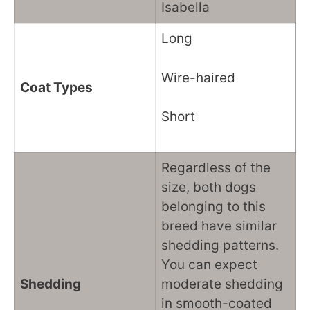
Isabella
Long
Wire-haired
Coat Types
Short
Regardless of the
size, both dogs
belonging to this
breed have similar
shedding patterns.
You can expect
Shedding
moderate shedding
in smooth-coated