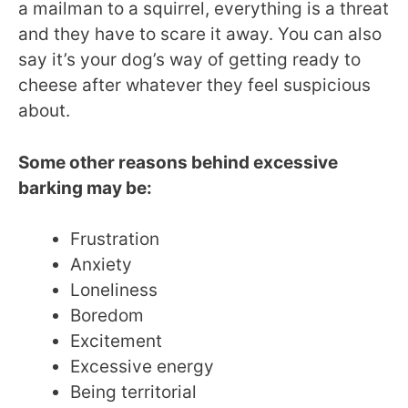
a mailman to a squirrel, everything is a threat
and they have to scare it away. You can also
say it’s your dog’s way of getting ready to
cheese after whatever they feel suspicious
about.
Some other reasons behind excessive
barking may be:
Frustration
Anxiety
Loneliness
Boredom
Excitement
Excessive energy
Being territorial