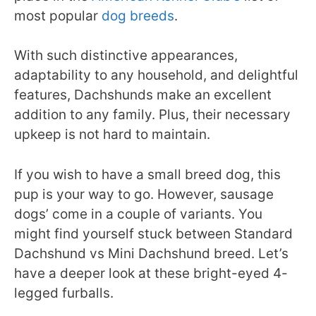
most popular
dog breeds
.
With such distinctive appearances,
adaptability to any household, and delightful
features, Dachshunds make an excellent
addition to any family. Plus, their necessary
upkeep is not hard to maintain.
If you wish to have a small breed dog, this
pup is your way to go. However, sausage
dogs’ come in a couple of variants. You
might find yourself stuck between Standard
Dachshund vs Mini Dachshund breed. Let’s
have a deeper look at these bright-eyed 4-
legged furballs.