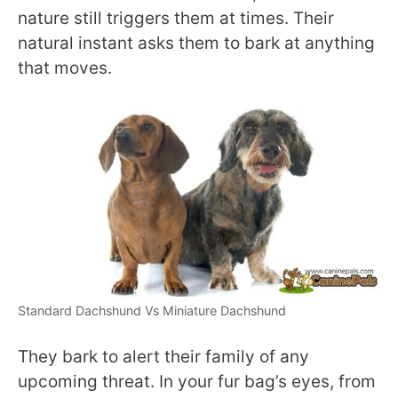
nature still triggers them at times. Their
natural instant asks them to bark at anything
that moves.
Standard Dachshund Vs Miniature Dachshund
They bark to alert their family of any
upcoming threat. In your fur bag’s eyes, from