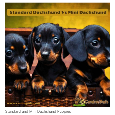
Standard and Mini Dachshund Puppies