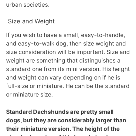
urban societies.
Size and Weight
If you wish to have a small, easy-to-handle,
and easy-to-walk dog, then size weight and
size consideration will be important. Size and
weight are something that distinguishes a
standard one from its mini version. His height
and weight can vary depending on if he is
full-size or miniature. He can be the standard
or miniature size.
Standard Dachshunds are pretty small
dogs, but they are considerably larger than
their miniature version. The height of the