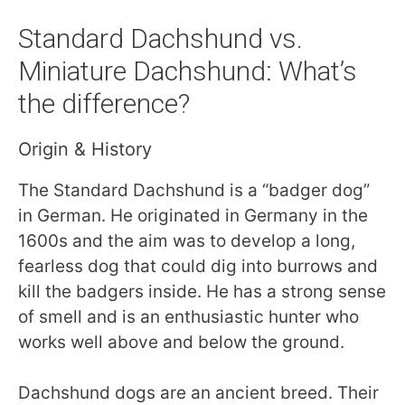
Standard Dachshund vs.
Miniature Dachshund: What’s
the difference?
Origin & History
The Standard Dachshund is a “badger dog”
in German. He originated in Germany in the
1600s and the aim was to develop a long,
fearless dog that could dig into burrows and
kill the badgers inside. He has a strong sense
of smell and is an enthusiastic hunter who
works well above and below the ground.
Dachshund dogs are an ancient breed. Their