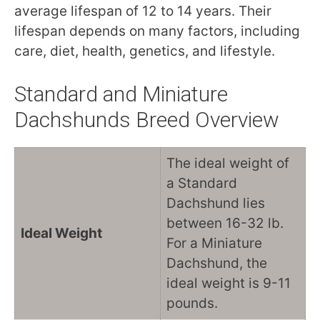
average lifespan of 12 to 14 years. Their
lifespan depends on many factors, including
care, diet, health, genetics, and lifestyle.
Standard and Miniature
Dachshunds Breed Overview
The ideal weight of
a Standard
Dachshund lies
between 16-32 lb.
Ideal Weight
For a Miniature
Dachshund, the
ideal weight is 9-11
pounds.