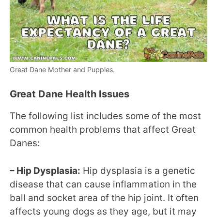
Great Dane Mother and Puppies.
Great Dane Health Issues
The following list includes some of the most
common health problems that affect Great
Danes:
– Hip Dysplasia:
Hip dysplasia is a genetic
disease that can cause inflammation in the
ball and socket area of the hip joint. It often
affects young dogs as they age, but it may