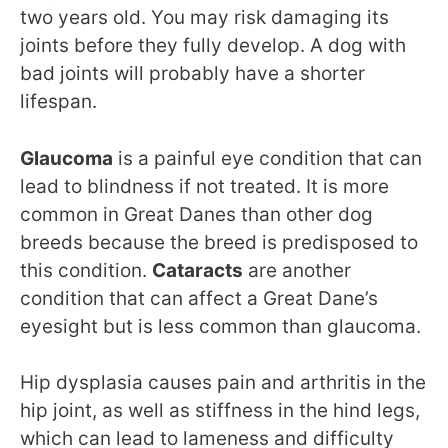
two years old. You may risk damaging its
joints before they fully develop. A dog with
bad joints will probably have a shorter
lifespan.
Glaucoma
is a painful eye condition that can
lead to blindness if not treated. It is more
common in Great Danes than other dog
breeds because the breed is predisposed to
this condition.
Cataracts
are another
condition that can affect a Great Dane’s
eyesight but is less common than glaucoma.
Hip dysplasia causes pain and arthritis in the
hip joint, as well as stiffness in the hind legs,
which can lead to lameness and difficulty