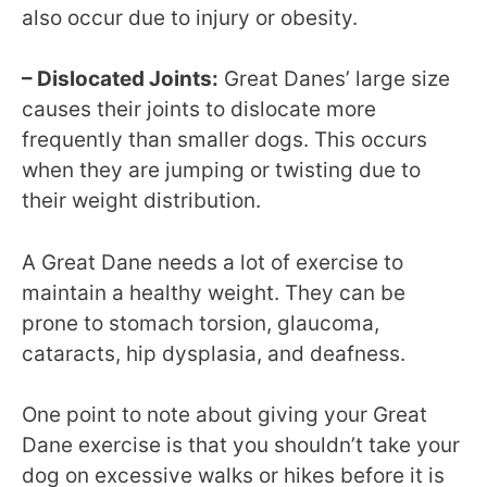
also occur due to injury or obesity.
– Dislocated Joints:
Great Danes’ large size
causes their joints to dislocate more
frequently than smaller dogs. This occurs
when they are jumping or twisting due to
their weight distribution.
A Great Dane needs a lot of exercise to
maintain a healthy weight. They can be
prone to stomach torsion, glaucoma,
cataracts, hip dysplasia, and deafness.
One point to note about giving your Great
Dane exercise is that you shouldn’t take your
dog on excessive walks or hikes before it is