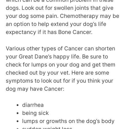
dogs. Look out for swollen joints that give
your dog some pain. Chemotherapy may be
an option to help extend your dog’s life
expectancy if it has Bone Cancer.
Various other types of Cancer can shorten
your Great Dane’s happy life. Be sure to
check for lumps on your dog and get them
checked out by your vet. Here are some
symptoms to look out for if you think your
dog may have Cancer:
diarrhea
being sick
lumps or growths on the dog’s body