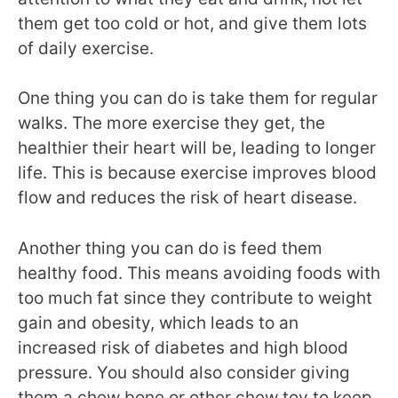
them get too cold or hot, and give them lots
of daily exercise.
One thing you can do is take them for regular
walks. The more exercise they get, the
healthier their heart will be, leading to longer
life. This is because exercise improves blood
flow and reduces the risk of heart disease.
Another thing you can do is feed them
healthy food. This means avoiding foods with
too much fat since they contribute to weight
gain and obesity, which leads to an
increased risk of diabetes and high blood
pressure. You should also consider giving
them a chew bone or other chew toy to keep