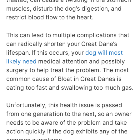
muscles, disturb the dog’s digestion, and
restrict blood flow to the heart.
This can lead to multiple complications that
can radically shorten your Great Dane’s
lifespan. If this occurs, your
dog will most
likely need
medical attention and possibly
surgery to help treat the problem. The most
common cause of Bloat in Great Danes is
eating too fast and swallowing too much gas.
Unfortunately, this health issue is passed
from one generation to the next, so an owner
needs to be aware of the problem and take
action quickly if the dog exhibits any of the