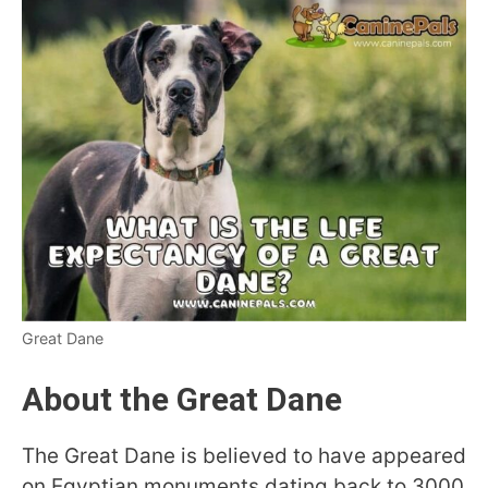
Great Dane
About the Great Dane
The Great Dane is believed to have appeared
on Egyptian monuments dating back to 3000