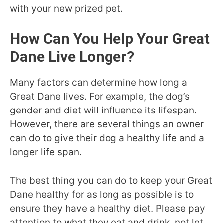
with your new prized pet.
How Can You Help Your Great
Dane Live Longer?
Many factors can determine how long a
Great Dane lives. For example, the dog’s
gender and diet will influence its lifespan.
However, there are several things an owner
can do to give their dog a healthy life and a
longer life span.
The best thing you can do to keep your Great
Dane healthy for as long as possible is to
ensure they have a healthy diet. Please pay
attention to what they eat and drink, not let