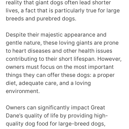
reality that giant dogs often lead shorter
lives, a fact that is particularly true for large
breeds and purebred dogs.
Despite their majestic appearance and
gentle nature, these loving giants are prone
to heart diseases and other health issues
contributing to their short lifespan. However,
owners must focus on the most important
things they can offer these dogs: a proper
diet, adequate care, and a loving
environment.
Owners can significantly impact Great
Dane’s quality of life by providing high-
quality dog food for large-breed dogs,