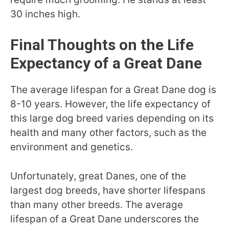
30 inches high.
Final Thoughts on the Life
Expectancy of a Great Dane
The average lifespan for a Great Dane dog is
8-10 years. However, the life expectancy of
this large dog breed varies depending on its
health and many other factors, such as the
environment and genetics.
Unfortunately, great Danes, one of the
largest dog breeds, have shorter lifespans
than many other breeds. The average
lifespan of a Great Dane underscores the