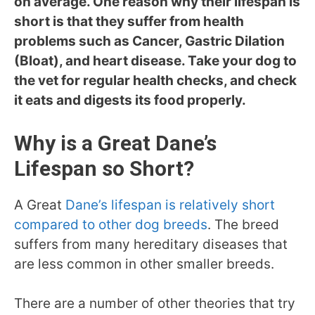
on average. One reason why their lifespan is
short is that they suffer from health
problems such as Cancer, Gastric Dilation
(Bloat), and heart disease. Take your dog to
the vet for regular health checks, and check
it eats and digests its food properly.
Why is a Great Dane’s
Lifespan so Short?
A Great
Dane’s lifespan is relatively short
compared to other dog breeds
. The breed
suffers from many hereditary diseases that
are less common in other smaller breeds.
There are a number of other theories that try