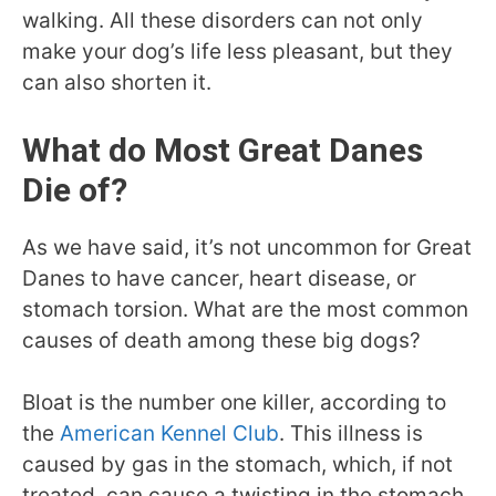
walking. All these disorders can not only
make your dog’s life less pleasant, but they
can also shorten it.
What do Most Great Danes
Die of?
As we have said, it’s not uncommon for Great
Danes to have cancer, heart disease, or
stomach torsion. What are the most common
causes of death among these big dogs?
Bloat is the number one killer, according to
the
American Kennel Club
. This illness is
caused by gas in the stomach, which, if not
treated, can cause a twisting in the stomach