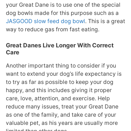
your Great Dane is to use one of the special
dog bowls made for this purpose such as a
JASGOOD slow feed dog bowl
. This is a great
way to reduce gas from fast eating.
Great Danes Live Longer With Correct
Care
Another important thing to consider if you
want to extend your dog’s life expectancy is
to try as far as possible to keep your dog
happy, and this includes giving it proper
care, love, attention, and exercise. Help
reduce many issues, treat your Great Dane
as one of the family, and take care of your
valuable pet, as his years are usually more