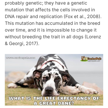
probably genetic; they have a genetic
mutation that affects the cells involved in
DNA repair and replication (Fox et al., 2008).
This mutation has accumulated in the breed
over time, and it is impossible to change it
without breeding the trait in all dogs (Lorenz
& Georgi, 2017).