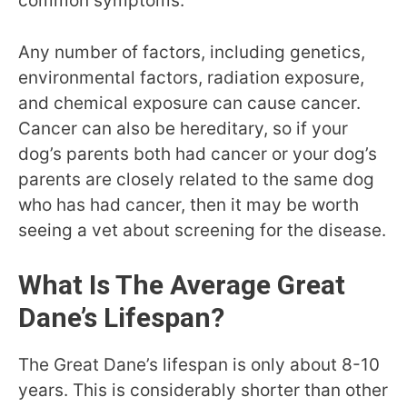
common symptoms.
Any number of factors, including genetics,
environmental factors, radiation exposure,
and chemical exposure can cause cancer.
Cancer can also be hereditary, so if your
dog’s parents both had cancer or your dog’s
parents are closely related to the same dog
who has had cancer, then it may be worth
seeing a vet about screening for the disease.
What Is The Average Great
Dane’s Lifespan?
The Great Dane’s lifespan is only about 8-10
years. This is considerably shorter than other