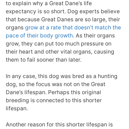
to explain why a Great Dane’s life
expectancy is so short. Dog experts believe
that because Great Danes are so large, their
organs
grow at a rate that doesn’t match the
pace of their body growth
. As their organs
grow, they can put too much pressure on
their heart and other vital organs, causing
them to fail sooner than later.
In any case, this dog was bred as a hunting
dog, so the focus was not on the Great
Dane’s lifespan. Perhaps this original
breeding is connected to this shorter
lifespan.
Another reason for this shorter lifespan is