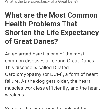
What is the Life Expectancy of a Great Dane?
What are the Most Common
Health Problems That
Shorten the Life Expectancy
of Great Danes?
An enlarged heart is one of the most
common diseases affecting Great Danes.
This disease is called Dilated
Cardiomyopathy (or DCM), a form of heart
failure. As the dog gets older, the heart
muscles work less efficiently, and the heart
weakens.
Some of the symptoms to look out for