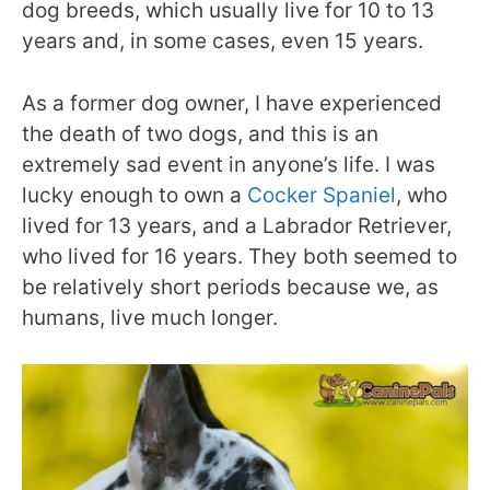
dog breeds, which usually live for 10 to 13
years and, in some cases, even 15 years.
As a former dog owner, I have experienced
the death of two dogs, and this is an
extremely sad event in anyone’s life. I was
lucky enough to own a
Cocker Spaniel
, who
lived for 13 years, and a Labrador Retriever,
who lived for 16 years. They both seemed to
be relatively short periods because we, as
humans, live much longer.