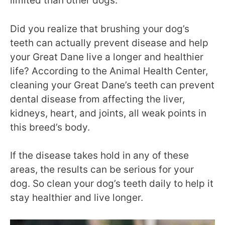
limited than other dogs.
Did you realize that brushing your dog’s
teeth can actually prevent disease and help
your Great Dane live a longer and healthier
life? According to the Animal Health Center,
cleaning your Great Dane’s teeth can prevent
dental disease from affecting the liver,
kidneys, heart, and joints, all weak points in
this breed’s body
.
If the disease takes hold in any of these
areas, the results can be serious for your
dog. So clean your dog’s teeth daily to help it
stay healthier and live longer.