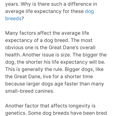
years. Why is there such a difference in
average life expectancy for these
dog
breeds
?
Many factors affect the average life
expectancy of a dog breed. The most
obvious one is the Great Dane’s overall
health. Another issue is size. The bigger the
dog, the shorter his life expectancy will be.
This is generally the rule. Bigger dogs, like
the Great Dane, live for a shorter time
because larger dogs age faster than many
small-breed canines.
Another factor that affects longevity is
genetics. Some dog breeds have been bred