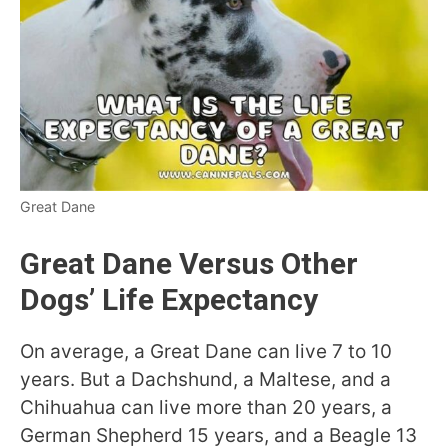
Great Dane
Great Dane Versus Other
Dogs’ Life Expectancy
On average, a Great Dane can live 7 to 10
years. But a Dachshund, a Maltese, and a
Chihuahua can live more than 20 years, a
German Shepherd 15 years, and a Beagle 13