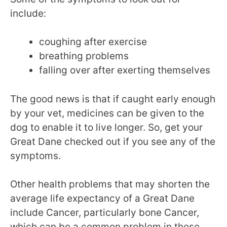
include:
coughing after exercise
breathing problems
falling over after exerting themselves
The good news is that if caught early enough
by your vet, medicines can be given to the
dog to enable it to live longer. So, get your
Great Dane checked out if you see any of the
symptoms.
Other health problems that may shorten the
average life expectancy of a Great Dane
include Cancer, particularly bone Cancer,
which can be a common problem in these