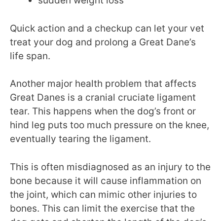
sudden weight loss
Quick action and a checkup can let your vet
treat your dog and prolong a Great Dane’s
life span.
Another major health problem that affects
Great Danes is a cranial cruciate ligament
tear. This happens when the dog’s front or
hind leg puts too much pressure on the knee,
eventually tearing the ligament.
This is often misdiagnosed as an injury to the
bone because it will cause inflammation on
the joint, which can mimic other injuries to
bones. This can limit the exercise that the