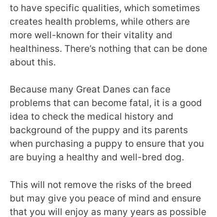
to have specific qualities, which sometimes
creates health problems, while others are
more well-known for their vitality and
healthiness. There’s nothing that can be done
about this.
Because many Great Danes can face
problems that can become fatal, it is a good
idea to check the medical history and
background of the puppy and its parents
when purchasing a puppy to ensure that you
are buying a healthy and well-bred dog.
This will not remove the risks of the breed
but may give you peace of mind and ensure
that you will enjoy as many years as possible