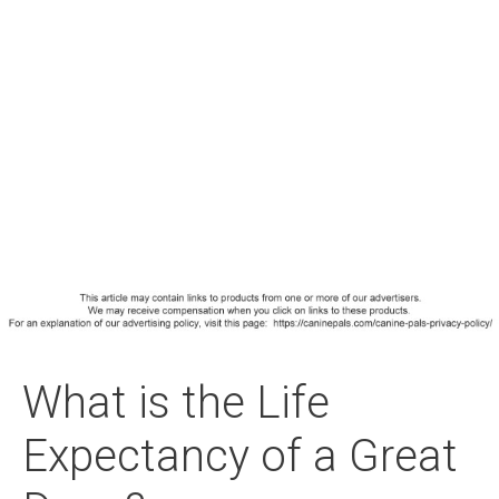
What is the Life
Expectancy of a Great