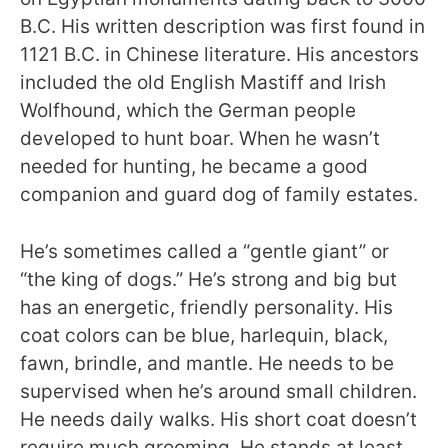
B.C. His written description was first found in
1121 B.C. in Chinese literature. His ancestors
included the old English Mastiff and Irish
Wolfhound, which the German people
developed to hunt boar. When he wasn’t
needed for hunting, he became a good
companion and guard dog of family estates.
He’s sometimes called a “gentle giant” or
“the king of dogs.” He’s strong and big but
has an energetic, friendly personality. His
coat colors can be blue, harlequin, black,
fawn, brindle, and mantle. He needs to be
supervised when he’s around small children.
He needs daily walks. His short coat doesn’t
require much grooming. He stands at least