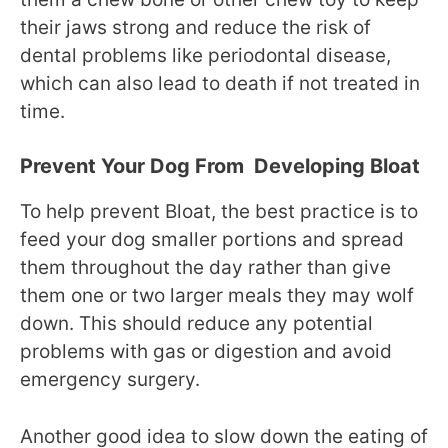
their jaws strong and reduce the risk of
dental problems like periodontal disease,
which can also lead to death if not treated in
time.
Prevent Your Dog From Developing Bloat
To help prevent Bloat, the best practice is to
feed your dog smaller portions and spread
them throughout the day rather than give
them one or two larger meals they may wolf
down. This should reduce any potential
problems with gas or digestion and avoid
emergency surgery.
Another good idea to slow down the eating of