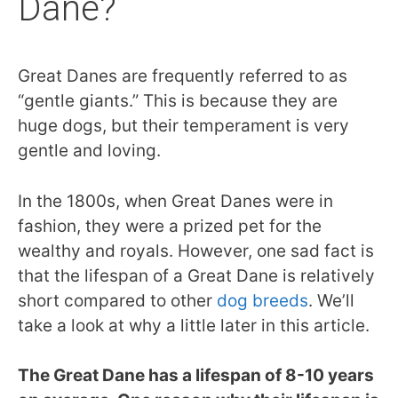
Dane?
Great Danes are frequently referred to as
“gentle giants.” This is because they are
huge dogs, but their temperament is very
gentle and loving.
In the 1800s, when Great Danes were in
fashion, they were a prized pet for the
wealthy and royals. However, one sad fact is
that the lifespan of a Great Dane is relatively
short compared to other
dog breeds
. We’ll
take a look at why a little later in this article.
The Great Dane has a lifespan of 8-10 years