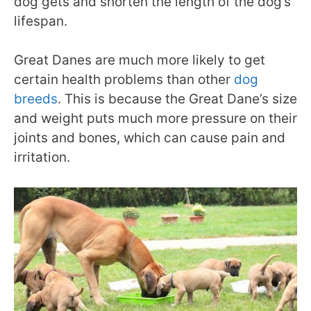
dog gets and shorten the length of the dog’s
lifespan.
Great Danes are much more likely to get
certain health problems than other
dog
breeds
. This is because the Great Dane’s size
and weight puts much more pressure on their
joints and bones, which can cause pain and
irritation.