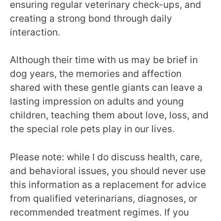
ensuring regular veterinary check-ups, and
creating a strong bond through daily
interaction.
Although their time with us may be brief in
dog years, the memories and affection
shared with these gentle giants can leave a
lasting impression on adults and young
children, teaching them about love, loss, and
the special role pets play in our lives.
Please note: while I do discuss health, care,
and behavioral issues, you should never use
this information as a replacement for advice
from qualified veterinarians, diagnoses, or
recommended treatment regimes. If you