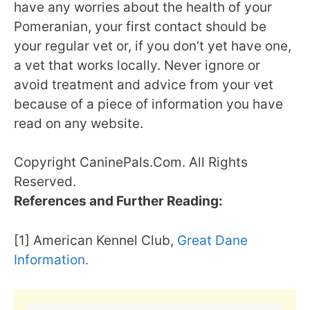
have any worries about the health of your
Pomeranian, your first contact should be
your regular vet or, if you don’t yet have one,
a vet that works locally. Never ignore or
avoid treatment and advice from your vet
because of a piece of information you have
read on any website.
Copyright CaninePals.Com. All Rights
Reserved.
References and Further Reading:
[1] American Kennel Club,
Great Dane
Information.