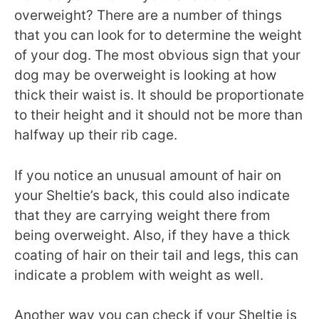
overweight? There are a number of things
that you can look for to determine the weight
of your dog. The most obvious sign that your
dog may be overweight is looking at how
thick their waist is. It should be proportionate
to their height and it should not be more than
halfway up their rib cage.
If you notice an unusual amount of hair on
your Sheltie’s back, this could also indicate
that they are carrying weight there from
being overweight. Also, if they have a thick
coating of hair on their tail and legs, this can
indicate a problem with weight as well.
Another way you can check if your Sheltie is