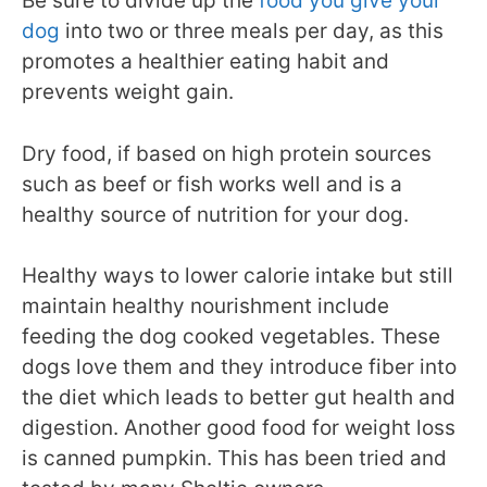
Be sure to divide up the
food you give your
dog
into two or three meals per day, as this
promotes a healthier eating habit and
prevents weight gain.
Dry food, if based on high protein sources
such as beef or fish works well and is a
healthy source of nutrition for your dog.
Healthy ways to lower calorie intake but still
maintain healthy nourishment include
feeding the dog cooked vegetables. These
dogs love them and they introduce fiber into
the diet which leads to better gut health and
digestion. Another good food for weight loss
is canned pumpkin. This has been tried and