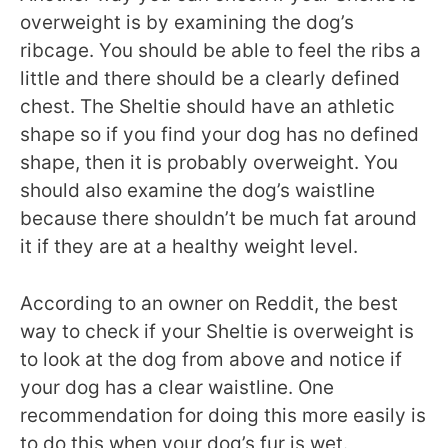
overweight is by examining the dog’s
ribcage. You should be able to feel the ribs a
little and there should be a clearly defined
chest. The Sheltie should have an athletic
shape so if you find your dog has no defined
shape, then it is probably overweight. You
should also examine the dog’s waistline
because there shouldn’t be much fat around
it if they are at a healthy weight level.
According to an owner on Reddit, the best
way to check if your Sheltie is overweight is
to look at the dog from above and notice if
your dog has a clear waistline. One
recommendation for doing this more easily is
to do this when your dog’s fur is wet.