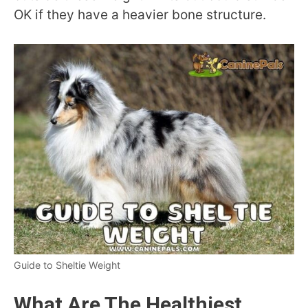
OK if they have a heavier bone structure.
Guide to Sheltie Weight
What Are The Healthiest