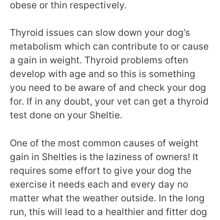
obese or thin respectively.
Thyroid issues can slow down your dog’s
metabolism which can contribute to or cause
a gain in weight. Thyroid problems often
develop with age and so this is something
you need to be aware of and check your dog
for. If in any doubt, your vet can get a thyroid
test done on your Sheltie.
One of the most common causes of weight
gain in Shelties is the laziness of owners! It
requires some effort to give your dog the
exercise it needs each and every day no
matter what the weather outside. In the long
run, this will lead to a healthier and fitter dog