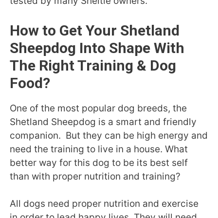
tested by many Sheltie owners.
How to Get Your Shetland
Sheepdog Into Shape With
The Right Training & Dog
Food?
One of the most popular dog breeds, the
Shetland Sheepdog is a smart and friendly
companion. But they can be high energy and
need the training to live in a house. What
better way for this dog to be its best self
than with proper nutrition and training?
All dogs need proper nutrition and exercise
in order to lead happy lives. They will need