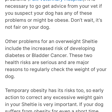
necessary to go get advice from your vet if
you suspect your dog has any of these
problems or might be obese. Don’t wait, it’s
not fair on your dog.
Other problems for an overweight Sheltie
include the increased risk of developing
diabetes or Bladder Cancer. These two
health risks are serious and are major
reasons to regularly check the weight of your
dog.
Temporary obesity has its risks too, so early
action to correct any excessive weight gain
in your Sheltie is very important. If your dog
suffers from obesity for even a short time,