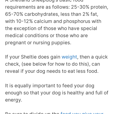
requirements are as follows: 25-30% protein,
65-70% carbohydrates, less than 2% fat,
with 10-12% calcium and phosphorus with
the exception of those who have special
medical conditions or those who are
pregnant or nursing puppies.
If your Sheltie does gain
weight
, then a quick
check, (see below for how to do this), can
reveal if your dog needs to eat less food.
It is equally important to feed your dog
enough so that your dog is healthy and full of
energy.