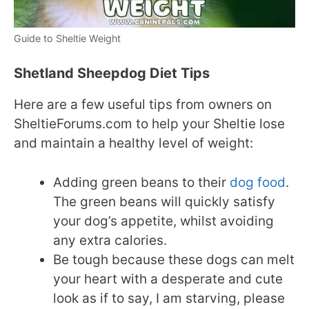
Guide to Sheltie Weight
Shetland Sheepdog Diet Tips
Here are a few useful tips from owners on
SheltieForums.com to help your Sheltie lose
and maintain a healthy level of weight:
Adding green beans to their
dog food
.
The green beans will quickly satisfy
your dog’s appetite, whilst avoiding
any extra calories.
Be tough because these dogs can melt
your heart with a desperate and cute
look as if to say, I am starving, please