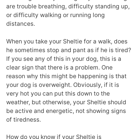
are trouble breathing, difficulty standing up,
or difficulty walking or running long
distances.
When you take your Sheltie for a walk, does
he sometimes stop and pant as if he is tired?
If you see any of this in your dog, this is a
clear sign that there is a problem. One
reason why this might be happening is that
your dog is overweight. Obviously, if it is
very hot you can put this down to the
weather, but otherwise, your Sheltie should
be active and energetic, not showing signs
of tiredness.
How do you know if your Sheltie is