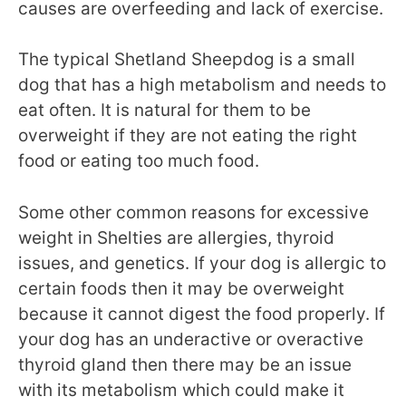
causes are overfeeding and lack of exercise.
The typical Shetland Sheepdog is a small
dog that has a high metabolism and needs to
eat often. It is natural for them to be
overweight if they are not eating the right
food or eating too much food.
Some other common reasons for excessive
weight in Shelties are allergies, thyroid
issues, and genetics. If your dog is allergic to
certain foods then it may be overweight
because it cannot digest the food properly. If
your dog has an underactive or overactive
thyroid gland then there may be an issue
with its metabolism which could make it