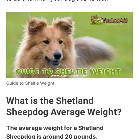
Guide to Sheltie Weight
What is the Shetland
Sheepdog Average
Weight?
The average weight for a Shetland
Sheepdog is around 20 pounds.