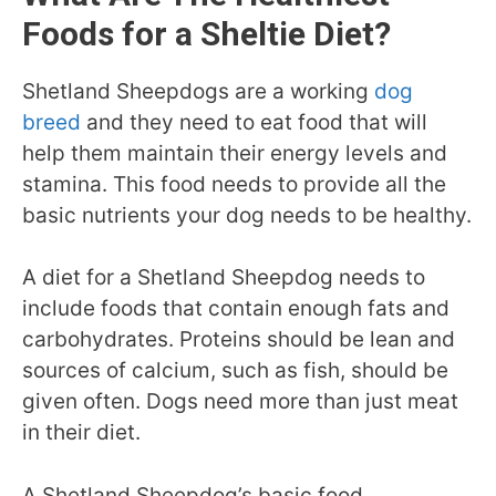
Foods for a Sheltie Diet?
Shetland Sheepdogs are a working
dog
breed
and they need to eat food that will
help them maintain their energy levels and
stamina. This food needs to provide all the
basic nutrients your dog needs to be healthy.
A diet for a Shetland Sheepdog needs to
include foods that contain enough fats and
carbohydrates. Proteins should be lean and
sources of calcium, such as fish, should be
given often. Dogs need more than just meat
in their diet.
A Shetland Sheepdog’s basic food