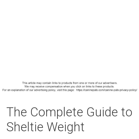
The Complete Guide to
Sheltie Weight