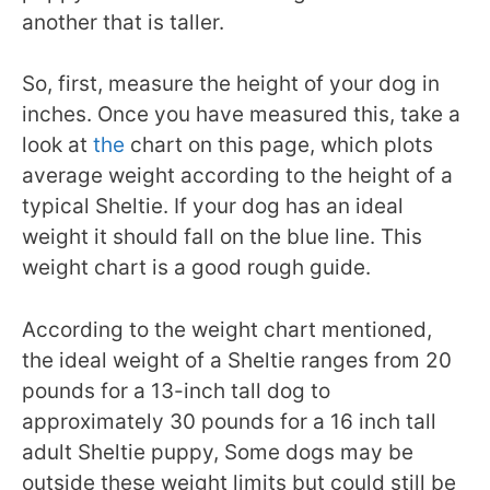
another that is taller.
So, first, measure the height of your dog in
inches. Once you have measured this, take a
look at
the
chart on this page
, which plots
average weight according to the height of a
typical Sheltie. If your dog has an ideal
weight it should fall on the blue line. This
weight chart is a good rough guide.
According to the weight chart mentioned,
the ideal weight of a Sheltie ranges from 20
pounds for a 13-inch tall dog to
approximately 30 pounds for a 16 inch tall
adult Sheltie puppy, Some dogs may be
outside these weight limits but could still be