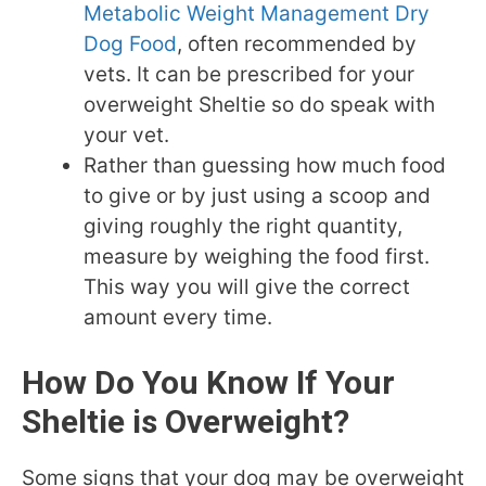
Metabolic Weight Management Dry
Dog Food
, often recommended by
vets. It can be prescribed for your
overweight Sheltie so do speak with
your vet.
Rather than guessing how much food
to give or by just using a scoop and
giving roughly the right quantity,
measure by weighing the food first.
This way you will give the correct
amount every time.
How Do You Know If Your
Sheltie is Overweight?
Some signs that your dog may be overweight