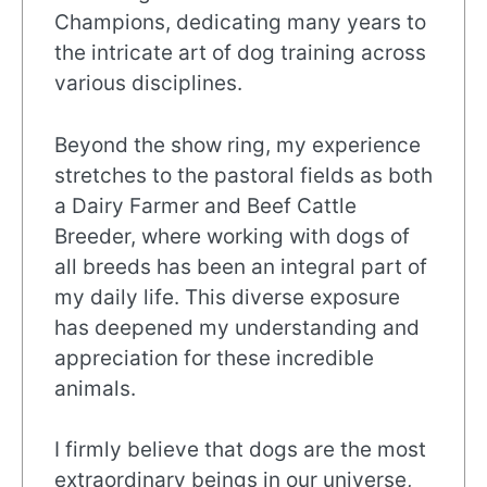
Champions, dedicating many years to
the intricate art of dog training across
various disciplines.
Beyond the show ring, my experience
stretches to the pastoral fields as both
a Dairy Farmer and Beef Cattle
Breeder, where working with dogs of
all breeds has been an integral part of
my daily life. This diverse exposure
has deepened my understanding and
appreciation for these incredible
animals.
I firmly believe that dogs are the most
extraordinary beings in our universe,