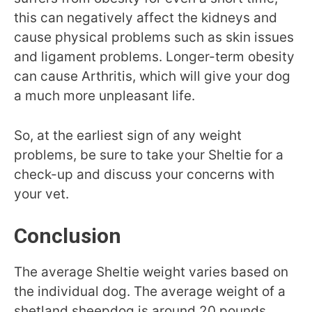
this can negatively affect the kidneys and
cause physical problems such as skin issues
and ligament problems. Longer-term obesity
can cause Arthritis, which will give your dog
a much more unpleasant life.
So, at the earliest sign of any weight
problems, be sure to take your Sheltie for a
check-up and discuss your concerns with
your vet.
Conclusion
The average Sheltie weight varies based on
the individual dog. The average weight of a
shetland sheepdog is around 20 pounds.