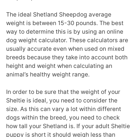
The ideal Shetland Sheepdog average
weight is between 15-30 pounds. The best
way to determine this is by using an online
dog weight calculator. These calculators are
usually accurate even when used on mixed
breeds because they take into account both
height and weight when calculating an
animal’s healthy weight range.
In order to be sure that the weight of your
Sheltie is ideal, you need to consider the
size. As this can vary a lot within different
dogs within the breed, you need to check
how tall your Shetland is. If your adult Sheltie
puppy is short it should weigh less than