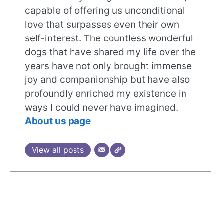
capable of offering us unconditional
love that surpasses even their own
self-interest. The countless wonderful
dogs that have shared my life over the
years have not only brought immense
joy and companionship but have also
profoundly enriched my existence in
ways I could never have imagined.
About us page
View all posts