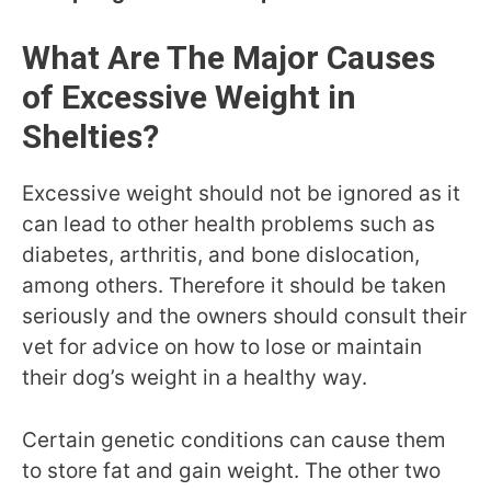
What Are The Major Causes
of Excessive Weight in
Shelties?
Excessive weight should not be ignored as it
can lead to other health problems such as
diabetes, arthritis, and bone dislocation,
among others. Therefore it should be taken
seriously and the owners should consult their
vet for advice on how to lose or maintain
their dog’s weight in a healthy way.
Certain genetic conditions can cause them
to store fat and gain weight. The other two