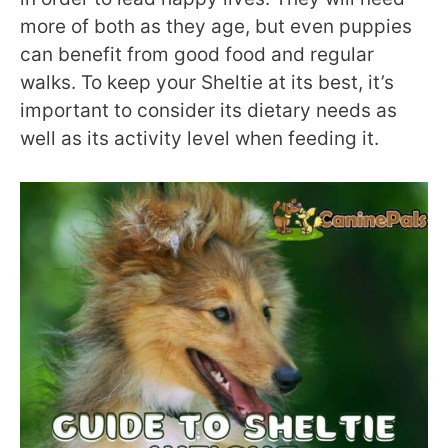
more of both as they age, but even puppies
can benefit from good food and regular
walks. To keep your Sheltie at its best, it’s
important to consider its dietary needs as
well as its activity level when feeding it.