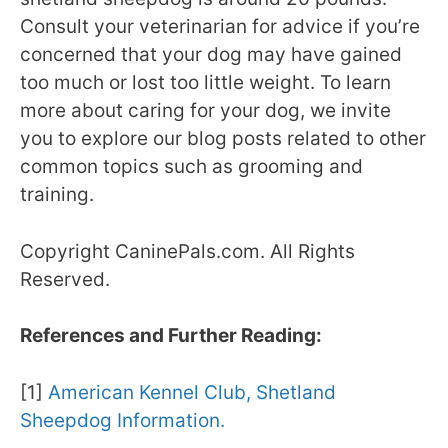
Consult your veterinarian for advice if you’re
concerned that your dog may have gained
too much or lost too little weight. To learn
more about caring for your dog, we invite
you to explore our blog posts related to other
common topics such as grooming and
training.
Copyright CaninePals.com. All Rights
Reserved.
References and Further Reading:
[1]
American Kennel Club, Shetland
Sheepdog Information.