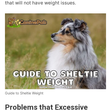
that will not have weight issues.
Guide to Sheltie Weight
Problems that Excessive