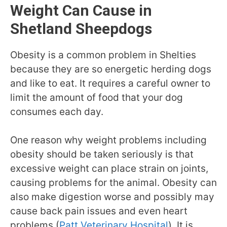
Weight Can Cause in
Shetland Sheepdogs
Obesity is a common problem in Shelties
because they are so energetic herding dogs
and like to eat. It requires a careful owner to
limit the amount of food that your dog
consumes each day.
One reason why weight problems including
obesity should be taken seriously is that
excessive weight can place strain on joints,
causing problems for the animal. Obesity can
also make digestion worse and possibly may
cause back pain issues and even heart
problems (
Patt Veterinary Hospital
). It is