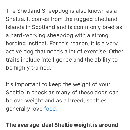
The Shetland Sheepdog is also known as a
Sheltie. It comes from the rugged Shetland
Islands in Scotland and is commonly bred as
a hard-working sheepdog with a strong
herding instinct. For this reason, it is a very
active dog that needs a lot of exercise. Other
traits include intelligence and the ability to
be highly trained.
It’s important to keep the weight of your
Sheltie in check as many of these dogs can
be overweight and as a breed, shelties
generally love
food.
The average ideal Sheltie weight is around