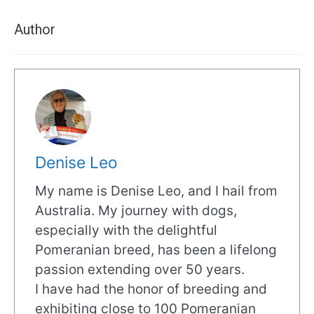
Author
Denise Leo
My name is Denise Leo, and I hail from
Australia. My journey with dogs,
especially with the delightful
Pomeranian breed, has been a lifelong
passion extending over 50 years.
I have had the honor of breeding and
exhibiting close to 100 Pomeranian