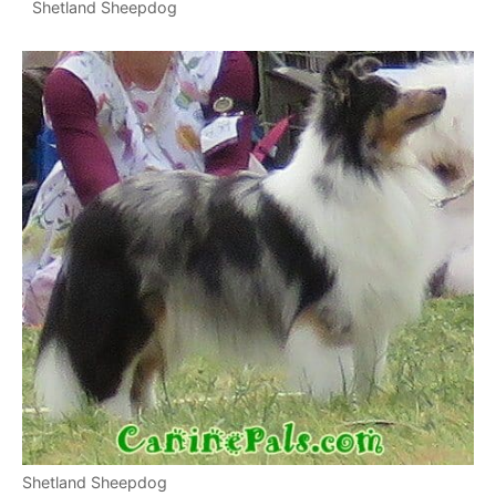
Shetland Sheepdog
Shetland Sheepdog