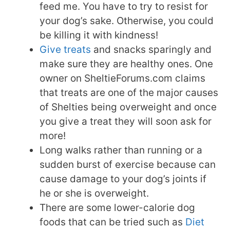
feed me. You have to try to resist for
your dog’s sake. Otherwise, you could
be killing it with kindness!
Give treats
and snacks sparingly and
make sure they are healthy ones. One
owner on SheltieForums.com claims
that treats are one of the major causes
of Shelties being overweight and once
you give a treat they will soon ask for
more!
Long walks rather than running or a
sudden burst of exercise because can
cause damage to your dog’s joints if
he or she is overweight.
There are some lower-calorie dog
foods that can be tried such as
Diet