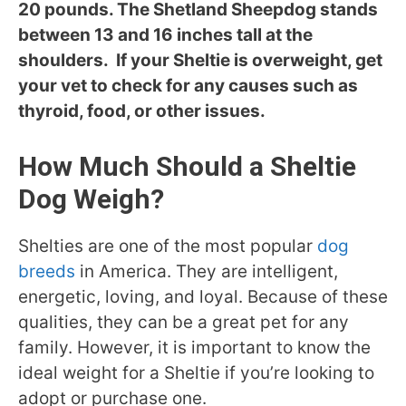
20 pounds. The Shetland Sheepdog stands
between 13 and 16 inches tall at the
shoulders. If your Sheltie is overweight, get
your vet to check for any causes such as
thyroid, food, or other issues.
How Much Should a Sheltie
Dog Weigh?
Shelties are one of the most popular
dog
breeds
in America. They are intelligent,
energetic, loving, and loyal. Because of these
qualities, they can be a great pet for any
family. However, it is important to know the
ideal weight for a Sheltie if you’re looking to
adopt or purchase one.