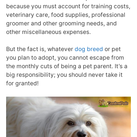
because you must account for training costs,
veterinary care, food supplies, professional
groomer and other grooming needs, and
other miscellaneous expenses.
But the fact is, whatever
dog breed
or pet
you plan to adopt, you cannot escape from
the monthly cuts of being a pet parent. It’s a
big responsibility; you should never take it
for granted!