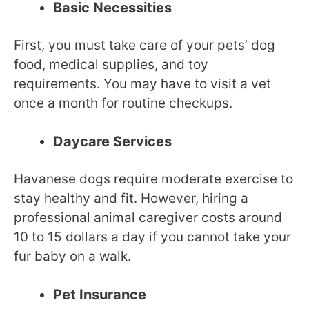
Basic Necessities
First, you must take care of your pets’ dog
food, medical supplies, and toy
requirements. You may have to visit a vet
once a month for routine checkups.
Daycare Services
Havanese dogs require moderate exercise to
stay healthy and fit. However, hiring a
professional animal caregiver costs around
10 to 15 dollars a day if you cannot take your
fur baby on a walk.
Pet Insurance