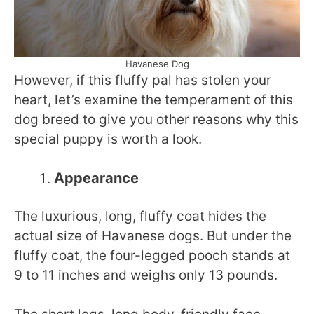
Havanese Dog
However, if this fluffy pal has stolen your
heart, let’s examine the temperament of this
dog breed to give you other reasons why this
special puppy is worth a look.
Appearance
The luxurious, long, fluffy coat hides the
actual size of Havanese dogs. But under the
fluffy coat, the four-legged pooch stands at
9 to 11 inches and weighs only 13 pounds.