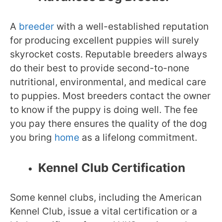
A
breeder
with a well-established reputation
for producing excellent puppies will surely
skyrocket costs. Reputable breeders always
do their best to provide second-to-none
nutritional, environmental, and medical care
to puppies. Most breeders contact the owner
to know if the puppy is doing well. The fee
you pay there ensures the quality of the dog
you bring
home
as a lifelong commitment.
Kennel Club Certification
Some kennel clubs, including the American
Kennel Club, issue a vital certification or a