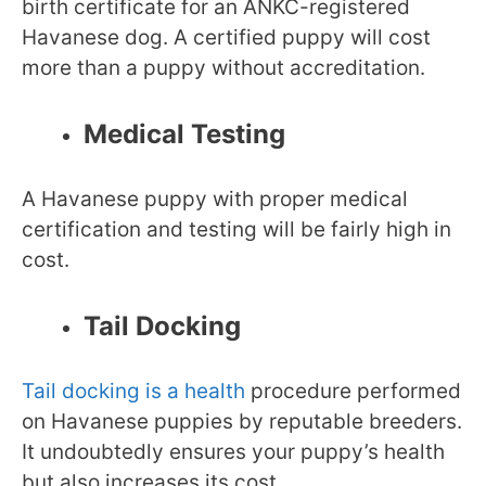
birth certificate for an ANKC-registered
Havanese dog. A certified puppy will cost
more than a puppy without accreditation.
Medical Testing
A Havanese puppy with proper medical
certification and testing will be fairly high in
cost.
Tail Docking
Tail docking is a health
procedure performed
on Havanese puppies by reputable breeders.
It undoubtedly ensures your puppy’s health
but also increases its cost.