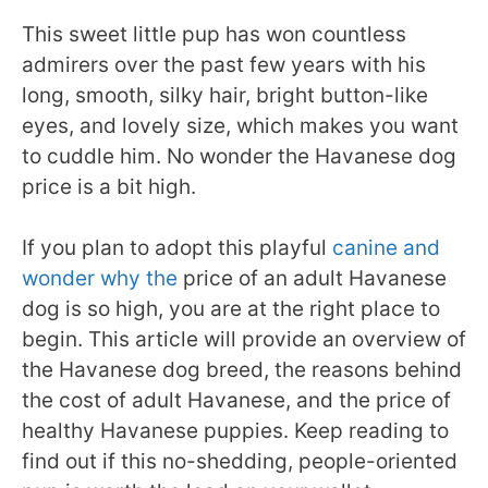
This sweet little pup has won countless
admirers over the past few years with his
long, smooth, silky hair, bright button-like
eyes, and lovely size, which makes you want
to cuddle him. No wonder the Havanese dog
price is a bit high.
If you plan to adopt this playful
canine and
wonder why the
price of an adult Havanese
dog is so high, you are at the right place to
begin. This article will provide an overview of
the Havanese dog breed, the reasons behind
the cost of adult Havanese, and the price of
healthy Havanese puppies. Keep reading to
find out if this no-shedding, people-oriented