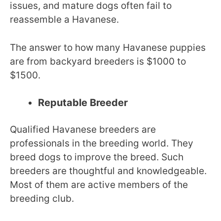
issues, and mature dogs often fail to
reassemble a Havanese.
The answer to how many Havanese puppies
are from backyard breeders is $1000 to
$1500.
Reputable Breeder
Qualified Havanese breeders are
professionals in the breeding world. They
breed dogs to improve the breed. Such
breeders are thoughtful and knowledgeable.
Most of them are active members of the
breeding club.