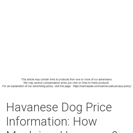
Havanese Dog Price
Information: How