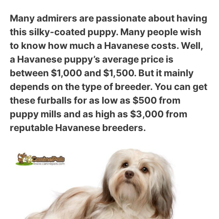
Many admirers are passionate about having
this silky-coated puppy. Many people wish
to know how much a Havanese costs. Well,
a Havanese puppy’s average price is
between $1,000 and $1,500. But it mainly
depends on the type of breeder. You can get
these furballs for as low as $500 from
puppy mills and as high as $3,000 from
reputable Havanese breeders.