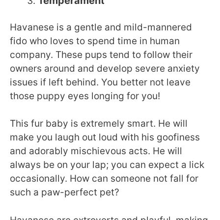
Temperament
Havanese is a gentle and mild-mannered
fido who loves to spend time in human
company. These pups tend to follow their
owners around and develop severe anxiety
issues if left behind. You better not leave
those puppy eyes longing for you!
This fur baby is extremely smart. He will
make you laugh out loud with his goofiness
and adorably mischievous acts. He will
always be on your lap; you can expect a lick
occasionally. How can someone not fall for
such a paw-perfect pet?