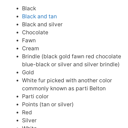
Black
Black and tan
Black and silver
Chocolate
Fawn
Cream
Brindle (black gold fawn red chocolate
blue-black or silver and silver brindle)
Gold
White fur picked with another color
commonly known as parti Belton
Parti color
Points (tan or silver)
Red
Silver