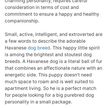
charming personality, requires careful
consideration in terms of cost and
commitment to ensure a happy and healthy
companionship.
Small, active, intelligent, and extroverted are
a few words to describe the adorable
Havanese
dog breed
. This happy little spirit
is among the brightest and stoutest dog
breeds. A Havanese dog is a literal ball of fur
that combines an affectionate nature with an
energetic side. This puppy doesn’t need
much space to roam and is well suited to
apartment living. So he is a perfect match
for people looking for a big purebred dog
personality in a small package.