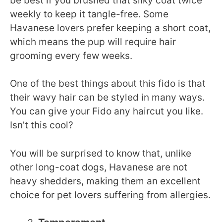
be best if you brushed that silky coat twice
weekly to keep it tangle-free. Some
Havanese lovers prefer keeping a short coat,
which means the pup will require hair
grooming every few weeks.
One of the best things about this fido is that
their wavy hair can be styled in many ways.
You can give your Fido any haircut you like.
Isn’t this cool?
You will be surprised to know that, unlike
other long-coat dogs, Havanese are not
heavy shedders, making them an excellent
choice for pet lovers suffering from allergies.