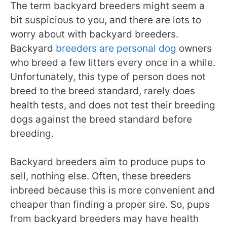
The term backyard breeders might seem a
bit suspicious to you, and there are lots to
worry about with backyard breeders.
Backyard
breeders are personal dog
owners
who breed a few litters every once in a while.
Unfortunately, this type of person does not
breed to the breed standard, rarely does
health tests, and does not test their breeding
dogs against the breed standard before
breeding.
Backyard breeders aim to produce pups to
sell, nothing else. Often, these breeders
inbreed because this is more convenient and
cheaper than finding a proper sire. So, pups
from backyard breeders may have health