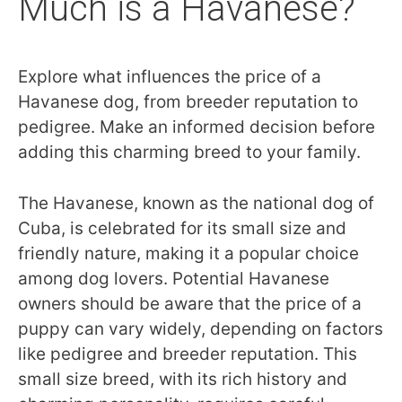
Much is a Havanese?
Explore what influences the price of a
Havanese dog, from breeder reputation to
pedigree. Make an informed decision before
adding this charming breed to your family.
The Havanese, known as the national dog of
Cuba, is celebrated for its small size and
friendly nature, making it a popular choice
among dog lovers. Potential Havanese
owners should be aware that the price of a
puppy can vary widely, depending on factors
like pedigree and breeder reputation. This
small size breed, with its rich history and