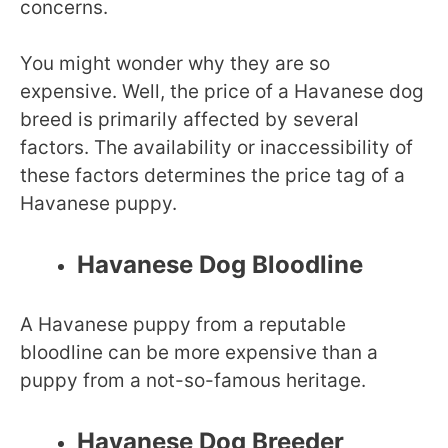
concerns.
You might wonder why they are so
expensive. Well, the price of a Havanese dog
breed is primarily affected by several
factors. The availability or inaccessibility of
these factors determines the price tag of a
Havanese puppy.
Havanese Dog Bloodline
A Havanese puppy from a reputable
bloodline can be more expensive than a
puppy from a not-so-famous heritage.
Havanese Dog Breeder