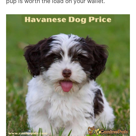
pup is worth the load on your wallet.