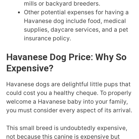
mills or backyard breeders.
Other potential expenses for having a
Havanese dog include food, medical
supplies, daycare services, and a pet
insurance policy.
Havanese Dog Price: Why So
Expensive?
Havanese dogs are delightful little pups that
could cost you a healthy cheque. To properly
welcome a Havanese baby into your family,
you must consider every aspect of its arrival.
This small breed is undoubtedly expensive,
not because this canine is expensive but