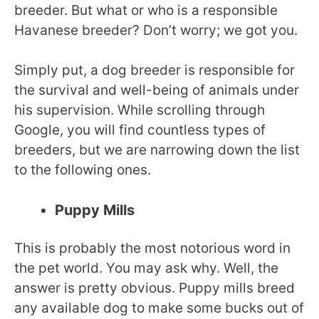
breeder. But what or who is a responsible
Havanese breeder? Don’t worry; we got you.
Simply put, a dog breeder is responsible for
the survival and well-being of animals under
his supervision. While scrolling through
Google, you will find countless types of
breeders, but we are narrowing down the list
to the following ones.
Puppy Mills
This is probably the most notorious word in
the pet world. You may ask why. Well, the
answer is pretty obvious. Puppy mills breed
any available dog to make some bucks out of