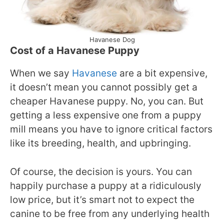
Havanese Dog
Cost of a Havanese Puppy
When we say
Havanese
are a bit expensive,
it doesn’t mean you cannot possibly get a
cheaper Havanese puppy. No, you can. But
getting a less expensive one from a puppy
mill means you have to ignore critical factors
like its breeding, health, and upbringing.
Of course, the decision is yours. You can
happily purchase a puppy at a ridiculously
low price, but it’s smart not to expect the
canine to be free from any underlying health