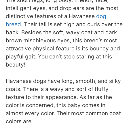
The short legs, long body, friendly face,
intelligent eyes, and drop ears are the most
distinctive features of a Havanese
dog
breed
. Their tail is set high and curls over the
back. Besides the soft, wavy coat and dark
brown mischievous eyes, this breed’s most
attractive physical feature is its bouncy and
playful gait. You can’t stop staring at this
beauty!
Havanese dogs have long, smooth, and silky
coats. There is a wavy and sort of fluffy
texture to their appearance. As far as the
color is concerned, this baby comes in
almost every color. Their most common coat
colors are