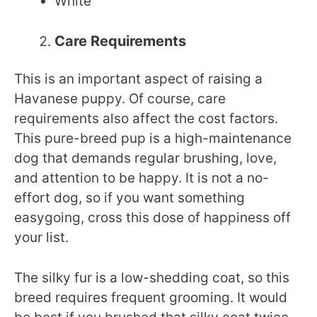
White
Care Requirements
This is an important aspect of raising a
Havanese puppy. Of course, care
requirements also affect the cost factors.
This pure-breed pup is a high-maintenance
dog that demands regular brushing, love,
and attention to be happy. It is not a no-
effort dog, so if you want something
easygoing, cross this dose of happiness off
your list.
The silky fur is a low-shedding coat, so this
breed requires frequent grooming. It would