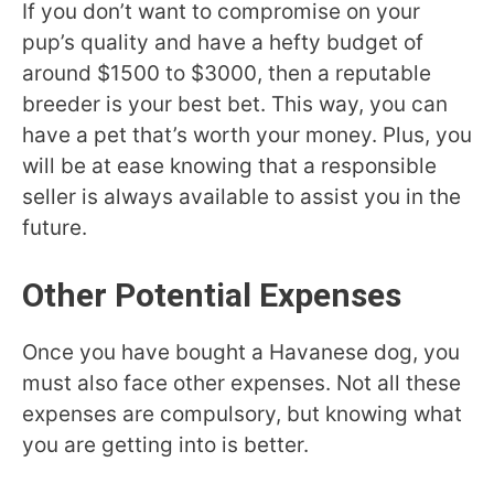
If you don’t want to compromise on your
pup’s quality and have a hefty budget of
around $1500 to $3000, then a reputable
breeder is your best bet. This way, you can
have a pet that’s worth your money. Plus, you
will be at ease knowing that a responsible
seller is always available to assist you in the
future.
Other Potential Expenses
Once you have bought a Havanese dog, you
must also face other expenses. Not all these
expenses are compulsory, but knowing what
you are getting into is better.