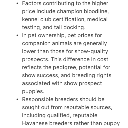
Factors contributing to the higher
price include champion bloodline,
kennel club certification, medical
testing, and tail docking.
In pet ownership, pet prices for
companion animals are generally
lower than those for show-quality
prospects. This difference in cost
reflects the pedigree, potential for
show success, and breeding rights
associated with show prospect
puppies.
Responsible breeders should be
sought out from reputable sources,
including qualified, reputable
Havanese breeders rather than puppy