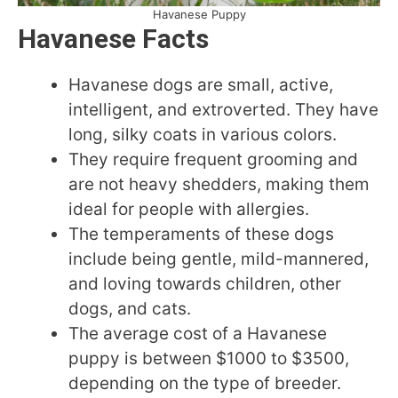
Havanese Puppy
Havanese Facts
Havanese dogs are small, active,
intelligent, and extroverted. They have
long, silky coats in various colors.
They require frequent grooming and
are not heavy shedders, making them
ideal for people with allergies.
The temperaments of these dogs
include being gentle, mild-mannered,
and loving towards children, other
dogs, and cats.
The average cost of a Havanese
puppy is between $1000 to $3500,
depending on the type of breeder.