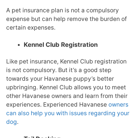
A pet insurance plan is not a compulsory
expense but can help remove the burden of
certain expenses.
Kennel Club Registration
Like pet insurance, Kennel Club registration
is not compulsory. But it’s a good step
towards your Havanese puppy’s better
upbringing. Kennel Club allows you to meet
other Havanese owners and learn from their
experiences. Experienced Havanese
owners
can also help you with issues regarding your
dog
.