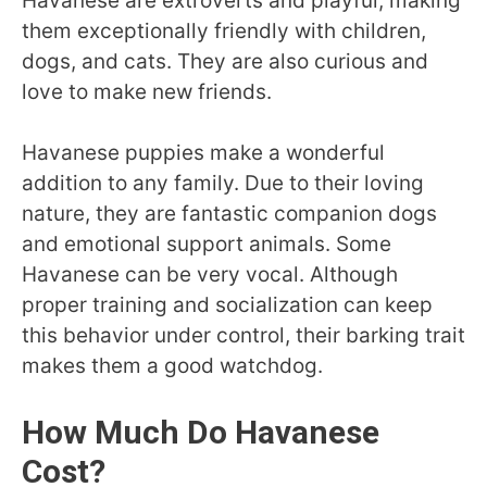
Havanese are extroverts and playful, making
them exceptionally friendly with children,
dogs, and cats. They are also curious and
love to make new friends.
Havanese puppies make a wonderful
addition to any family. Due to their loving
nature, they are fantastic companion dogs
and emotional support animals. Some
Havanese can be very vocal. Although
proper training and socialization can keep
this behavior under control, their barking trait
makes them a good watchdog.
How Much Do Havanese
Cost?