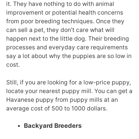
it. They have nothing to do with animal
improvement or potential health concerns
from poor breeding techniques. Once they
can sell a pet, they don’t care what will
happen next to the little dog. Their breeding
processes and everyday care requirements
say a lot about why the puppies are so low in
cost.
Still, if you are looking for a low-price puppy,
locate your nearest puppy mill. You can get a
Havanese puppy from puppy mills at an
average cost of 500 to 1000 dollars.
Backyard Breeders