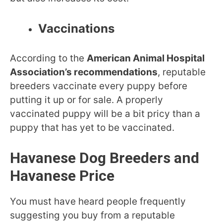
Vaccinations
According to the
American Animal Hospital
Association’s recommendations
, reputable
breeders vaccinate every puppy before
putting it up or for sale. A properly
vaccinated puppy will be a bit pricy than a
puppy that has yet to be vaccinated.
Havanese Dog Breeders and
Havanese Price
You must have heard people frequently
suggesting you buy from a reputable