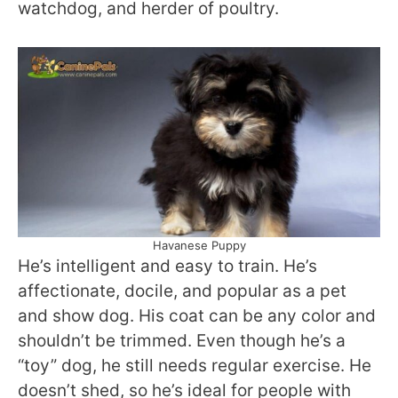
watchdog, and herder of poultry.
Havanese Puppy
He’s intelligent and easy to train. He’s
affectionate, docile, and popular as a pet
and show dog. His coat can be any color and
shouldn’t be trimmed. Even though he’s a
“toy” dog, he still needs regular exercise. He
doesn’t shed, so he’s ideal for people with