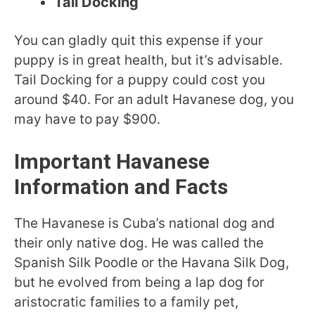
Tail Docking
You can gladly quit this expense if your
puppy is in great health, but it’s advisable.
Tail Docking for a puppy could cost you
around $40. For an adult Havanese dog, you
may have to pay $900.
Important Havanese
Information and Facts
The Havanese is Cuba’s national dog and
their only native dog. He was called the
Spanish Silk Poodle or the Havana Silk Dog,
but he evolved from being a lap dog for
aristocratic families to a family pet,