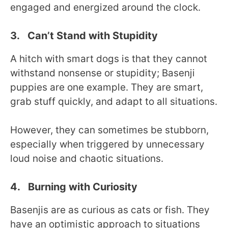
engaged and energized around the clock.
3. Can’t Stand with Stupidity
A hitch with smart dogs is that they cannot
withstand nonsense or stupidity; Basenji
puppies are one example. They are smart,
grab stuff quickly, and adapt to all situations.
However, they can sometimes be stubborn,
especially when triggered by unnecessary
loud noise and chaotic situations.
4. Burning with Curiosity
Basenjis are as curious as cats or fish. They
have an optimistic approach to situations