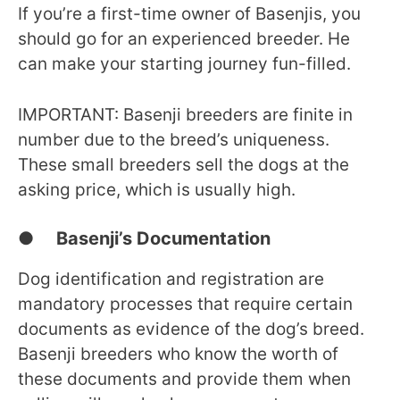
If you’re a first-time owner of Basenjis, you
should go for an experienced breeder. He
can make your starting journey fun-filled.
IMPORTANT: Basenji breeders are finite in
number due to the breed’s uniqueness.
These small breeders sell the dogs at the
asking price, which is usually high.
● Basenji’s Documentation
Dog identification and registration are
mandatory processes that require certain
documents as evidence of the dog’s breed.
Basenji breeders who know the worth of
these documents and provide them when