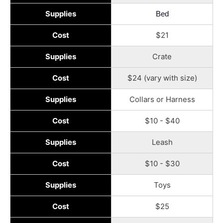
Supplies
Bed
Cost
$21
Supplies
Crate
Cost
$24 (vary with size)
Supplies
Collars or Harness
Cost
$10 - $40
Supplies
Leash
Cost
$10 - $30
Supplies
Toys
Cost
$25