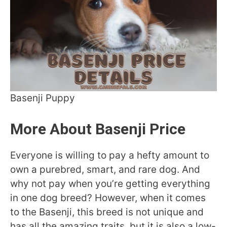
Basenji Puppy
More About Basenji Price
Everyone is willing to pay a hefty amount to
own a purebred, smart, and rare dog. And
why not pay when you’re getting everything
in one dog breed? However, when it comes
to the Basenji, this breed is not unique and
has all the amazing traits, but it is also a low-