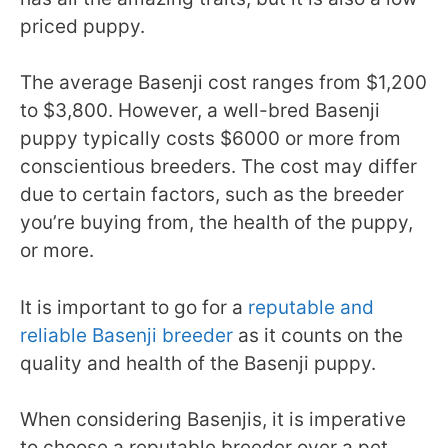
priced puppy.
The average Basenji cost ranges from $1,200
to $3,800. However, a well-bred Basenji
puppy typically costs $6000 or more from
conscientious breeders. The cost may differ
due to certain factors, such as the breeder
you’re buying from, the health of the puppy,
or more.
It is important to go for a
reputable and
reliable Basenji breeder
as it counts on the
quality and health of the Basenji puppy.
When considering Basenjis, it is imperative
to choose a reputable breeder over a pet