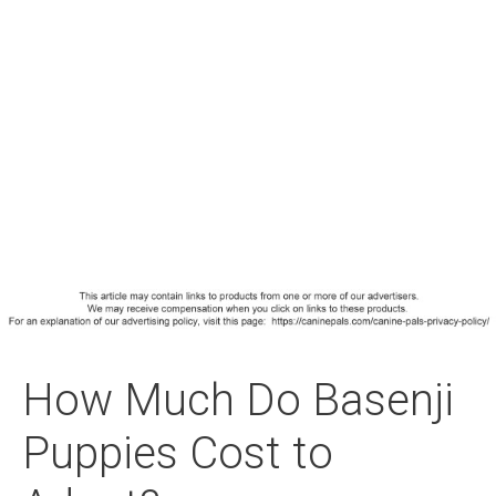
How Much Do Basenji
Puppies Cost to