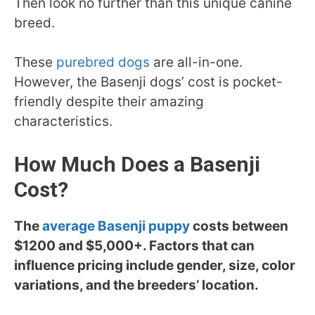
Then look no further than this unique canine
breed.
These
purebred dogs
are all-in-one.
However, the Basenji dogs’ cost is pocket-
friendly despite their amazing
characteristics.
How Much Does a Basenji
Cost?
The
average Basenji puppy
costs between
$1200 and $5,000+. Factors that can
influence pricing include gender, size, color
variations, and the breeders’ location.