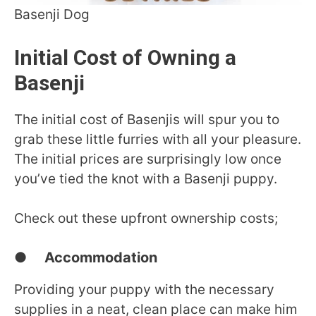
Basenji Dog
Initial Cost of Owning a
Basenji
The initial cost of Basenjis will spur you to
grab these little furries with all your pleasure.
The initial prices are surprisingly low once
you’ve tied the knot with a Basenji puppy.
Check out these upfront ownership costs;
● Accommodation
Providing your puppy with the necessary
supplies in a neat, clean place can make him