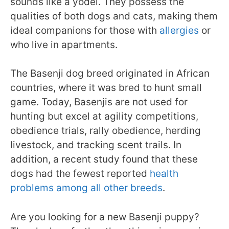
sounds like a yodel. They possess the
qualities of both dogs and cats, making them
ideal companions for those with
allergies
or
who live in apartments.
The Basenji dog breed originated in African
countries, where it was bred to hunt small
game. Today, Basenjis are not used for
hunting but excel at agility competitions,
obedience trials, rally obedience, herding
livestock, and tracking scent trails. In
addition, a recent study found that these
dogs had the fewest reported
health
problems among all other breeds
.
Are you looking for a new Basenji puppy?