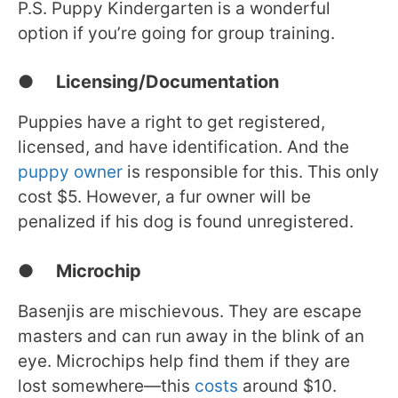
P.S. Puppy Kindergarten is a wonderful
option if you’re going for group training.
● Licensing/Documentation
Puppies have a right to get registered,
licensed, and have identification. And the
puppy owner
is responsible for this. This only
cost $5. However, a fur owner will be
penalized if his dog is found unregistered.
● Microchip
Basenjis are mischievous. They are escape
masters and can run away in the blink of an
eye. Microchips help find them if they are
lost somewhere—this
costs
around $10.