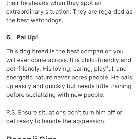
their foreheads when they spot an
extraordinary situation. They are regarded as
the best watchdogs.
6. Pal Up!
This dog breed is the best companion you
will ever come across. It is child-friendly and
pet-friendly. His loving, caring, playful, and
energetic nature never bores people. He pals
up easily and quickly but needs little training
before socializing with new people.
P.S. Ensure situations don’t turn him off or
get ready to handle the aggression.