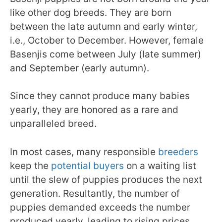
like other dog breeds. They are born
between the late autumn and early winter,
i.e., October to December. However, female
Basenjis come between July (late summer)
and September (early autumn).
Since they cannot produce many babies
yearly, they are honored as a rare and
unparalleled breed.
In most cases, many responsible
breeders
keep the
potential buyers
on a waiting list
until the slew of puppies produces the next
generation. Resultantly, the number of
puppies demanded exceeds the number
produced yearly, leading to rising prices.