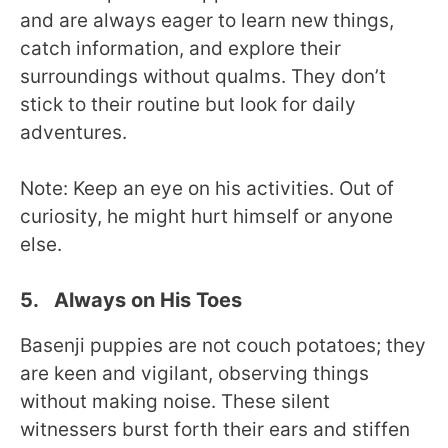
and are always eager to learn new things,
catch information, and explore their
surroundings without qualms. They don’t
stick to their routine but look for daily
adventures.
Note: Keep an eye on his activities. Out of
curiosity, he might hurt himself or anyone
else.
5. Always on His Toes
Basenji puppies are not couch potatoes; they
are keen and vigilant, observing things
without making noise. These silent
witnessers burst forth their ears and stiffen