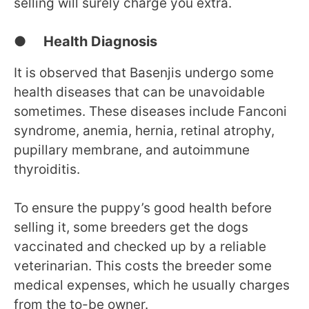
selling will surely charge you extra.
● Health Diagnosis
It is observed that Basenjis undergo some
health diseases that can be unavoidable
sometimes. These diseases include Fanconi
syndrome, anemia, hernia, retinal atrophy,
pupillary membrane, and autoimmune
thyroiditis.
To ensure the puppy’s good health before
selling it, some breeders get the dogs
vaccinated and checked up by a reliable
veterinarian. This costs the breeder some
medical expenses, which he usually charges
from the to-be owner.