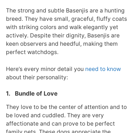
The strong and subtle Basenjis are a hunting
breed. They have small, graceful, fluffy coats
with striking colors and walk elegantly yet
actively. Despite their dignity, Basenjis are
keen observers and heedful, making them
perfect watchdogs.
Here’s every minor detail you
need to know
about their personality:
1. Bundle of Love
They love to be the center of attention and to
be loved and cuddled. They are very
affectionate and can prove to be perfect
family pets. These dogs appreciate the