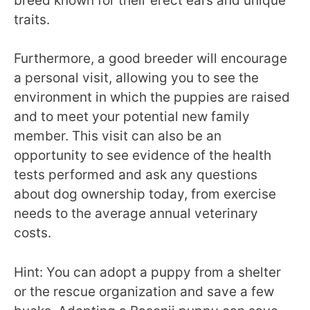
breed known for their erect ears and unique
traits.
Furthermore, a good breeder will encourage
a personal visit, allowing you to see the
environment in which the puppies are raised
and to meet your potential new family
member. This visit can also be an
opportunity to see evidence of the health
tests performed and ask any questions
about dog ownership today, from exercise
needs to the average annual veterinary
costs.
Hint: You can adopt a puppy from a shelter
or the rescue organization and save a few