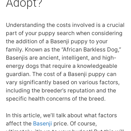
Adopt?
Understanding the costs involved is a crucial
part of your puppy search when considering
the addition of a Basenji puppy to your
family. Known as the “African Barkless Dog,”
Basenjis are ancient, intelligent, and high-
energy dogs that require a knowledgeable
guardian. The cost of a Basenji puppy can
vary significantly based on various factors,
including the breeder’s reputation and the
specific health concerns of the breed.
In this article, we’ll talk about what factors
affect the
Basenji
price. Of course,