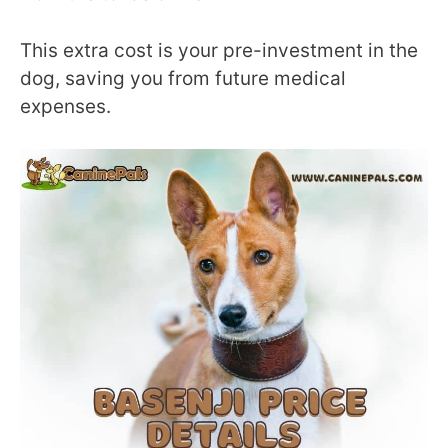
This extra cost is your pre-investment in the
dog, saving you from future medical
expenses.