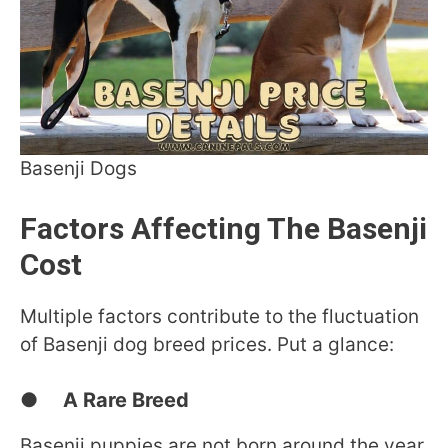
Basenji Dogs
Factors Affecting The Basenji
Cost
Multiple factors contribute to the fluctuation
of Basenji dog breed prices. Put a glance:
● A Rare Breed
Basenji puppies are not born around the year