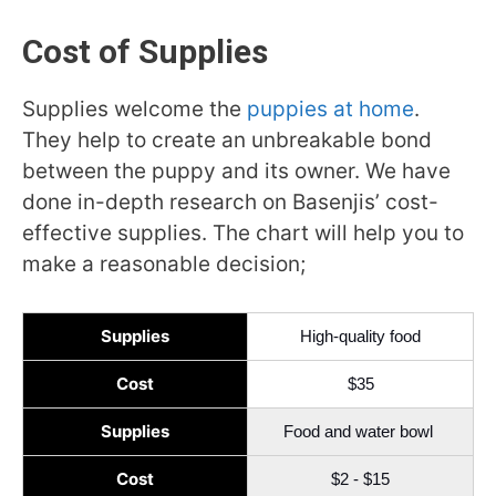
Cost of Supplies
Supplies welcome the
puppies at home
.
They help to create an unbreakable bond
between the puppy and its owner. We have
done in-depth research on Basenjis’ cost-
effective supplies. The chart will help you to
make a reasonable decision;
Supplies
High-quality food
Cost
$35
Supplies
Food and water bowl
Cost
$2 - $15