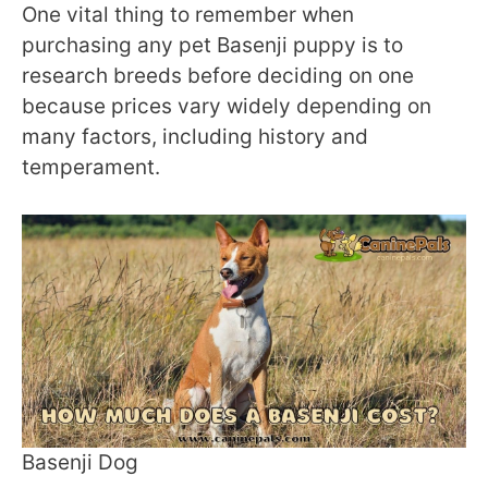
One vital thing to remember when
purchasing any pet Basenji puppy is to
research breeds before deciding on one
because prices vary widely depending on
many factors, including history and
temperament.
Basenji Dog