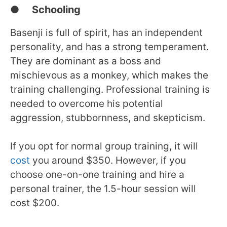
● Schooling
Basenji is full of spirit, has an independent
personality, and has a strong temperament.
They are dominant as a boss and
mischievous as a monkey, which makes the
training challenging. Professional training is
needed to overcome his potential
aggression, stubbornness, and skepticism.
If you opt for normal group training, it will
cost
you around $350. However, if you
choose one-on-one training and hire a
personal trainer, the 1.5-hour session will
cost $200.