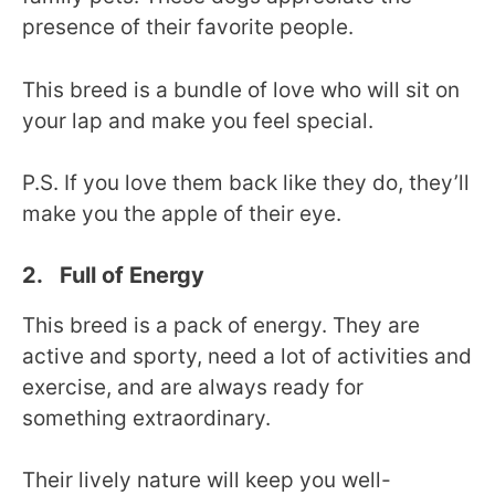
presence of their favorite people.
This breed is a bundle of love who will sit on
your lap and make you feel special.
P.S. If you love them back like they do, they’ll
make you the apple of their eye.
2. Full of Energy
This breed is a pack of energy. They are
active and sporty, need a lot of activities and
exercise, and are always ready for
something extraordinary.
Their lively nature will keep you well-