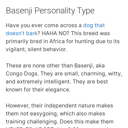
Basenji Personality Type
Have you ever come across a
dog that
doesn’t bark
? HAHA NO? This breed was
primarily bred in Africa for hunting due to its
vigilant, silent behavior.
These are none other than Basenji, aka
Congo Dogs. They are small, charming, witty,
and extremely intelligent. They are best
known for their elegance.
However, their independent nature makes
them not easygoing, which also makes
training challenging. Does this make them