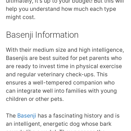
ultimately, it’s up to your budget! But this will
help you understand how much each type
might cost.
Basenji Information
With their medium size and high intelligence,
Basenjis are best suited for pet parents who
are ready to invest time in physical exercise
and regular veterinary check-ups. This
ensures a well-tempered companion who
can integrate well into families with young
children or other pets.
The
Basenji
has a fascinating history and is
an intelligent, energetic dog whose bark