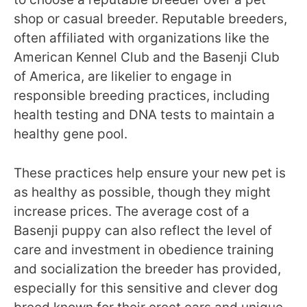
shop or casual breeder. Reputable breeders,
often affiliated with organizations like the
American Kennel Club and the Basenji Club
of America, are likelier to engage in
responsible breeding practices, including
health testing and DNA tests to maintain a
healthy gene pool.
These practices help ensure your new pet is
as healthy as possible, though they might
increase prices. The average cost of a
Basenji puppy can also reflect the level of
care and investment in obedience training
and socialization the breeder has provided,
especially for this sensitive and clever dog