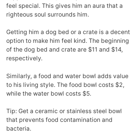
feel special. This gives him an aura that a
righteous soul surrounds him.
Getting him a dog bed or a crate is a decent
option to make him feel kind. The beginning
of the dog bed and crate are $11 and $14,
respectively.
Similarly, a food and water bowl adds value
to his living style. The food bowl costs $2,
while the water bowl costs $5.
Tip: Get a ceramic or stainless steel bowl
that prevents food contamination and
bacteria.