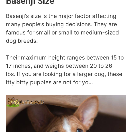
Basenji Size
Basenji’s size is the major factor affecting
many people’s buying decisions. They are
famous for small or small to medium-sized
dog breeds.
Their maximum height ranges between 15 to
17 inches, and weighs between 20 to 26
lbs. If you are looking for a larger dog, these
itty bitty puppies are not for you.