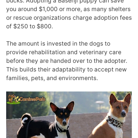
bucks. Adopting a Basenji puppy can save
you around $1,000 or more, as many shelters
or rescue organizations charge adoption fees
of $250 to $800.
The amount is invested in the dogs to
provide rehabilitation and veterinary care
before they are handed over to the adopter.
This builds their adaptability to accept new
families, pets, and environments.