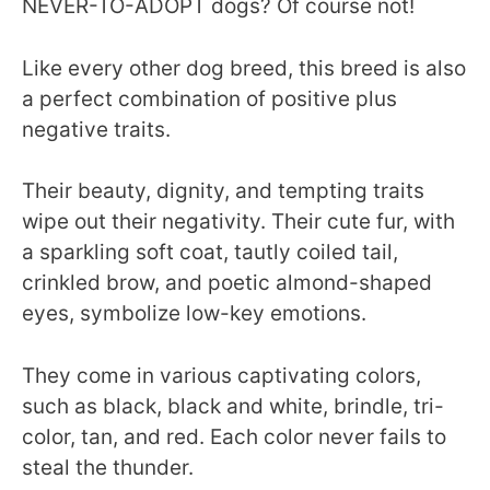
NEVER-TO-ADOPT dogs? Of course not!
Like every other dog breed, this breed is also
a perfect combination of positive plus
negative traits.
Their beauty, dignity, and tempting traits
wipe out their negativity. Their cute fur, with
a sparkling soft coat, tautly coiled tail,
crinkled brow, and poetic almond-shaped
eyes, symbolize low-key emotions.
They come in various captivating colors,
such as black, black and white, brindle, tri-
color, tan, and red. Each color never fails to
steal the thunder.