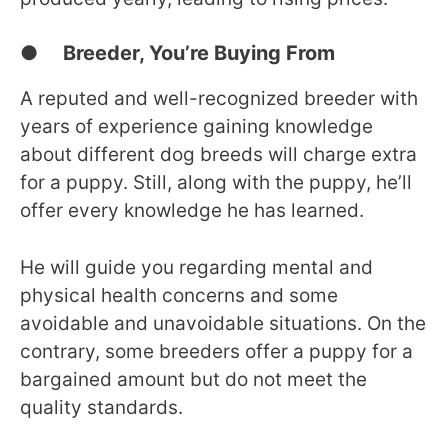
● Breeder, You’re Buying From
A reputed and well-recognized breeder with
years of experience gaining knowledge
about different dog breeds will charge extra
for a puppy. Still, along with the puppy, he’ll
offer every knowledge he has learned.
He will guide you regarding mental and
physical health concerns and some
avoidable and unavoidable situations. On the
contrary, some breeders offer a puppy for a
bargained amount but do not meet the
quality standards.