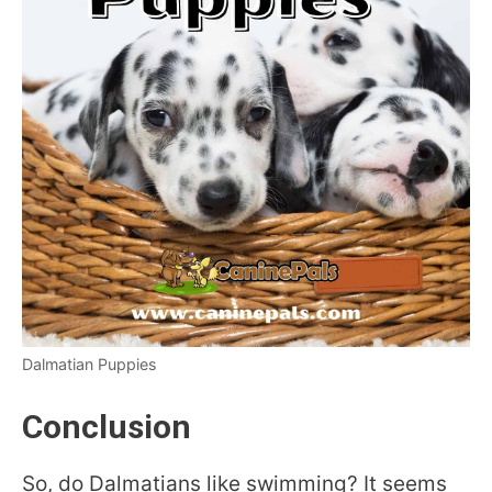
Dalmatian Puppies
Conclusion
So, do Dalmatians like swimming? It seems