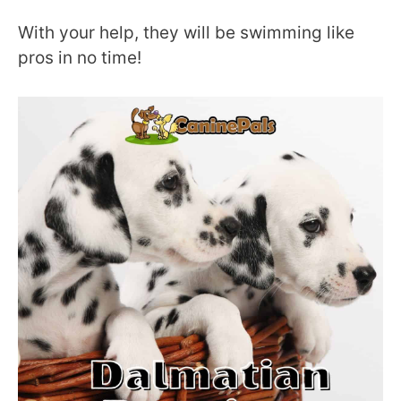
With your help, they will be swimming like
pros in no time!