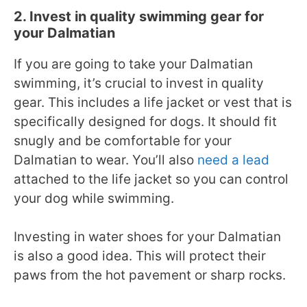
2. Invest in quality swimming gear for
your Dalmatian
If you are going to take your Dalmatian
swimming, it’s crucial to invest in quality
gear. This includes a life jacket or vest that is
specifically designed for dogs. It should fit
snugly and be comfortable for your
Dalmatian to wear. You’ll also
need a lead
attached to the life jacket so you can control
your dog while swimming.
Investing in water shoes for your Dalmatian
is also a good idea. This will protect their
paws from the hot pavement or sharp rocks.