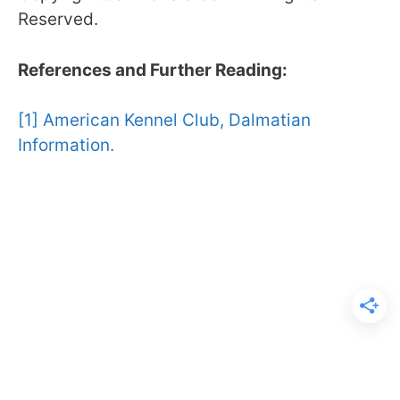
Reserved.
References and Further Reading:
[1] American Kennel Club, Dalmatian
Information.