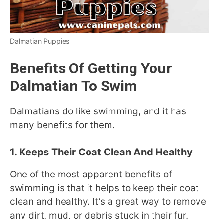
Dalmatian Puppies
Benefits Of Getting Your
Dalmatian To Swim
Dalmatians do like swimming, and it has
many benefits for them.
1. Keeps Their Coat Clean And Healthy
One of the most apparent benefits of
swimming is that it helps to keep their coat
clean and healthy. It’s a great way to remove
any dirt, mud, or debris stuck in their fur.