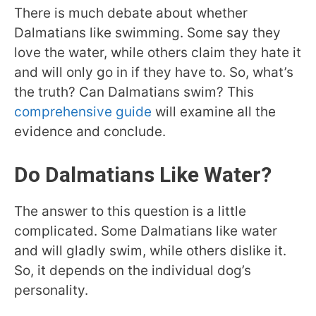
There is much debate about whether
Dalmatians like swimming. Some say they
love the water, while others claim they hate it
and will only go in if they have to. So, what’s
the truth? Can Dalmatians swim? This
comprehensive guide
will examine all the
evidence and conclude.
Do Dalmatians Like Water?
The answer to this question is a little
complicated. Some Dalmatians like water
and will gladly swim, while others dislike it.
So, it depends on the individual dog’s
personality.