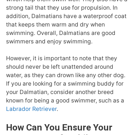
strong tail that they use for propulsion. In
addition, Dalmatians have a waterproof coat
that keeps them warm and dry when
swimming. Overall, Dalmatians are good
swimmers and enjoy swimming.
However, it is important to note that they
should never be left unattended around
water, as they can drown like any other dog.
If you are looking for a swimming buddy for
your Dalmatian, consider another breed
known for being a good swimmer, such as a
Labrador Retriever
.
How Can You Ensure Your