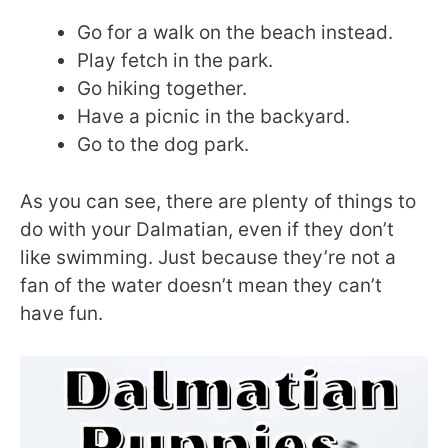
Go for a walk on the beach instead.
Play fetch in the park.
Go hiking together.
Have a picnic in the backyard.
Go to the dog park.
As you can see, there are plenty of things to
do with your Dalmatian, even if they don’t
like swimming. Just because they’re not a
fan of the water doesn’t mean they can’t
have fun.