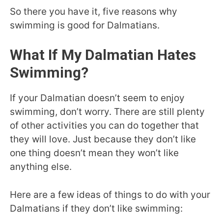
So there you have it, five reasons why
swimming is good for Dalmatians.
What If My Dalmatian Hates
Swimming?
If your Dalmatian doesn’t seem to enjoy
swimming, don’t worry. There are still plenty
of other activities you can do together that
they will love. Just because they don’t like
one thing doesn’t mean they won’t like
anything else.
Here are a few ideas of things to do with your
Dalmatians if they don’t like swimming: