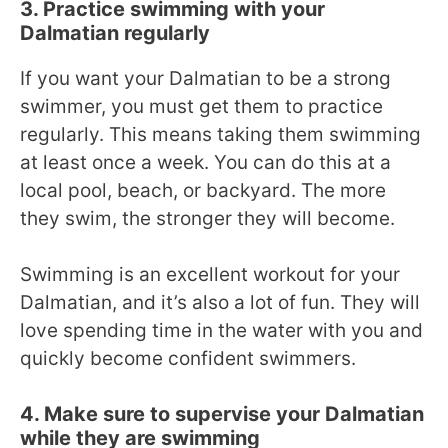
3. Practice swimming with your
Dalmatian regularly
If you want your Dalmatian to be a strong
swimmer, you must get them to practice
regularly. This means taking them swimming
at least once a week. You can do this at a
local pool, beach, or backyard. The more
they swim, the stronger they will become.
Swimming is an excellent workout for your
Dalmatian, and it’s also a lot of fun. They will
love spending time in the water with you and
quickly become confident swimmers.
4. Make sure to supervise your Dalmatian
while they are swimming