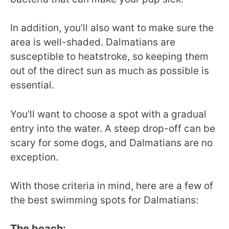
In addition, you’ll also want to make sure the
area is well-shaded. Dalmatians are
susceptible to heatstroke, so keeping them
out of the direct sun as much as possible is
essential.
You’ll want to choose a spot with a gradual
entry into the water. A steep drop-off can be
scary for some dogs, and Dalmatians are no
exception.
With those criteria in mind, here are a few of
the best swimming spots for Dalmatians:
The beach: