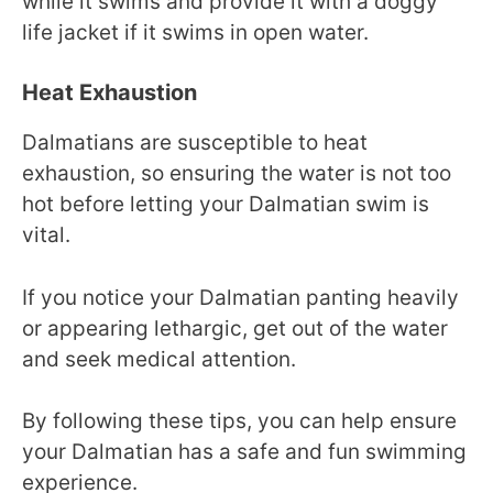
while it swims and provide it with a doggy
life jacket if it swims in open water.
Heat Exhaustion
Dalmatians are susceptible to heat
exhaustion, so ensuring the water is not too
hot before letting your Dalmatian swim is
vital.
If you notice your Dalmatian panting heavily
or appearing lethargic, get out of the water
and seek medical attention.
By following these tips, you can help ensure
your Dalmatian has a safe and fun swimming
experience.