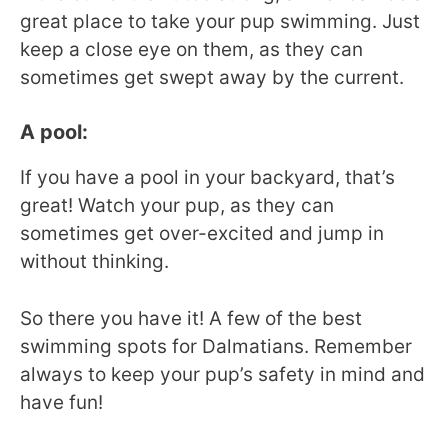
great place to take your pup swimming. Just
keep a close eye on them, as they can
sometimes get swept away by the current.
A pool:
If you have a pool in your backyard, that’s
great! Watch your pup, as they can
sometimes get over-excited and jump in
without thinking.
So there you have it! A few of the best
swimming spots for Dalmatians. Remember
always to keep your pup’s safety in mind and
have fun!