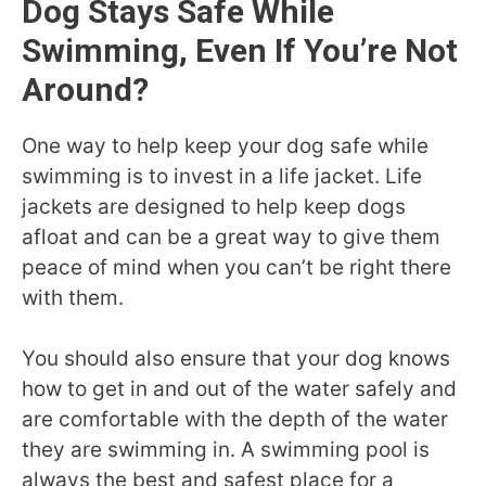
Dog Stays Safe While
Swimming, Even If You’re Not
Around?
One way to help keep your dog safe while
swimming is to invest in a life jacket. Life
jackets are designed to help keep dogs
afloat and can be a great way to give them
peace of mind when you can’t be right there
with them.
You should also ensure that your dog knows
how to get in and out of the water safely and
are comfortable with the depth of the water
they are swimming in. A swimming pool is
always the best and safest place for a