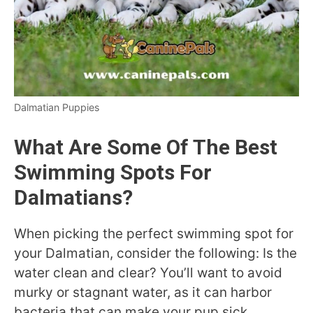
Dalmatian Puppies
What Are Some Of The Best
Swimming Spots For
Dalmatians?
When picking the perfect swimming spot for
your Dalmatian, consider the following: Is the
water clean and clear? You’ll want to avoid
murky or stagnant water, as it can harbor
bacteria that can make your pup sick.