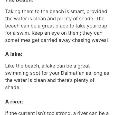
Taking them to the beach is smart, provided
the water is clean and plenty of shade. The
beach can be a great place to take your pup
for a swim. Keep an eye on them; they can
sometimes get carried away chasing waves!
A lake:
Like the beach, a lake can be a great
swimming spot for your Dalmatian as long as
the water is clean and there’s plenty of
shade.
A river:
If the current isn’t too strong, a river can be a