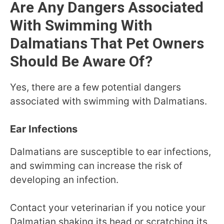
Are Any Dangers Associated
With Swimming With
Dalmatians That Pet Owners
Should Be Aware Of?
Yes, there are a few potential dangers
associated with swimming with Dalmatians.
Ear Infections
Dalmatians are susceptible to ear infections,
and swimming can increase the risk of
developing an infection.
Contact your veterinarian if you notice your
Dalmatian shaking its head or scratching its