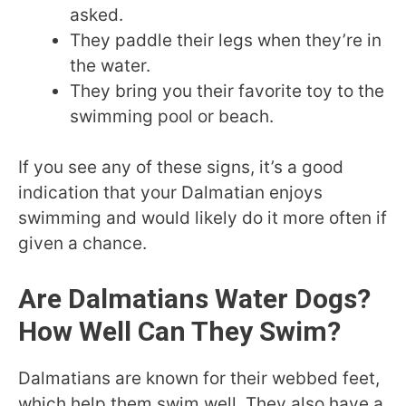
asked.
They paddle their legs when they’re in
the water.
They bring you their favorite toy to the
swimming pool or beach.
If you see any of these signs, it’s a good
indication that your Dalmatian enjoys
swimming and would likely do it more often if
given a chance.
Are Dalmatians Water Dogs?
How Well Can They Swim?
Dalmatians are known for their webbed feet,
which help them swim well. They also have a