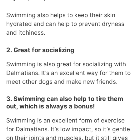
Swimming also helps to keep their skin
hydrated and can help to prevent dryness
and itchiness.
2. Great for socializing
Swimming is also great for socializing with
Dalmatians. It’s an excellent way for them to
meet other dogs and make new friends.
3. Swimming can also help to tire them
out, which is always a bonus!
Swimming is an excellent form of exercise
for Dalmatians. It’s low impact, so it’s gentle
on their joints and muscles, but it still gives