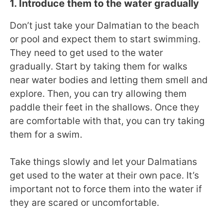
1. Introduce them to the water gradually
Don’t just take your Dalmatian to the beach
or pool and expect them to start swimming.
They need to get used to the water
gradually. Start by taking them for walks
near water bodies and letting them smell and
explore. Then, you can try allowing them
paddle their feet in the shallows. Once they
are comfortable with that, you can try taking
them for a swim.
Take things slowly and let your Dalmatians
get used to the water at their own pace. It’s
important not to force them into the water if
they are scared or uncomfortable.