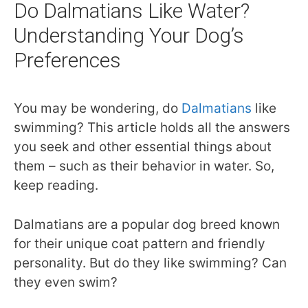
Do Dalmatians Like Water?
Understanding Your Dog’s
Preferences
You may be wondering, do
Dalmatians
like
swimming? This article holds all the answers
you seek and other essential things about
them – such as their behavior in water. So,
keep reading.
Dalmatians are a popular dog breed known
for their unique coat pattern and friendly
personality. But do they like swimming? Can
they even swim?