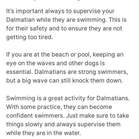
It’s important always to supervise your
Dalmatian while they are swimming. This is
for their safety and to ensure they are not
getting too tired.
If you are at the beach or pool, keeping an
eye on the waves and other dogs is
essential. Dalmatians are strong swimmers,
but a big wave can still knock them down.
Swimming is a great activity for Dalmatians.
With some practice, they can become
confident swimmers. Just make sure to take
things slowly and always supervise them
while they are in the water.