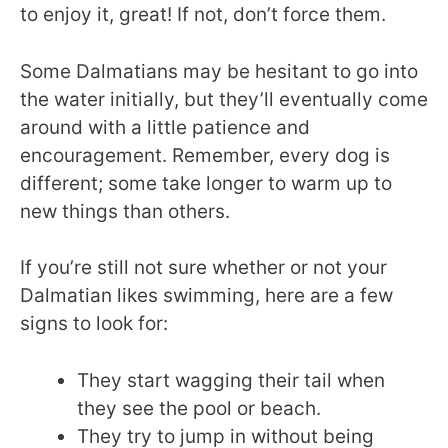
to enjoy it, great! If not, don’t force them.
Some Dalmatians may be hesitant to go into
the water initially, but they’ll eventually come
around with a little patience and
encouragement. Remember, every dog is
different; some take longer to warm up to
new things than others.
If you’re still not sure whether or not your
Dalmatian likes swimming, here are a few
signs to look for:
They start wagging their tail when
they see the pool or beach.
They try to jump in without being