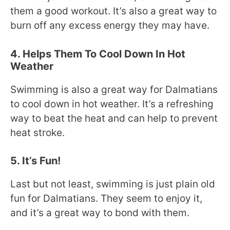
them a good workout. It’s also a great way to
burn off any excess energy they may have.
4. Helps Them To Cool Down In Hot
Weather
Swimming is also a great way for Dalmatians
to cool down in hot weather. It’s a refreshing
way to beat the heat and can help to prevent
heat stroke.
5. It’s Fun!
Last but not least, swimming is just plain old
fun for Dalmatians. They seem to enjoy it,
and it’s a great way to bond with them.