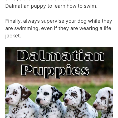
Dalmatian puppy to learn how to swim.
Finally, always supervise your dog while they
are swimming, even if they are wearing a life
jacket.