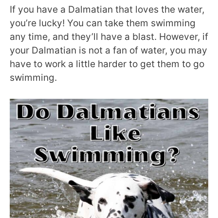
If you have a Dalmatian that loves the water,
you’re lucky! You can take them swimming
any time, and they’ll have a blast. However, if
your Dalmatian is not a fan of water, you may
have to work a little harder to get them to go
swimming.