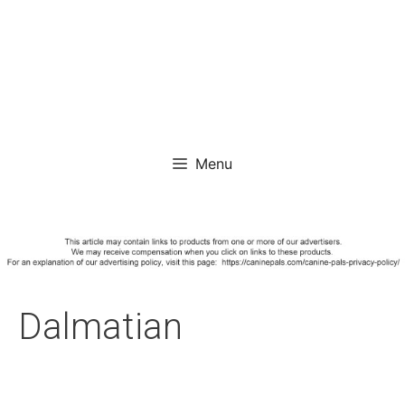
Menu
Dalmatian