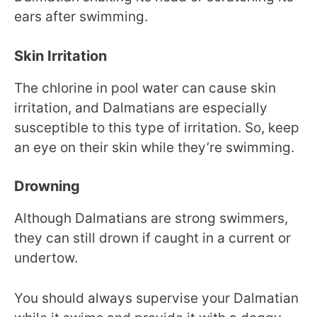
ears after swimming.
Skin Irritation
The chlorine in pool water can cause skin
irritation, and Dalmatians are especially
susceptible to this type of irritation. So, keep
an eye on their skin while they’re swimming.
Drowning
Although Dalmatians are strong swimmers,
they can still drown if caught in a current or
undertow.
You should always supervise your Dalmatian