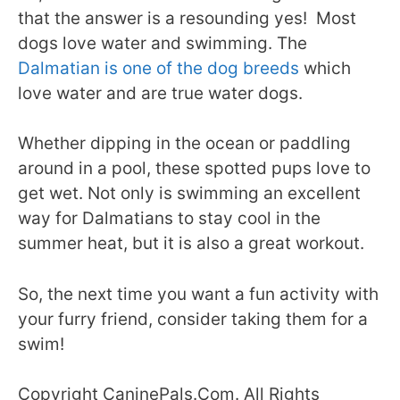
that the answer is a resounding yes! Most
dogs love water and swimming. The
Dalmatian is one of the dog breeds
which
love water and are true water dogs.
Whether dipping in the ocean or paddling
around in a pool, these spotted pups love to
get wet. Not only is swimming an excellent
way for Dalmatians to stay cool in the
summer heat, but it is also a great workout.
So, the next time you want a fun activity with
your furry friend, consider taking them for a
swim!
Copyright CaninePals.Com. All Rights