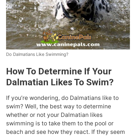
Do Dalmatians Like Swimming?
How To Determine If Your
Dalmatian Likes To Swim?
If you’re wondering, do Dalmatians like to
swim? Well, the best way to determine
whether or not your Dalmatian likes
swimming is to take them to the pool or
beach and see how they react. If they seem