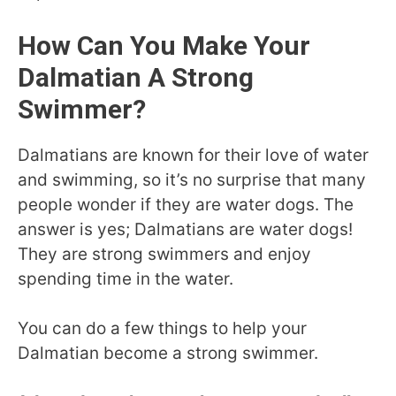
How Can You Make Your
Dalmatian A Strong
Swimmer?
Dalmatians are known for their love of water
and swimming, so it’s no surprise that many
people wonder if they are water dogs. The
answer is yes; Dalmatians are water dogs!
They are strong swimmers and enjoy
spending time in the water.
You can do a few things to help your
Dalmatian become a strong swimmer.